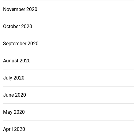
November 2020
October 2020
September 2020
August 2020
July 2020
June 2020
May 2020
April 2020