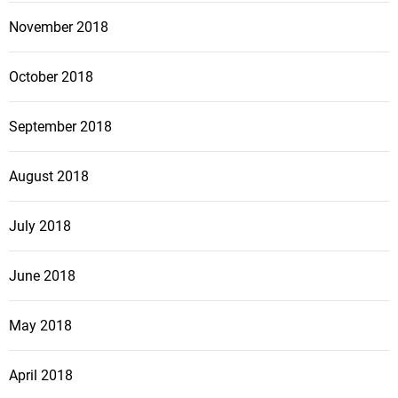
November 2018
October 2018
September 2018
August 2018
July 2018
June 2018
May 2018
April 2018