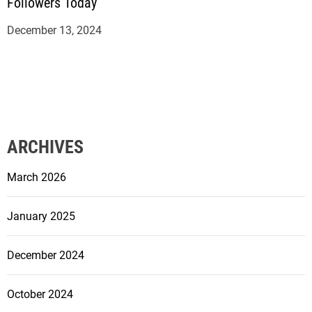
Followers Today
December 13, 2024
ARCHIVES
March 2026
January 2025
December 2024
October 2024