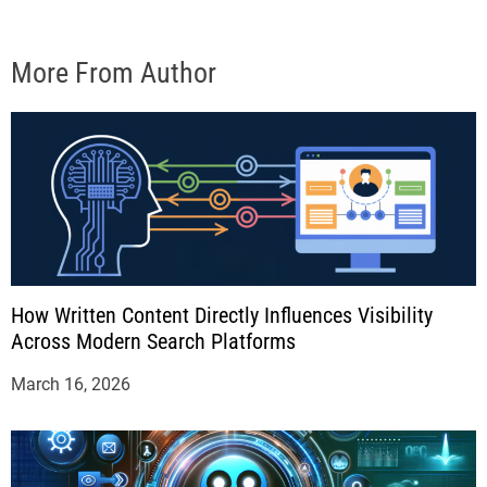
More From Author
How Written Content Directly Influences Visibility
Across Modern Search Platforms
March 16, 2026