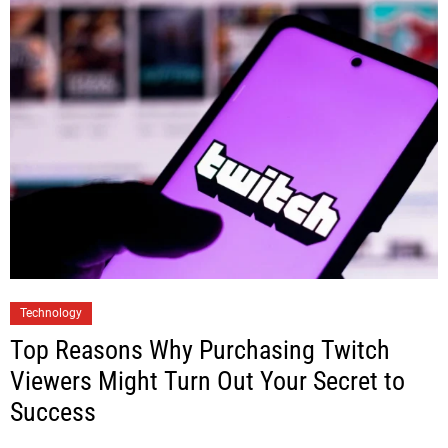
Technology
Top Reasons Why Purchasing Twitch
Viewers Might Turn Out Your Secret to
Success