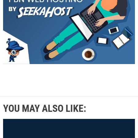
YOU MAY ALSO LIKE: