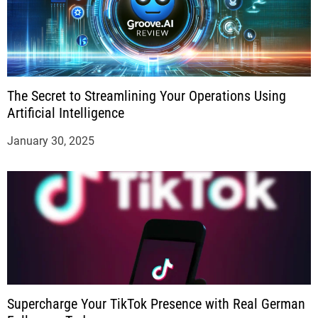
The Secret to Streamlining Your Operations Using
Artificial Intelligence
January 30, 2025
Supercharge Your TikTok Presence with Real German