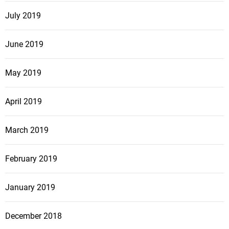
July 2019
June 2019
May 2019
April 2019
March 2019
February 2019
January 2019
December 2018