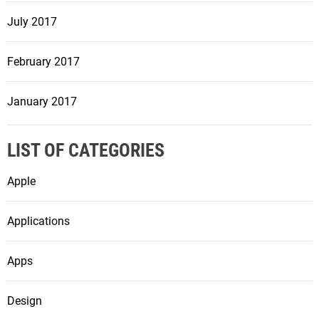
July 2017
February 2017
January 2017
LIST OF CATEGORIES
Apple
Applications
Apps
Design