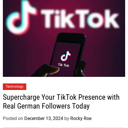
Technology
Supercharge Your TikTok Presence with
Real German Followers Today
Posted on
December 13, 2024
by
Rocky Roe