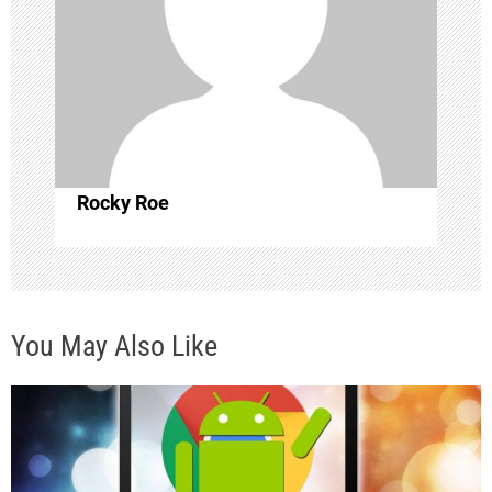
a
t
i
o
Rocky Roe
n
You May Also Like