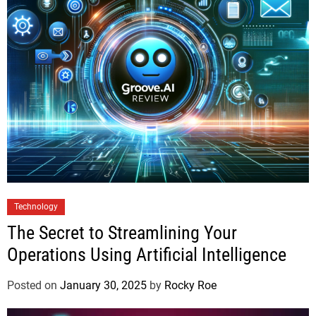
Technology
The Secret to Streamlining Your
Operations Using Artificial Intelligence
Posted on
January 30, 2025
by
Rocky Roe