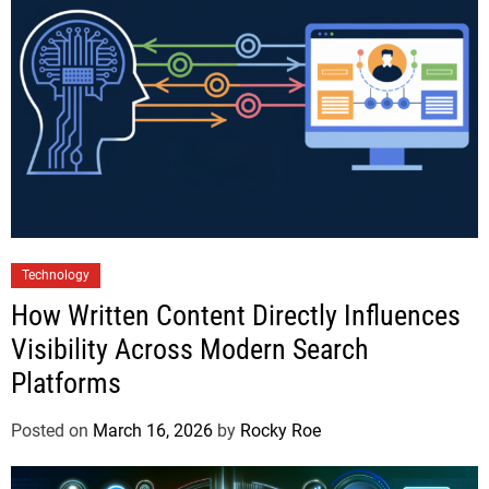
Technology
How Written Content Directly Influences
Visibility Across Modern Search
Platforms
Posted on
March 16, 2026
by
Rocky Roe