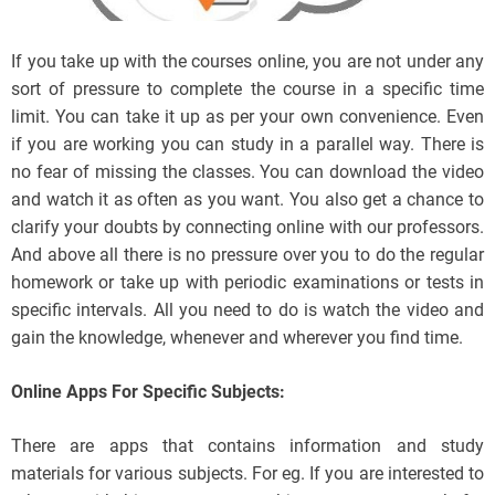
If you take up with the courses online, you are not under any
sort of pressure to complete the course in a specific time
limit. You can take it up as per your own convenience. Even
if you are working you can study in a parallel way. There is
no fear of missing the classes. You can download the video
and watch it as often as you want. You also get a chance to
clarify your doubts by connecting online with our professors.
And above all there is no pressure over you to do the regular
homework or take up with periodic examinations or tests in
specific intervals. All you need to do is watch the video and
gain the knowledge, whenever and wherever you find time.
Online Apps For Specific Subjects:
There are apps that contains information and study
materials for various subjects. For eg. If you are interested to