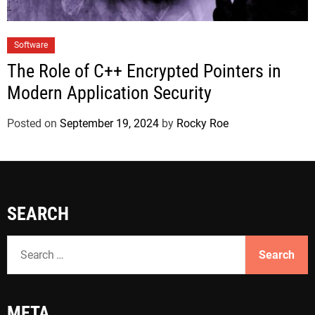
Software
The Role of C++ Encrypted Pointers in
Modern Application Security
Posted on
September 19, 2024
by
Rocky Roe
SEARCH
S
e
a
r
META
c