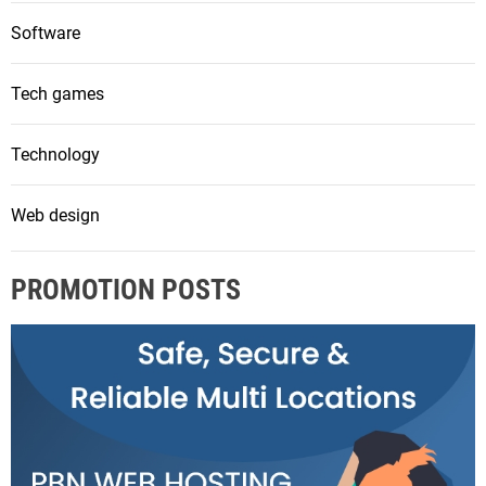
Software
Tech games
Technology
Web design
PROMOTION POSTS