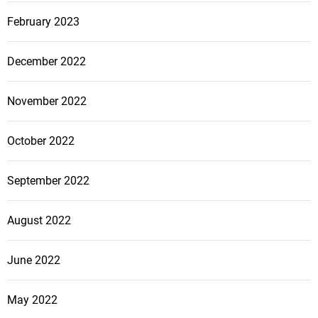
February 2023
December 2022
November 2022
October 2022
September 2022
August 2022
June 2022
May 2022