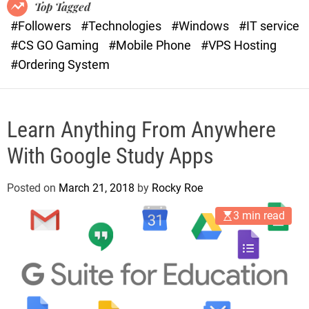
o
r
Top Tagged
d
a
#Followers
#Technologies
#Windows
#IT service
e
s
#CS GO Gaming
#Mobile Phone
#VPS Hosting
t
#Ordering System
Learn Anything From Anywhere
With Google Study Apps
Posted on
March 21, 2018
by
Rocky Roe
3 min read