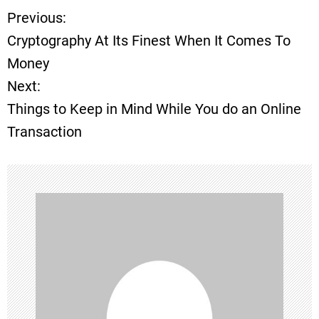
Previous:
P
Cryptography At Its Finest When It Comes To
o
Money
Next:
s
Things to Keep in Mind While You do an Online
t
Transaction
n
a
v
i
g