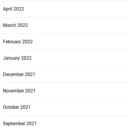
April 2022
March 2022
February 2022
January 2022
December 2021
November 2021
October 2021
September 2021