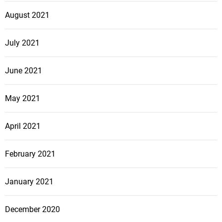
August 2021
July 2021
June 2021
May 2021
April 2021
February 2021
January 2021
December 2020