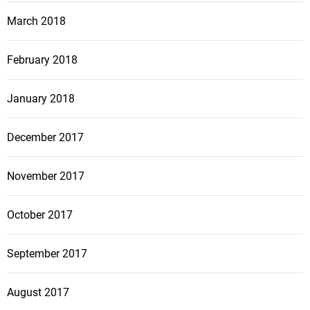
March 2018
February 2018
January 2018
December 2017
November 2017
October 2017
September 2017
August 2017