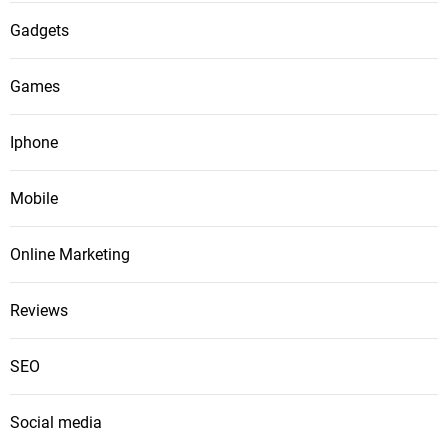
Gadgets
Games
Iphone
Mobile
Online Marketing
Reviews
SEO
Social media