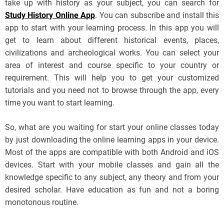
take up with history as your subject, you can search for
Study History Online App
. You can subscribe and install this
app to start with your learning process. In this app you will
get to learn about different historical events, places,
civilizations and archeological works. You can select your
area of interest and course specific to your country or
requirement. This will help you to get your customized
tutorials and you need not to browse through the app, every
time you want to start learning.
So, what are you waiting for start your online classes today
by just downloading the online learning apps in your device.
Most of the apps are compatible with both Android and iOS
devices. Start with your mobile classes and gain all the
knowledge specific to any subject, any theory and from your
desired scholar. Have education as fun and not a boring
monotonous routine.