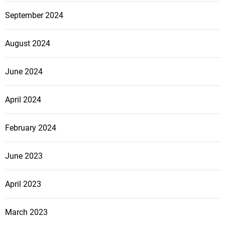
September 2024
August 2024
June 2024
April 2024
February 2024
June 2023
April 2023
March 2023