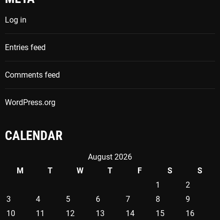
h
Log in
f
o
Entries feed
r
:
Comments feed
WordPress.org
CALENDAR
August 2026
M
T
W
T
F
S
S
1
2
3
4
5
6
7
8
9
10
11
12
13
14
15
16