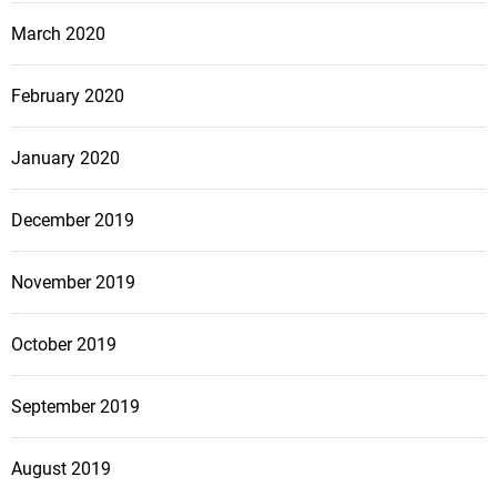
March 2020
February 2020
January 2020
December 2019
November 2019
October 2019
September 2019
August 2019