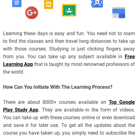
Learning these days is easy and fun. You need not to roam
to find the classes and then travel long distances to take up
with those courses. Studying is just clicking fingers away
from you. You can take up any subject available in
Free
Learning App
that is taught by most renowned professors of
the world.
How Can You Initiate With The Learning Process?
There are about 8000+ courses available on
Top Google
Play Study App
.
They are available in the form of videos.
You can take up with these courses online or even download
and save it for later use. To get all the updates about the
course you have taken up, you simply need to subscribe the