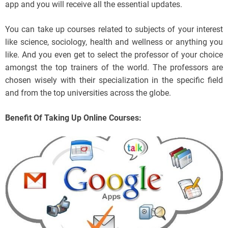
app and you will receive all the essential updates.
You can take up courses related to subjects of your interest
like science, sociology, health and wellness or anything you
like. And you even get to select the professor of your choice
amongst the top trainers of the world. The professors are
chosen wisely with their specialization in the specific field
and from the top universities across the globe.
Benefit Of Taking Up Online Courses: