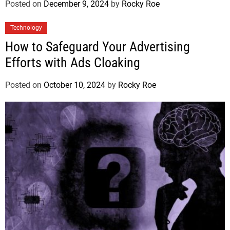
Posted on
December 9, 2024
by
Rocky Roe
Technology
How to Safeguard Your Advertising
Efforts with Ads Cloaking
Posted on
October 10, 2024
by
Rocky Roe