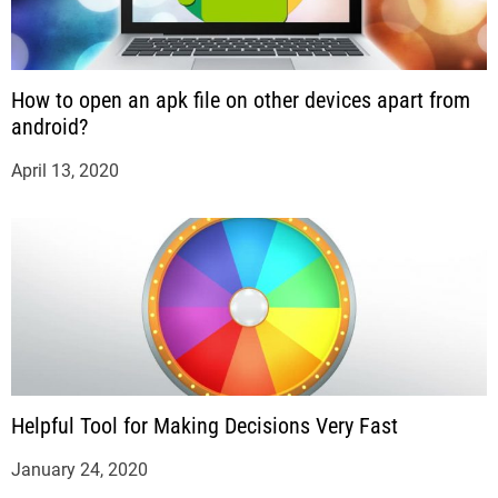
How to open an apk file on other devices apart from
android?
April 13, 2020
Helpful Tool for Making Decisions Very Fast
January 24, 2020