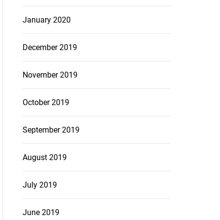
January 2020
December 2019
November 2019
October 2019
September 2019
August 2019
July 2019
June 2019