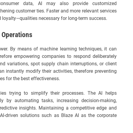
 consumer data, AI may also provide customized
ening customer ties. Faster and more relevant services
 loyalty—qualities necessary for long-term success.
e Operations
power. By means of machine learning techniques, it can
therefore empowering companies to respond deliberately
nd variations, spot supply chain interruptions, or client
 instantly modify their activities, therefore preventing
es for the best effectiveness.
es trying to simplify their processes. The AI helps
ly by automating tasks, increasing decision-making,
redictive insights. Maintaining a competitive edge and
I-driven solutions such as Blaze AI as the corporate