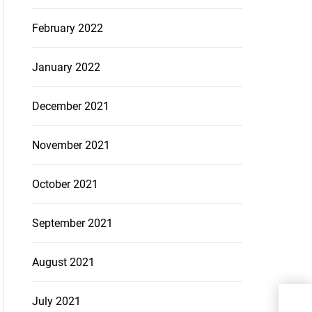
February 2022
January 2022
December 2021
November 2021
October 2021
September 2021
August 2021
How 
July 2021
Infl