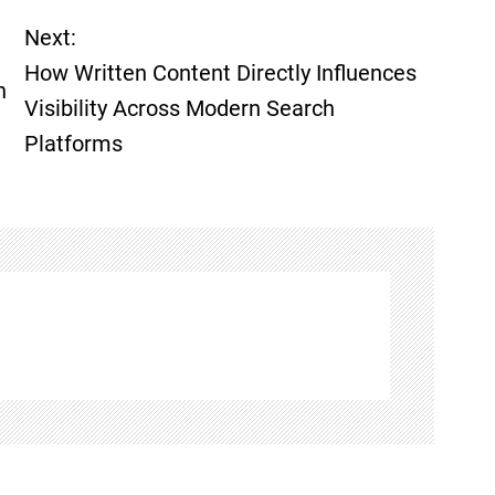
Next:
How Written Content Directly Influences
h
Visibility Across Modern Search
Platforms