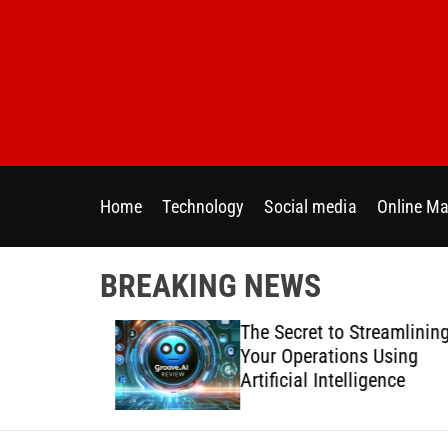
S
k
i
p
t
o
c
o
Home
Technology
Social media
Online Ma
n
t
e
BREAKING NEWS
n
t
 Directly
The Secret to Streamlining
y Across
Your Operations Using
forms
Artificial Intelligence