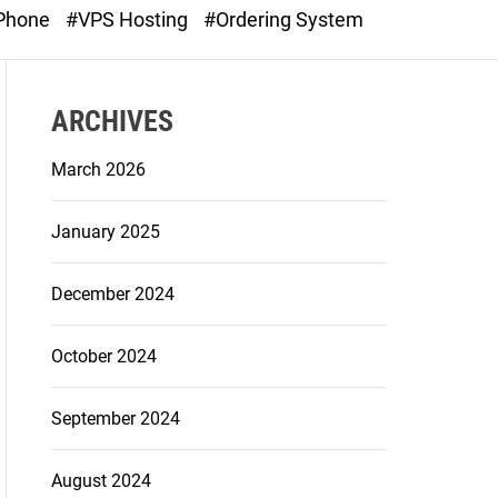
o
 Phone
#VPS Hosting
#Ordering System
d
e
ARCHIVES
March 2026
January 2025
December 2024
October 2024
September 2024
August 2024