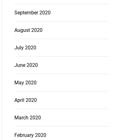
September 2020
August 2020
July 2020
June 2020
May 2020
April 2020
March 2020
February 2020