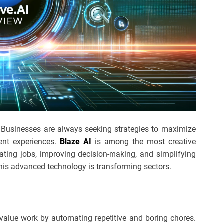
y. Businesses are always seeking strategies to maximize
ient experiences.
Blaze AI
is among the most creative
ating jobs, improving decision-making, and simplifying
this advanced technology is transforming sectors.
value work by automating repetitive and boring chores.