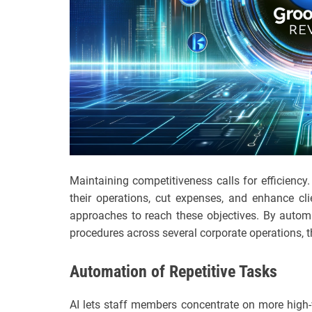
Maintaining competitiveness calls for efficienc
their operations, cut expenses, and enhance cl
approaches to reach these objectives. By autom
procedures across several corporate operations, 
Automation of Repetitive Tasks
AI lets staff members concentrate on more high-