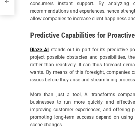
day
consumers instant support. By analyzing
recommendations and experiences, hence strength
allow companies to increase client happiness and
Predictive Capabilities for Proactiv
Blaze AI
stands out in part for its predictive 
project possible obstacles and possibilities, 
rather than reactively. It can thus forecast dema
wants. By means of this foresight, companies can
issues before they arise and streamlining process
More than just a tool, AI transforms compani
businesses to run more quickly and effective
improving customer experiences, and offering p
promoting long-term success depend on using A
scene changes.