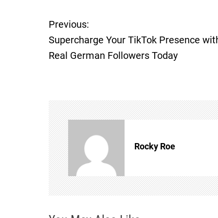
P
Previous:
Supercharge Your TikTok Presence wit
o
Real German Followers Today
s
t
n
a
Rocky Roe
v
i
g