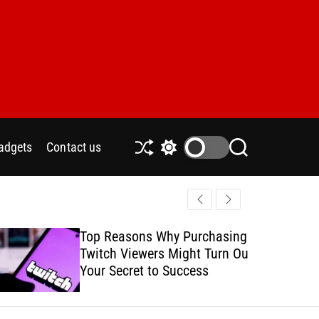
adgets
Contact us
S
S
S
h
w
e
u
i
a
ff
t
r
l
c
c
e
h
h
Top Reasons Why Purchasing
How to Safe
c
Twitch Viewers Might Turn Out
with Ads C
o
l
Your Secret to Success
o
r
m