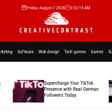
Friday, August 7 2026
3
:
32
:
17
AM
C
r
e
rketing
Software
Web design
Tech games
Games
G
a
t
i
v
e
Supercharge Your TikTok
c
Presence with Real German
o
Followers Today
n
t