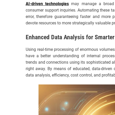
AI-driven technologies
may manage a broad sp
consumer support inquiries. Automating these t
error, therefore guaranteeing faster and more 
devote resources to more strategically valuable pr
Enhanced Data Analysis for Smarter
Using real-time processing of enormous volumes 
have a better understanding of internal proces
trends and connections using its sophisticated a
right away. By means of educated, data-driven
data analysis, efficiency, cost control, and profitab