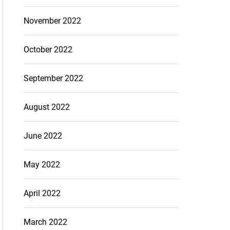
November 2022
October 2022
September 2022
August 2022
June 2022
May 2022
April 2022
March 2022