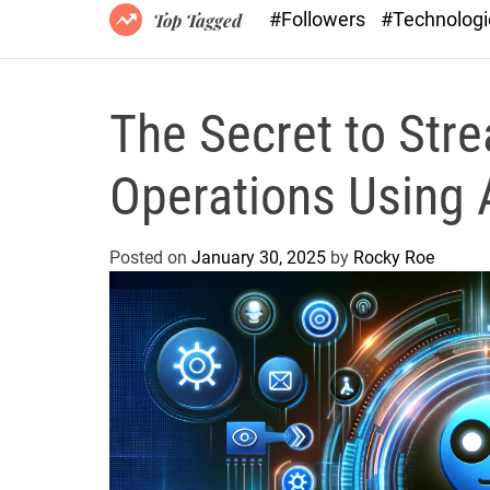
#Followers
#Technolog
Top Tagged
The Secret to Stre
Operations Using Ar
Posted on
January 30, 2025
by
Rocky Roe