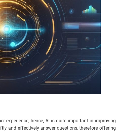
 experience; hence, AI is quite important in improving
ftly and effectively answer questions, therefore offering