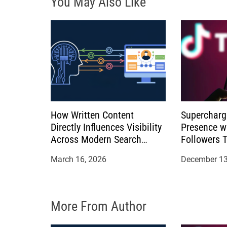
You May Also Like
a
t
i
o
n
How Written Content
Supercharg
Directly Influences Visibility
Presence w
Across Modern Search
Followers 
Platforms
March 16, 2026
December 13
More From Author