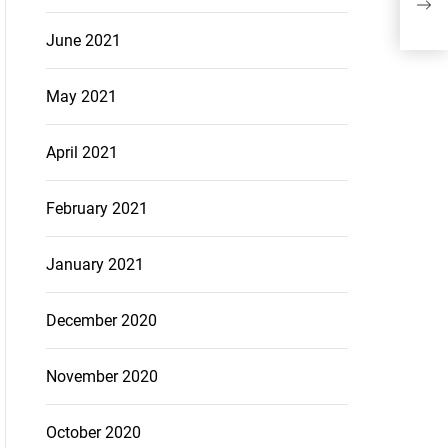
Sea
June 2021
May 2021
April 2021
February 2021
January 2021
December 2020
November 2020
October 2020