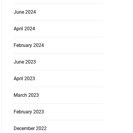
June 2024
April 2024
February 2024
June 2023
April 2023
March 2023
February 2023
December 2022