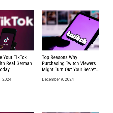
e Your TikTok
Top Reasons Why
ith Real German
Purchasing Twitch Viewers
Today
Might Turn Out Your Secret
to Success
, 2024
December 9, 2024