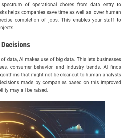
ectrum of operational chores from data entry to
asks helps companies save time as well as lower human
precise completion of jobs. This enables your staff to
ojects.
 Decisions
of data, AI makes use of big data. This lets businesses
ses, consumer behavior, and industry trends. AI finds
lgorithms that might not be clear-cut to human analysts
 decisions made by companies based on this improved
ility may all be raised.