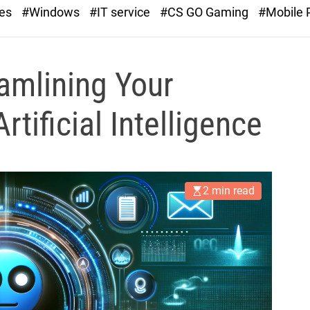
r
ies
#Windows
#IT service
#CS GO Gaming
#Mobile
a
s
t
amlining Your
tificial Intelligence
2 min read