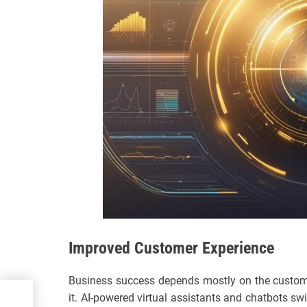
Improved Customer Experience
Business success depends mostly on the customer
nce
it. AI-powered virtual assistants and chatbots swi