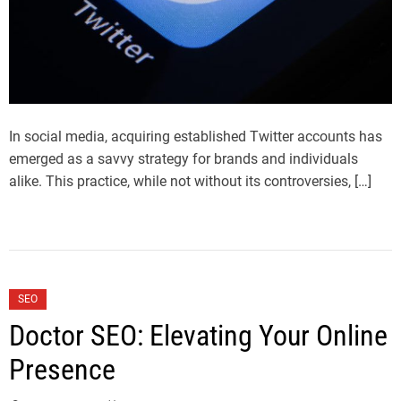
In social media, acquiring established Twitter accounts has
emerged as a savvy strategy for brands and individuals
alike. This practice, while not without its controversies, […]
SEO
Doctor SEO: Elevating Your Online
Presence