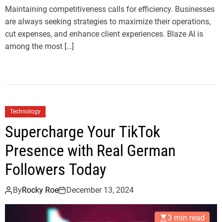
Maintaining competitiveness calls for efficiency. Businesses
are always seeking strategies to maximize their operations,
cut expenses, and enhance client experiences. Blaze AI is
among the most […]
Technology
Supercharge Your TikTok
Presence with Real German
Followers Today
By
Rocky Roe
December 13, 2024
3 min read