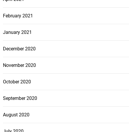
February 2021
January 2021
December 2020
November 2020
October 2020
September 2020
August 2020
July 2020