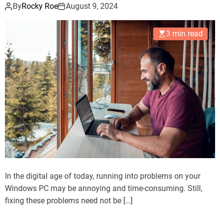
By
Rocky Roe
August 9, 2024
3 min read
In the digital age of today, running into problems on your
Windows PC may be annoying and time-consuming. Still,
fixing these problems need not be […]