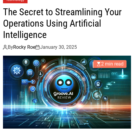
The Secret to Streamlining Your
Operations Using Artificial
Intelligence
By
Rocky Roe
January 30, 2025
2 min read