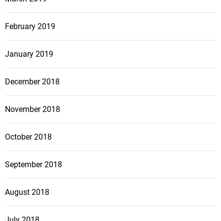
February 2019
January 2019
December 2018
November 2018
October 2018
September 2018
August 2018
July 2018