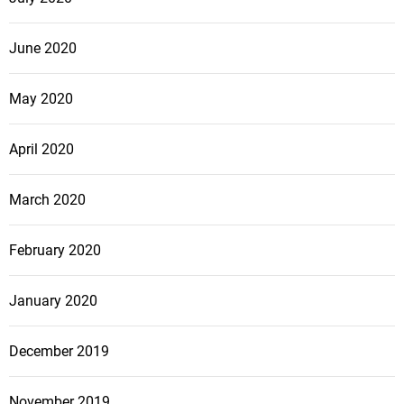
June 2020
May 2020
April 2020
March 2020
February 2020
January 2020
December 2019
November 2019