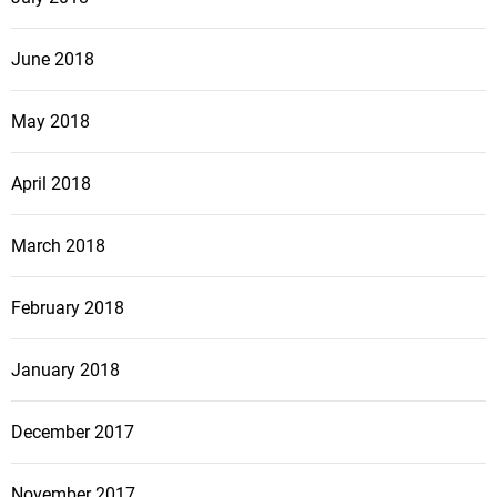
June 2018
May 2018
April 2018
March 2018
February 2018
January 2018
December 2017
November 2017