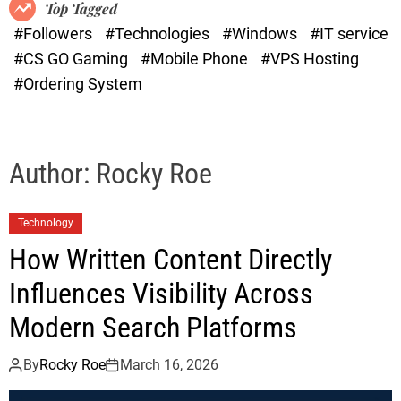
o
r
Top Tagged
d
a
#Followers
#Technologies
#Windows
#IT service
e
s
#CS GO Gaming
#Mobile Phone
#VPS Hosting
t
#Ordering System
Author:
Rocky Roe
Technology
How Written Content Directly
Influences Visibility Across
Modern Search Platforms
By
Rocky Roe
March 16, 2026