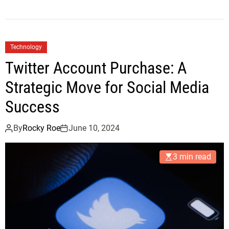
Technology
Twitter Account Purchase: A
Strategic Move for Social Media
Success
By
Rocky Roe
June 10, 2024
3 min read