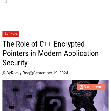
[…]
Software
The Role of C++ Encrypted
Pointers in Modern Application
Security
By
Rocky Roe
September 19, 2024
3 min read