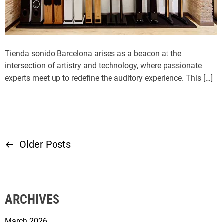
Tienda sonido Barcelona arises as a beacon at the
intersection of artistry and technology, where passionate
experts meet up to redefine the auditory experience. This […]
←
Older Posts
P
o
s
ARCHIVES
t
March 2026