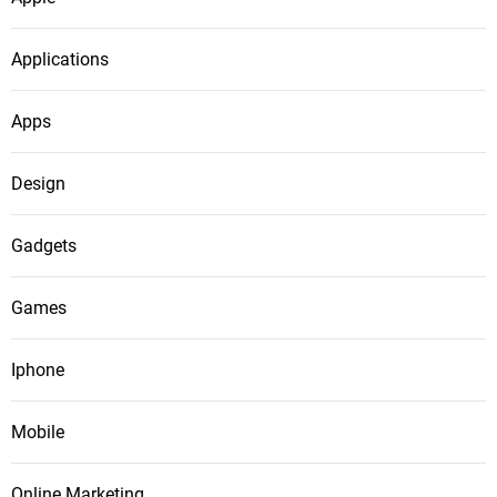
Applications
Apps
Design
Gadgets
Games
Iphone
Mobile
Online Marketing