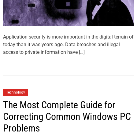
Application security is more important in the digital terrain of
today than it was years ago. Data breaches and illegal
access to private information have […]
Technology
The Most Complete Guide for
Correcting Common Windows PC
Problems