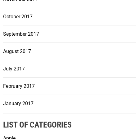
October 2017
September 2017
August 2017
July 2017
February 2017
January 2017
LIST OF CATEGORIES
Apple