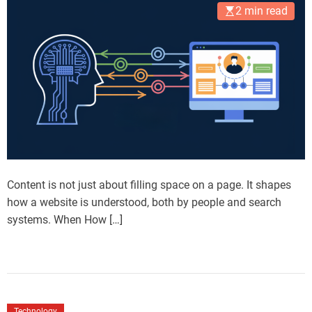
2 min read
Content is not just about filling space on a page. It shapes
how a website is understood, both by people and search
systems. When How […]
Technology