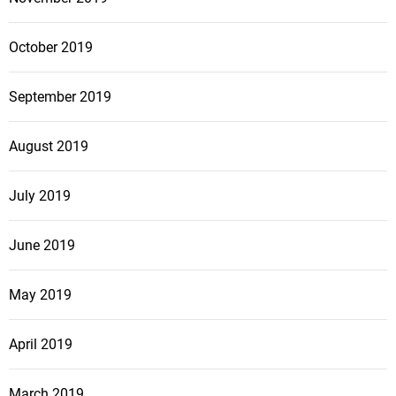
October 2019
September 2019
August 2019
July 2019
June 2019
May 2019
April 2019
March 2019