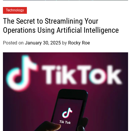
Technology
The Secret to Streamlining Your
Operations Using Artificial Intelligence
Posted on
January 30, 2025
by
Rocky Roe