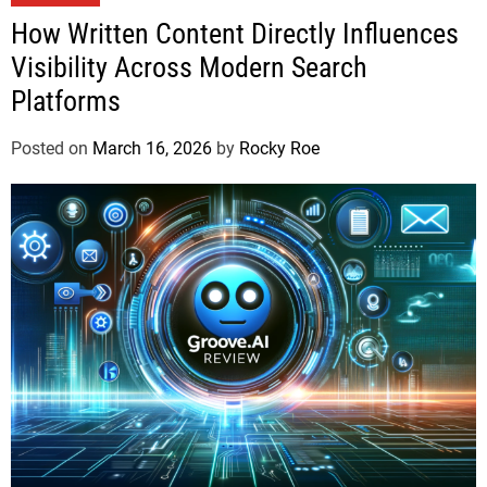
How Written Content Directly Influences
Visibility Across Modern Search
Platforms
Posted on
March 16, 2026
by
Rocky Roe