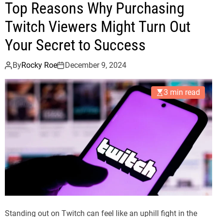
Top Reasons Why Purchasing
Twitch Viewers Might Turn Out
Your Secret to Success
By
Rocky Roe
December 9, 2024
3 min read
Standing out on Twitch can feel like an uphill fight in the