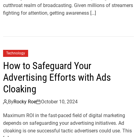
cutthroat realm of broadcasting. Given millions of streamers
fighting for attention, getting awareness […]
Technology
How to Safeguard Your
Advertising Efforts with Ads
Cloaking
By
Rocky Roe
October 10, 2024
Maximum ROI in the fast-paced field of digital marketing
depends on safeguarding your advertising initiatives. Ad
cloaking is one successful tactic advertisers could use. This