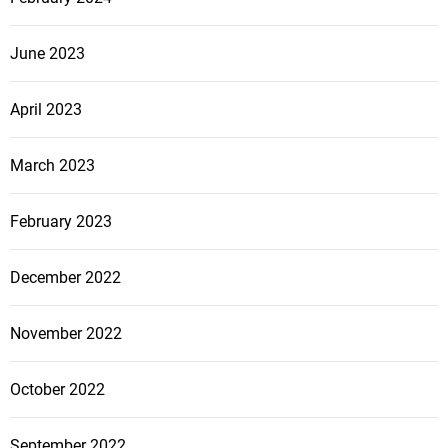
o
June 2023
n
April 2023
March 2023
February 2023
December 2022
November 2022
October 2022
September 2022