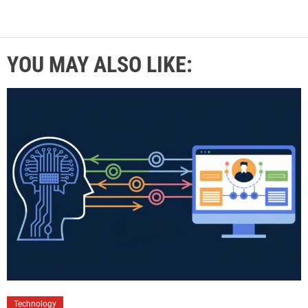
YOU MAY ALSO LIKE:
Technology