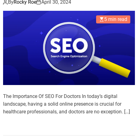
By
Rocky Roe
April 30, 2024
5 min read
The Importance Of SEO For Doctors In today’s digital
landscape, having a solid online presence is crucial for
healthcare professionals, and doctors are no exception. […]