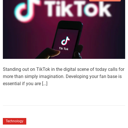
Standing out on TikTok in the digital scene of today calls for
more than simply imagination. Developing your fan base is
essential if you are […]
Technology