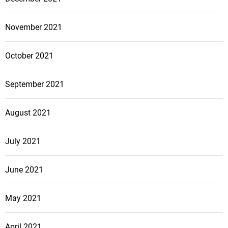
November 2021
October 2021
September 2021
August 2021
July 2021
June 2021
May 2021
April 2021