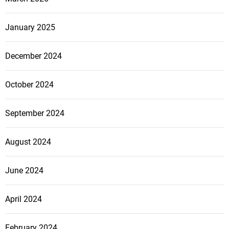
s
January 2025
n
December 2024
a
October 2024
v
September 2024
i
g
August 2024
a
June 2024
t
April 2024
i
February 2024