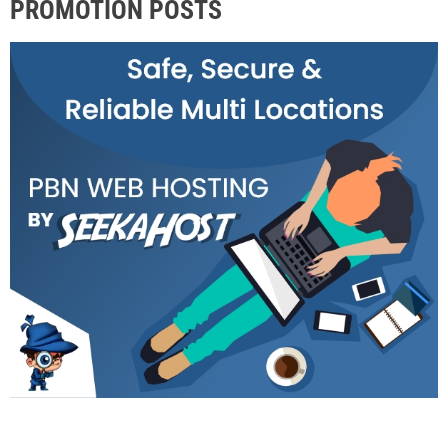
PROMOTION POSTS