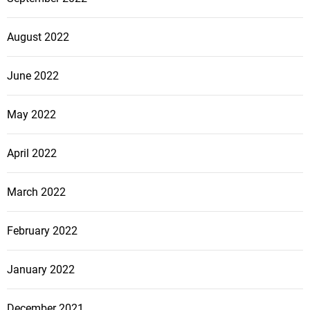
August 2022
June 2022
May 2022
April 2022
March 2022
February 2022
January 2022
December 2021