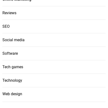
Reviews
SEO
Social media
Software
Tech games
Technology
Web design