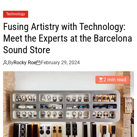
Technology
Fusing Artistry with Technology:
Meet the Experts at the Barcelona
Sound Store
By
Rocky Roe
February 29, 2024
2 min read