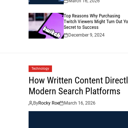
March 16, 2026
Top Reasons Why Purchasing
Twitch Viewers Might Turn Out Yo
Secret to Success
December 9, 2024
Technology
How Written Content Directly
Modern Search Platforms
By
Rocky Roe
March 16, 2026