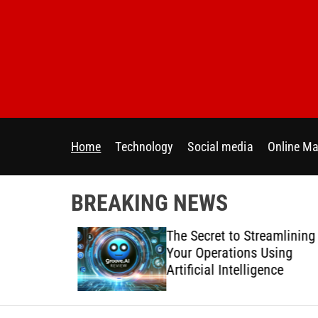
S
k
i
p
t
o
c
o
Home
Technology
Social media
Online Ma
n
t
e
BREAKING NEWS
n
t
 Directly
The Secret to Streamlining
y Across
Your Operations Using
forms
Artificial Intelligence