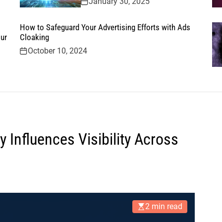
January 30, 2025
How to Safeguard Your Advertising Efforts with Ads
ur
Cloaking
October 10, 2024
 Influences Visibility Across
2 min read