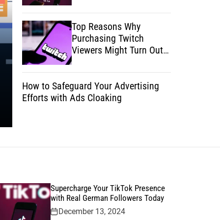
Technology
Top Reasons Why
The Secret to Streamlining Your
Purchasing Twitch
Operations Using Artificial
Viewers Might Turn Out
Your Secret to Success
Intelligence
How to Safeguard Your Advertising
Posted on
January 30, 2025
by
Rocky Roe
Efforts with Ads Cloaking
Supercharge Your TikTok Presence
with Real German Followers Today
December 13, 2024