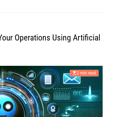
our Operations Using Artificial
2 min read