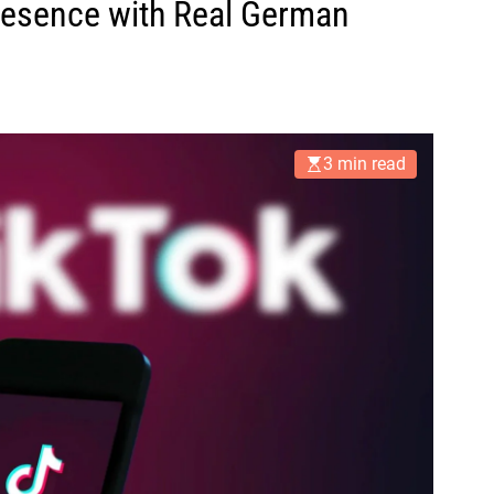
resence with Real German
3 min read