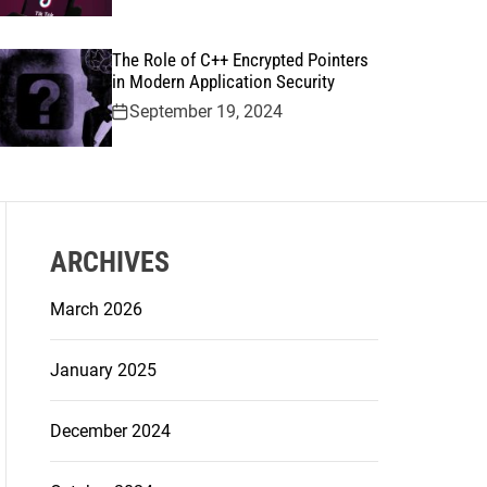
The Role of C++ Encrypted Pointers
in Modern Application Security
September 19, 2024
ARCHIVES
March 2026
January 2025
December 2024