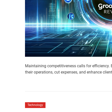
Maintaining competitiveness calls for efficiency
their operations, cut expenses, and enhance clien
Technology