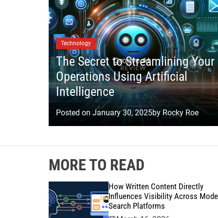
Technology
The Secret to Streamlining Your
Operations Using Artificial
Intelligence
Posted on
January 30, 2025
by
Rocky Roe
MORE TO READ
How Written Content Directly
Influences Visibility Across Mode
Search Platforms