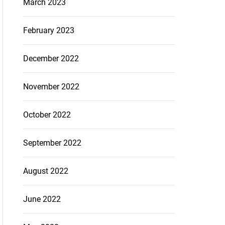
March 2023
February 2023
December 2022
November 2022
October 2022
September 2022
August 2022
June 2022