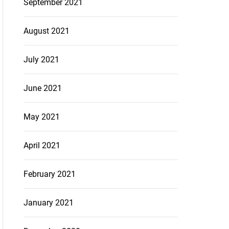
September 2021
August 2021
July 2021
June 2021
May 2021
April 2021
February 2021
January 2021