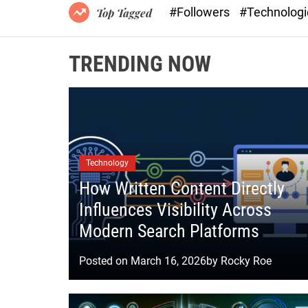
#Followers
#Technolog
Top Tagged
TRENDING NOW
Technology
How Written Content Directly
Influences Visibility Across
Modern Search Platforms
Posted on
March 16, 2026
by
Rocky Roe