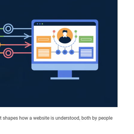
. It shapes how a website is understood, both by people