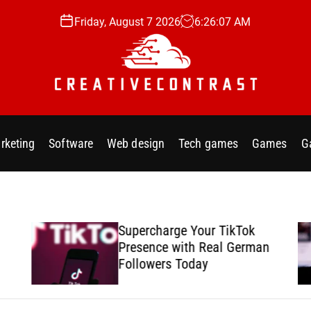
Friday, August 7 2026
6
:
26
:
09
AM
C
r
rketing
Software
Web design
Tech games
Games
G
e
a
Supercharge Your TikTok
Presence with Real German
t
Followers Today
i