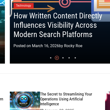
t
Technology
How Written Content Directly
Influences Visibility Across
Modern Search Platforms
Posted on
March 16, 2026
by
Rocky Roe
The Secret to Streamlining Your
rn
Operations Using Artificial
Intelligence