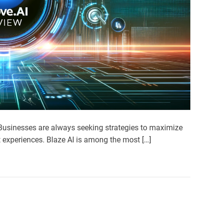
. Businesses are always seeking strategies to maximize
t experiences. Blaze AI is among the most […]