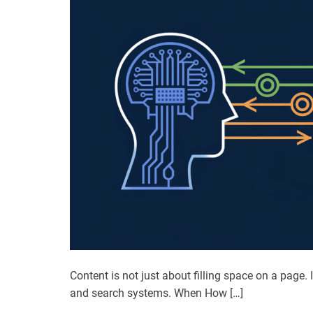
Content is not just about filling space on a page
and search systems. When How […]