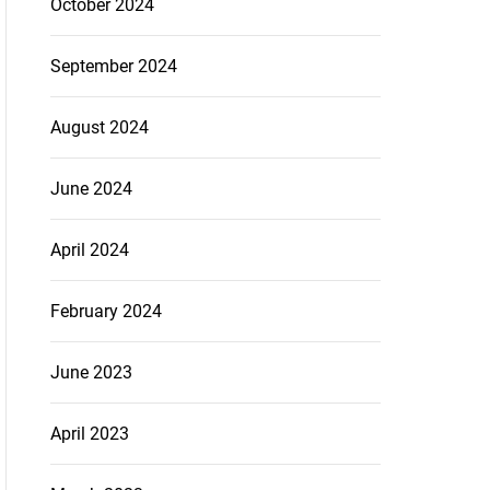
October 2024
September 2024
August 2024
June 2024
April 2024
February 2024
June 2023
April 2023