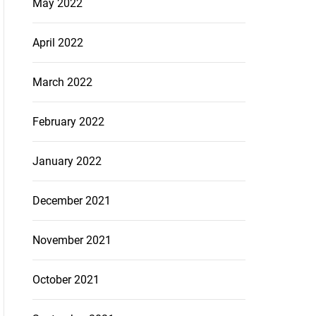
May 2022
April 2022
March 2022
February 2022
January 2022
December 2021
November 2021
October 2021