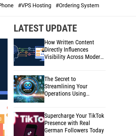
o
 Phone
#VPS Hosting
#Ordering System
d
e
LATEST UPDATE
How Written Content
Directly Influences
Visibility Across Modern
Search Platforms
The Secret to
Streamlining Your
Operations Using
Artificial Intelligence
Supercharge Your TikTok
Presence with Real
German Followers Today