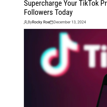
Supercharge Your TikTok P
Followers Today
By
Rocky Roe
December 13, 2024