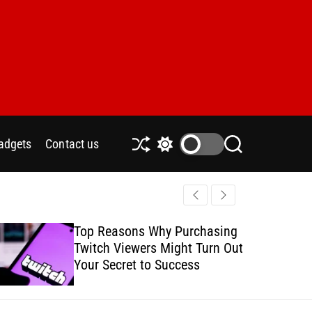
adgets
Contact us
S
S
S
h
w
e
u
i
a
ff
t
r
l
c
c
e
h
h
Top Reasons Why Purchasing
How to Safe
c
Twitch Viewers Might Turn Out
with Ads C
o
l
Your Secret to Success
o
r
m