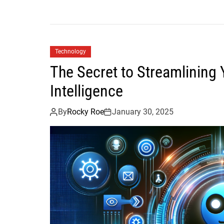
Technology
The Secret to Streamlining Y
Intelligence
By
Rocky Roe
January 30, 2025