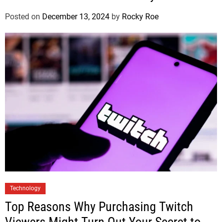
Posted on
December 13, 2024
by
Rocky Roe
Technology
Top Reasons Why Purchasing Twitch
Viewers Might Turn Out Your Secret to