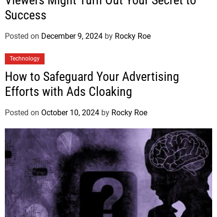
Success
Posted on
December 9, 2024
by
Rocky Roe
Technology
How to Safeguard Your Advertising
Efforts with Ads Cloaking
Posted on
October 10, 2024
by
Rocky Roe