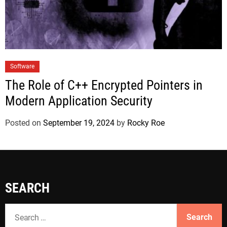
Software
The Role of C++ Encrypted Pointers in
Modern Application Security
Posted on
September 19, 2024
by
Rocky Roe
SEARCH
S
e