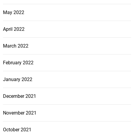
May 2022
April 2022
March 2022
February 2022
January 2022
December 2021
November 2021
October 2021