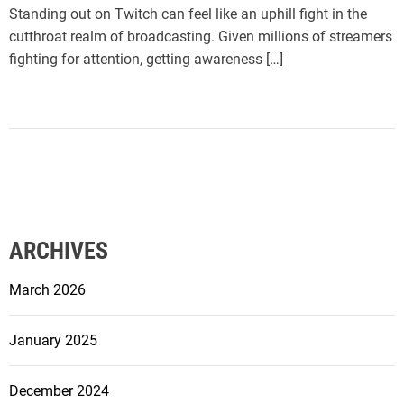
Standing out on Twitch can feel like an uphill fight in the
cutthroat realm of broadcasting. Given millions of streamers
fighting for attention, getting awareness […]
ARCHIVES
March 2026
January 2025
December 2024