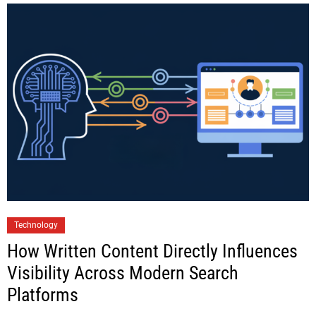
Technology
How Written Content Directly Influences
Visibility Across Modern Search
Platforms