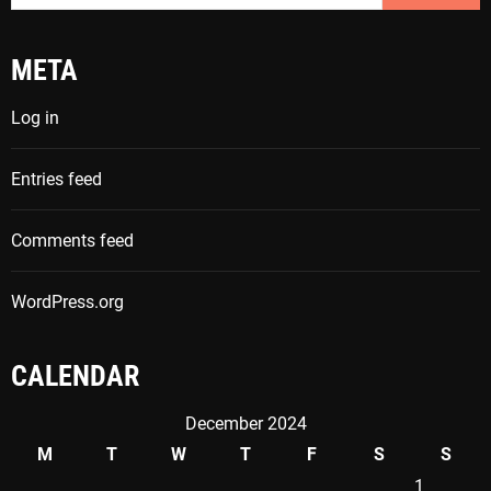
a
r
META
c
h
Log in
f
o
Entries feed
r
:
Comments feed
WordPress.org
CALENDAR
December 2024
M
T
W
T
F
S
S
1