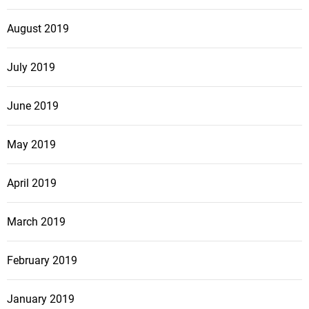
August 2019
July 2019
June 2019
May 2019
April 2019
March 2019
February 2019
January 2019