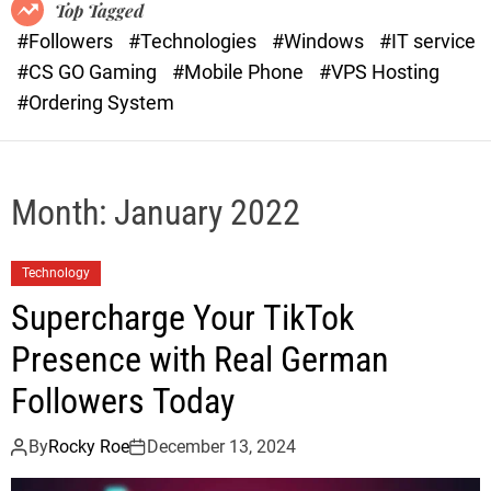
o
r
Top Tagged
d
a
#Followers
#Technologies
#Windows
#IT service
e
s
#CS GO Gaming
#Mobile Phone
#VPS Hosting
t
#Ordering System
Month:
January 2022
Technology
Supercharge Your TikTok
Presence with Real German
Followers Today
By
Rocky Roe
December 13, 2024