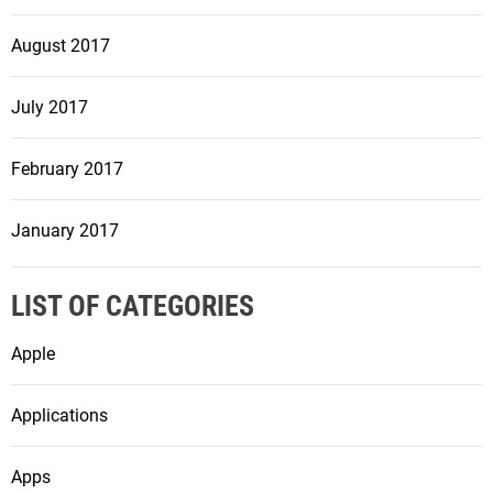
August 2017
July 2017
February 2017
January 2017
LIST OF CATEGORIES
Apple
Applications
Apps