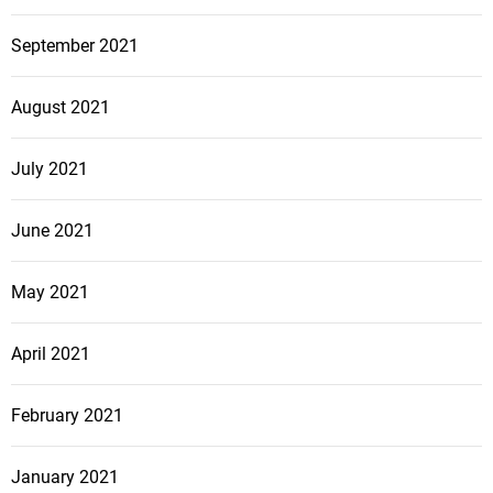
September 2021
August 2021
July 2021
June 2021
May 2021
April 2021
February 2021
January 2021