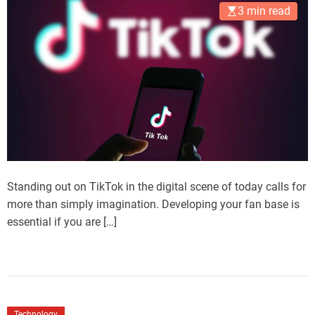
3 min read
Standing out on TikTok in the digital scene of today calls for
more than simply imagination. Developing your fan base is
essential if you are […]
Technology