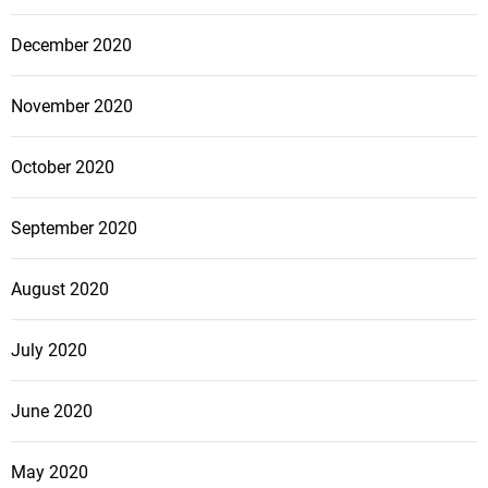
December 2020
November 2020
October 2020
September 2020
August 2020
July 2020
June 2020
May 2020