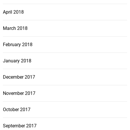
April 2018
March 2018
February 2018
January 2018
December 2017
November 2017
October 2017
September 2017