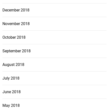
December 2018
November 2018
October 2018
September 2018
August 2018
July 2018
June 2018
May 2018