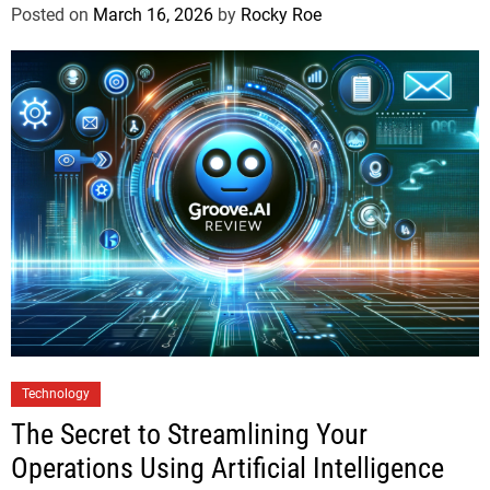
Posted on
March 16, 2026
by
Rocky Roe
Technology
The Secret to Streamlining Your
Operations Using Artificial Intelligence