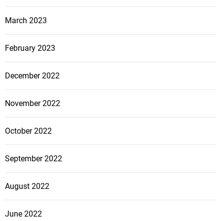
March 2023
February 2023
December 2022
November 2022
October 2022
September 2022
August 2022
June 2022