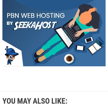
YOU MAY ALSO LIKE: