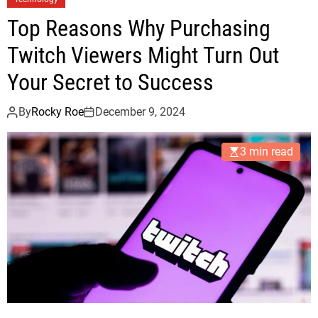
Top Reasons Why Purchasing
Twitch Viewers Might Turn Out
Your Secret to Success
By
Rocky Roe
December 9, 2024
3 min read