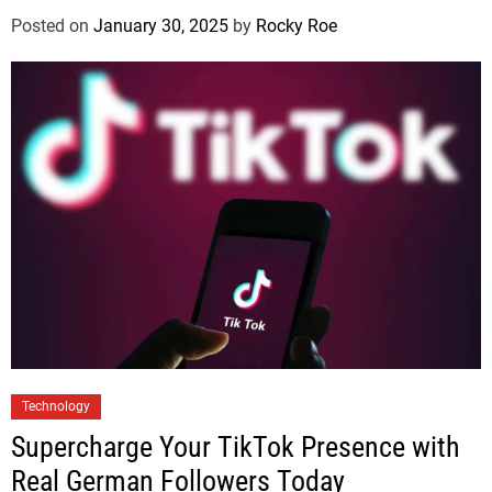
Posted on
January 30, 2025
by
Rocky Roe
Technology
Supercharge Your TikTok Presence with
Real German Followers Today