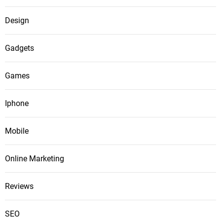
Design
Gadgets
Games
Iphone
Mobile
Online Marketing
Reviews
SEO