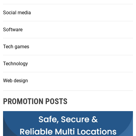
Social media
Software
Tech games
Technology
Web design
PROMOTION POSTS