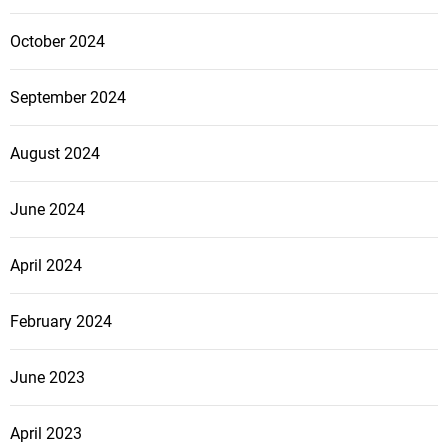
October 2024
September 2024
August 2024
June 2024
April 2024
February 2024
June 2023
April 2023