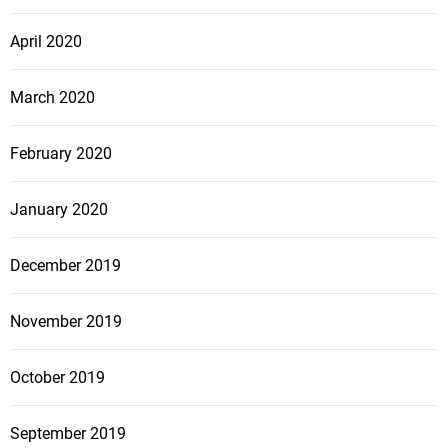
April 2020
March 2020
February 2020
January 2020
December 2019
November 2019
October 2019
September 2019