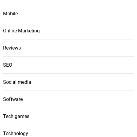
Mobile
Online Marketing
Reviews
SEO
Social media
Software
Tech games
Technology