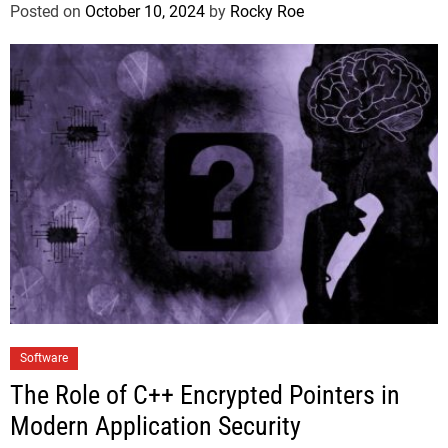
Posted on
October 10, 2024
by
Rocky Roe
Software
The Role of C++ Encrypted Pointers in
Modern Application Security