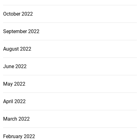
October 2022
September 2022
August 2022
June 2022
May 2022
April 2022
March 2022
February 2022