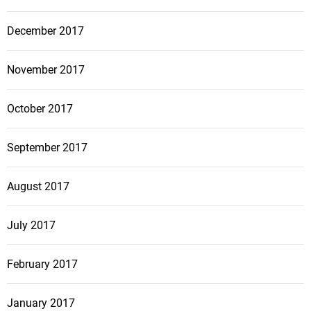
December 2017
November 2017
October 2017
September 2017
August 2017
July 2017
February 2017
January 2017