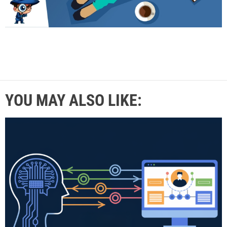
YOU MAY ALSO LIKE: