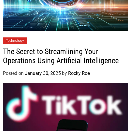
Technology
The Secret to Streamlining Your
Operations Using Artificial Intelligence
Posted on
January 30, 2025
by
Rocky Roe