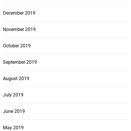
December 2019
November 2019
October 2019
September 2019
August 2019
July 2019
June 2019
May 2019