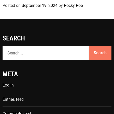
Posted on
September 19, 2024
by
Rocky Roe
SEARCH
S
e
a
r
META
c
h
Log in
f
o
Entries feed
r
:
Comments feed