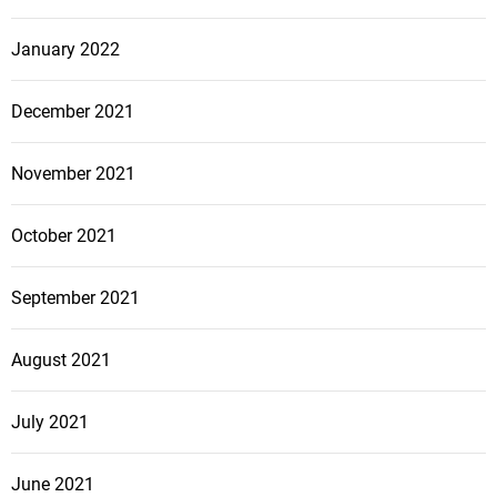
January 2022
December 2021
November 2021
October 2021
September 2021
August 2021
July 2021
June 2021