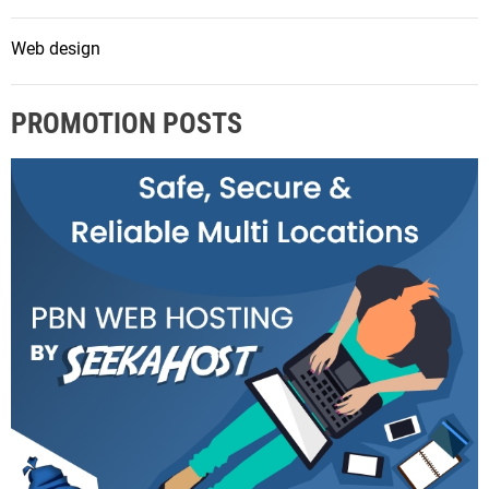
Web design
PROMOTION POSTS