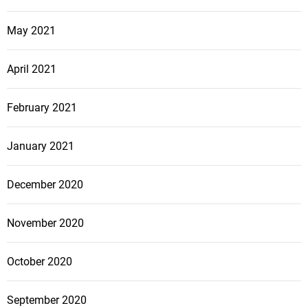
May 2021
April 2021
February 2021
January 2021
December 2020
November 2020
October 2020
September 2020