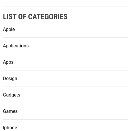
LIST OF CATEGORIES
Apple
Applications
Apps
Design
Gadgets
Games
Iphone