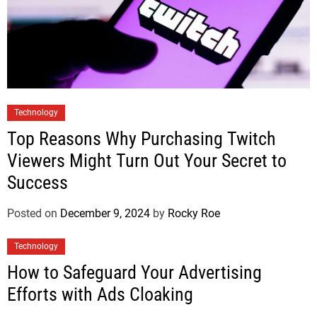
Technology
Top Reasons Why Purchasing Twitch
Viewers Might Turn Out Your Secret to
Success
Posted on
December 9, 2024
by
Rocky Roe
Technology
How to Safeguard Your Advertising
Efforts with Ads Cloaking