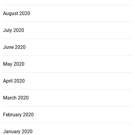
August 2020
July 2020
June 2020
May 2020
April 2020
March 2020
February 2020
January 2020