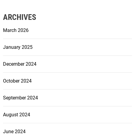
ARCHIVES
March 2026
January 2025
December 2024
October 2024
September 2024
August 2024
June 2024