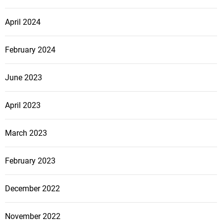
April 2024
February 2024
June 2023
April 2023
March 2023
February 2023
December 2022
November 2022