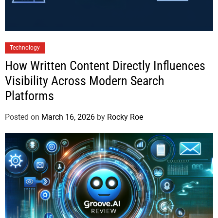
Technology
How Written Content Directly Influences
Visibility Across Modern Search
Platforms
Posted on
March 16, 2026
by
Rocky Roe