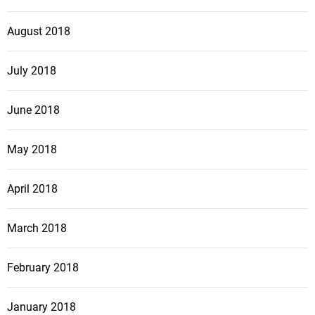
August 2018
July 2018
June 2018
May 2018
April 2018
March 2018
February 2018
January 2018