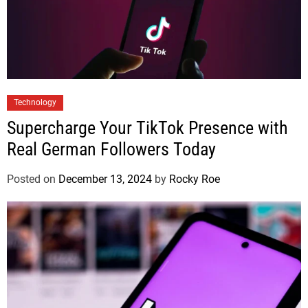
Technology
Supercharge Your TikTok Presence with
Real German Followers Today
Posted on
December 13, 2024
by
Rocky Roe