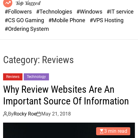
o
r
Top Tagged
d
a
#Followers
#Technologies
#Windows
#IT service
e
s
#CS GO Gaming
#Mobile Phone
#VPS Hosting
t
#Ordering System
Category:
Reviews
Reviews
Technology
Why Review Websites Are An
Important Source Of Information
By
Rocky Roe
May 21, 2018
3 min read