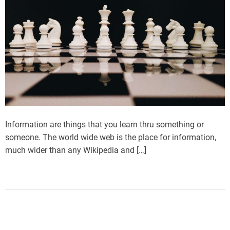
Information are things that you learn thru something or
someone. The world wide web is the place for information,
much wider than any Wikipedia and […]