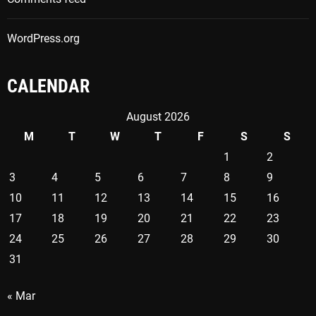
WordPress.org
CALENDAR
August 2026
M
T
W
T
F
S
S
1
2
3
4
5
6
7
8
9
10
11
12
13
14
15
16
17
18
19
20
21
22
23
24
25
26
27
28
29
30
31
« Mar