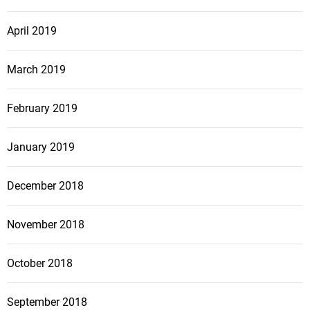
April 2019
March 2019
February 2019
January 2019
December 2018
November 2018
October 2018
September 2018