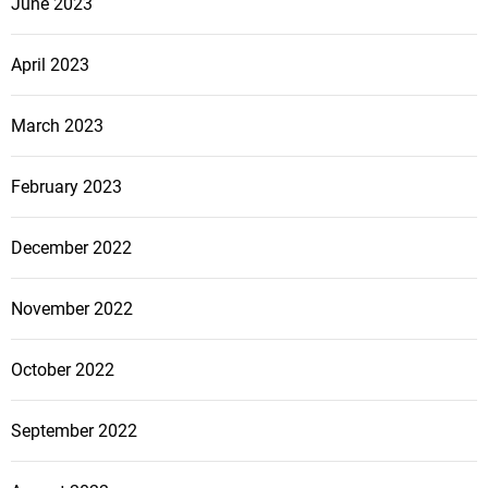
June 2023
April 2023
March 2023
February 2023
December 2022
November 2022
October 2022
September 2022