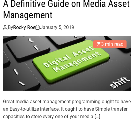
A Definitive Guide on Media Asset
Management
By
Rocky Roe
January 5, 2019
3 min read
Great media asset management programming ought to have
an Easy-to-utilize interface. It ought to have Simple transfer
capacities to store every one of your media […]