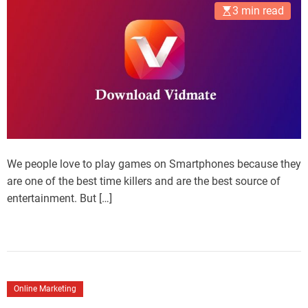
3 min read
We people love to play games on Smartphones because they
are one of the best time killers and are the best source of
entertainment. But […]
Online Marketing