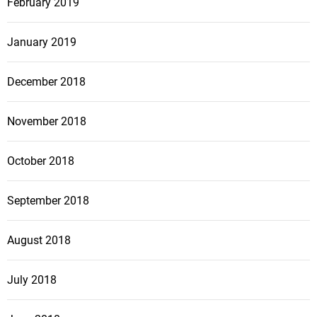
February 2019
January 2019
December 2018
November 2018
October 2018
September 2018
August 2018
July 2018