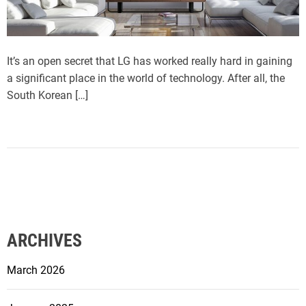
It’s an open secret that LG has worked really hard in gaining
a significant place in the world of technology. After all, the
South Korean […]
ARCHIVES
March 2026