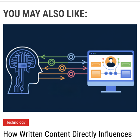
YOU MAY ALSO LIKE:
Technology
How Written Content Directly Influences