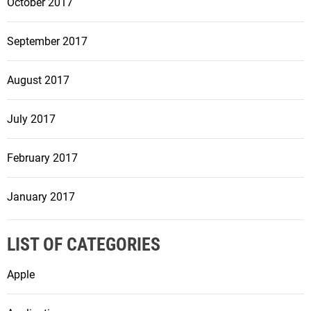
October 2017
September 2017
August 2017
July 2017
February 2017
January 2017
LIST OF CATEGORIES
Apple