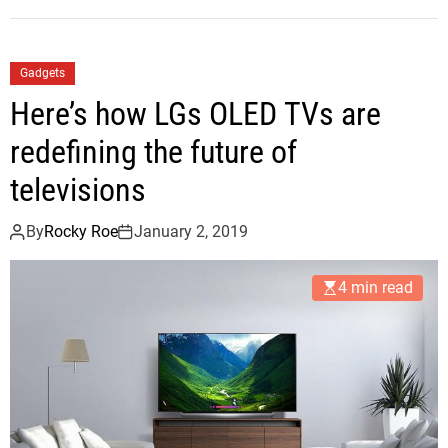
Gadgets
Here’s how LGs OLED TVs are
redefining the future of
televisions
By
Rocky Roe
January 2, 2019
4 min read