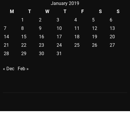
January 2019
M
T
W
T
F
S
S
1
2
3
4
5
6
7
8
9
10
11
12
13
14
15
16
17
18
19
20
21
22
23
24
25
26
27
28
29
30
31
« Dec
Feb »
Copyright ©2026 . All Rights Reserved | Creativecontrast