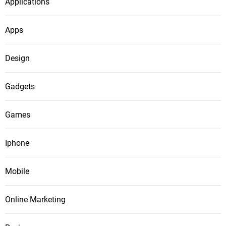
Applications
Apps
Design
Gadgets
Games
Iphone
Mobile
Online Marketing