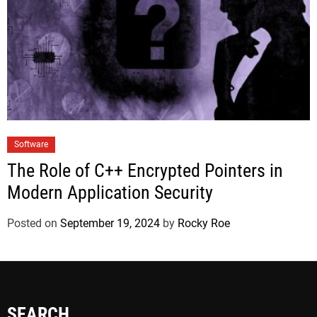
Software
The Role of C++ Encrypted Pointers in
Modern Application Security
Posted on
September 19, 2024
by
Rocky Roe
SEARCH