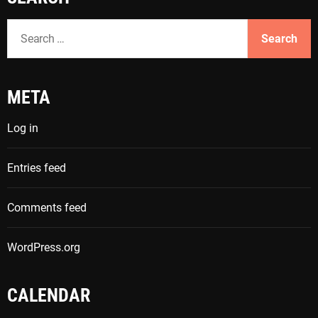
S
e
a
r
META
c
h
Log in
f
o
Entries feed
r
:
Comments feed
WordPress.org
CALENDAR