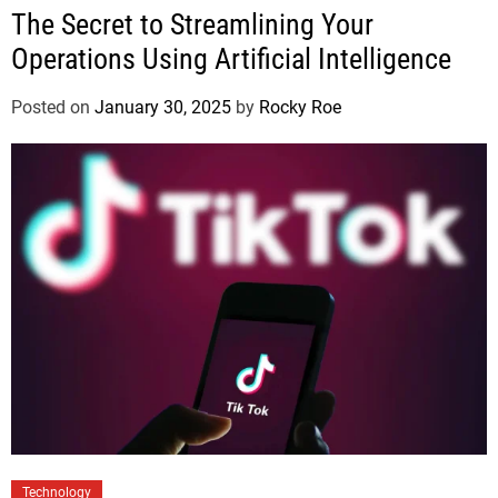
The Secret to Streamlining Your
Operations Using Artificial Intelligence
Posted on
January 30, 2025
by
Rocky Roe
Technology