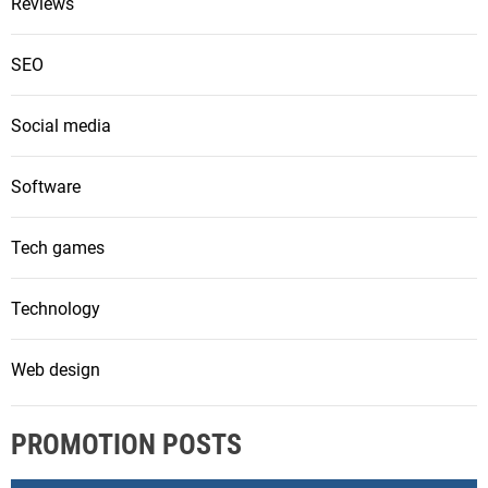
Reviews
SEO
Social media
Software
Tech games
Technology
Web design
PROMOTION POSTS