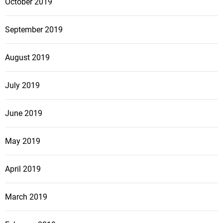
October 2019
September 2019
August 2019
July 2019
June 2019
May 2019
April 2019
March 2019