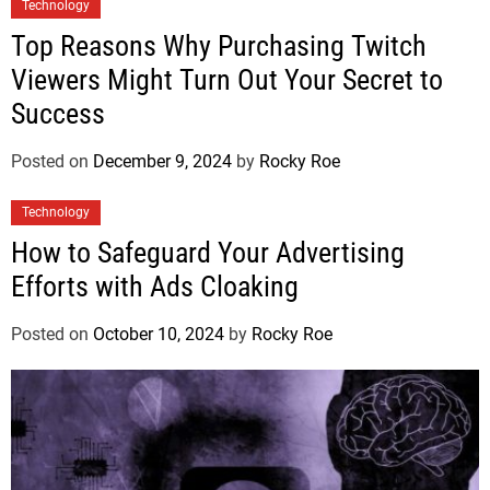
Technology
Top Reasons Why Purchasing Twitch
Viewers Might Turn Out Your Secret to
Success
Posted on
December 9, 2024
by
Rocky Roe
Technology
How to Safeguard Your Advertising
Efforts with Ads Cloaking
Posted on
October 10, 2024
by
Rocky Roe