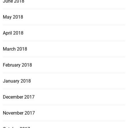
June 2018
May 2018
April 2018
March 2018
February 2018
January 2018
December 2017
November 2017