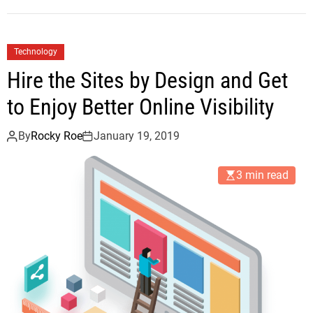
Technology
Hire the Sites by Design and Get
to Enjoy Better Online Visibility
By
Rocky Roe
January 19, 2019
3 min read