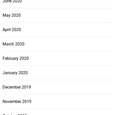
June 2020
May 2020
April 2020
March 2020
February 2020
January 2020
December 2019
November 2019