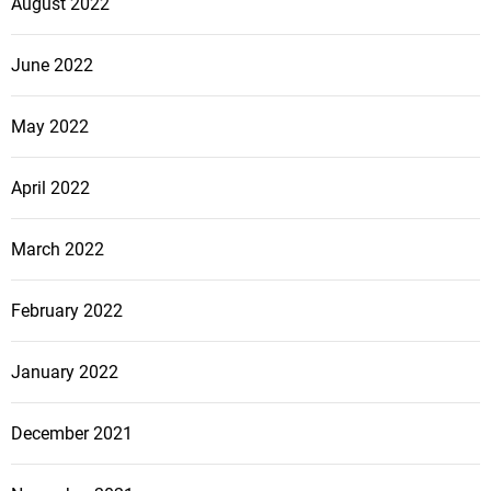
August 2022
June 2022
May 2022
April 2022
March 2022
February 2022
January 2022
December 2021