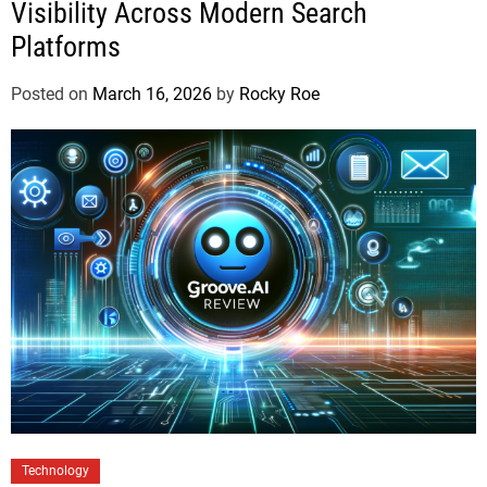
Visibility Across Modern Search
Platforms
Posted on
March 16, 2026
by
Rocky Roe
Technology