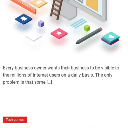
Every business owner wants their business to be visible to
the millions of internet users on a daily basis. The only
problem is that some […]
Tech games