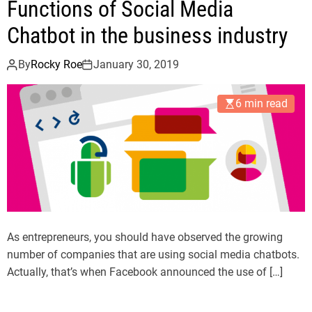
Functions of Social Media
Chatbot in the business industry
By
Rocky Roe
January 30, 2019
6 min read
As entrepreneurs, you should have observed the growing
number of companies that are using social media chatbots.
Actually, that’s when Facebook announced the use of […]