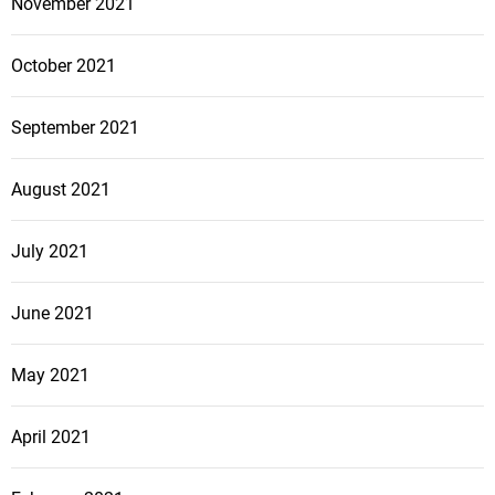
November 2021
October 2021
September 2021
August 2021
July 2021
June 2021
May 2021
April 2021