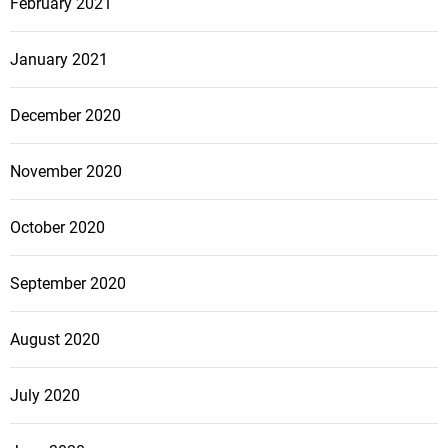
February 2021
January 2021
December 2020
November 2020
October 2020
September 2020
August 2020
July 2020