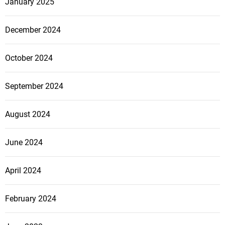
January 2025
December 2024
October 2024
September 2024
August 2024
June 2024
April 2024
February 2024