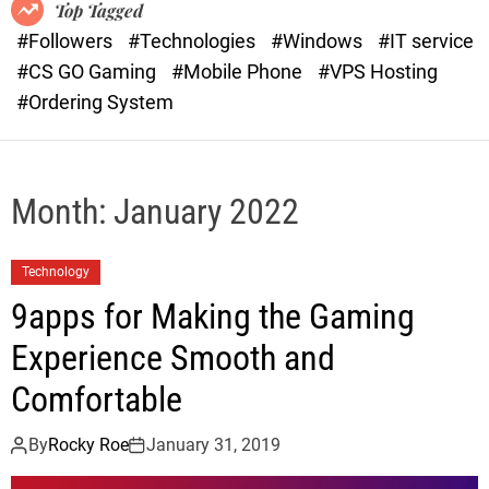
o
r
Top Tagged
d
a
#Followers
#Technologies
#Windows
#IT service
e
s
#CS GO Gaming
#Mobile Phone
#VPS Hosting
t
#Ordering System
Month:
January 2022
Technology
9apps for Making the Gaming
Experience Smooth and
Comfortable
By
Rocky Roe
January 31, 2019