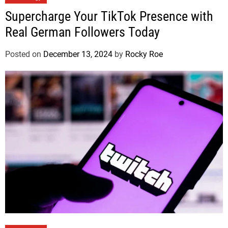
Supercharge Your TikTok Presence with
Real German Followers Today
Posted on
December 13, 2024
by
Rocky Roe