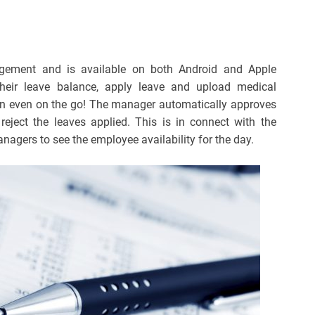
ement and is available on both Android and Apple
heir leave balance, apply leave and upload medical
on even on the go! The manager automatically approves
reject the leaves applied. This is in connect with the
agers to see the employee availability for the day.