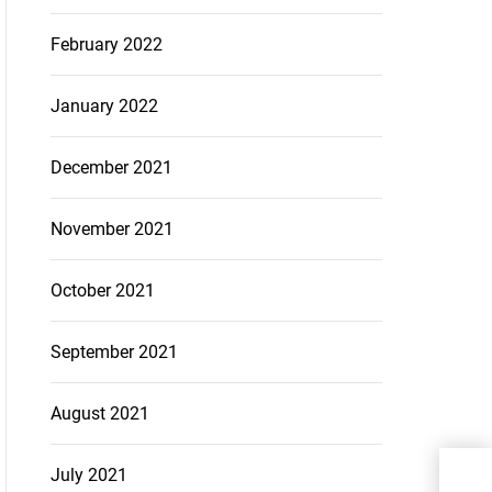
February 2022
January 2022
December 2021
November 2021
October 2021
September 2021
August 2021
eTa
July 2021