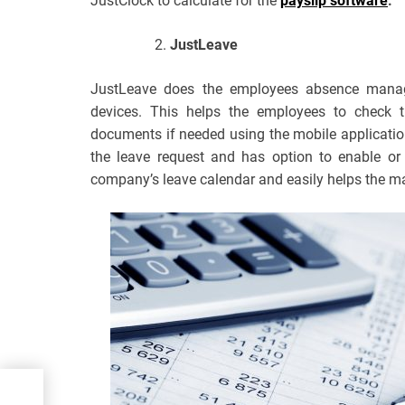
JustClock to calculate for the
payslip software
.
JustLeave
JustLeave does the employees absence manag
devices. This helps the employees to check t
documents if needed using the mobile applicati
the leave request and has option to enable or 
company’s leave calendar and easily helps the man