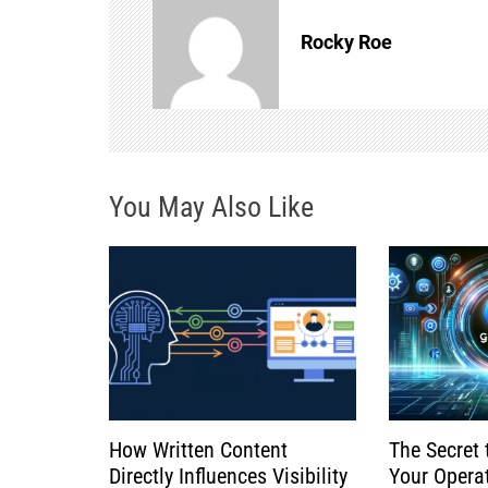
n
Rocky Roe
a
v
i
You May Also Like
g
a
t
i
o
How Written Content
The Secret 
n
Directly Influences Visibility
Your Opera