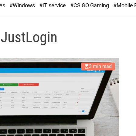
r
ies
#Windows
#IT service
#CS GO Gaming
#Mobile
a
s
t
 JustLogin
3 min read