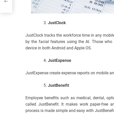
JustClock
JustClock tracks the workforce time in any mobile
by the facial features using the AI. Those who
device in both Android and Apple OS.
JustExpense
JustExpense create expense reports on mobile an
JustBenefit
Employee benefits such as medical, dental, opt
called JustBenefit. It makes work paper-free a
process is made simple and easy with JustBenefi