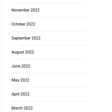
November 2022
October 2022
September 2022
August 2022
June 2022
May 2022
April 2022
March 2022