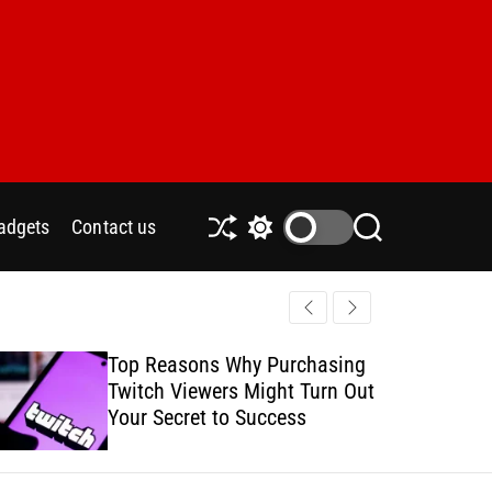
adgets
Contact us
S
S
S
h
w
e
u
i
a
ff
t
r
l
c
c
e
h
h
Top Reasons Why Purchasing
How to Safe
c
Twitch Viewers Might Turn Out
with Ads C
o
l
Your Secret to Success
o
r
m