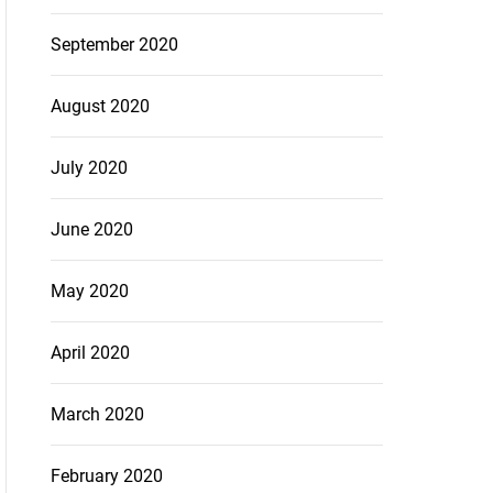
September 2020
August 2020
July 2020
June 2020
May 2020
April 2020
March 2020
February 2020