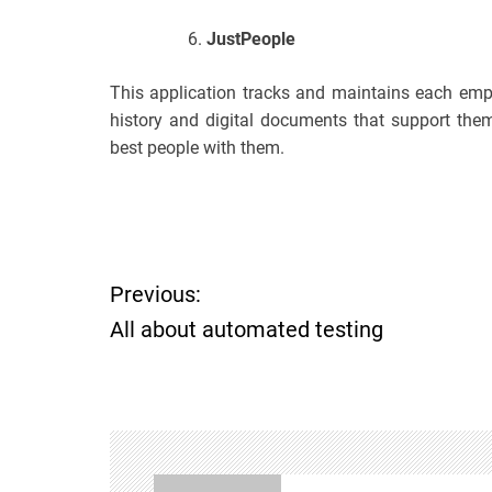
JustPeople
This application tracks and maintains each empl
history and digital documents that support them
best people with them.
P
Previous:
All about automated testing
o
s
t