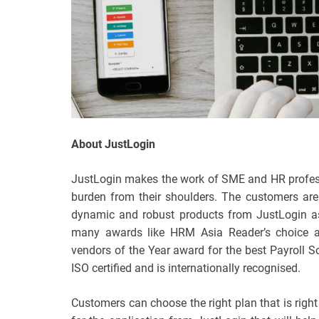
About JustLogin
JustLogin makes the work of SME and HR professio
burden from their shoulders. The customers are
dynamic and robust products from JustLogin as
many awards like HRM Asia Reader’s choice
vendors of the Year award for the best Payroll
ISO certified and is internationally recognised.
Customers can choose the right plan that is right