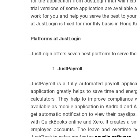
for the application from JustLogin that will help
trial versions of some application are available a
work for you and help you serve the best to your 
at JustLogin is fixed for monthly basis in Hong K
Platforms at JustLogin
JustLogin offers seven best platform to serve th
JustPayroll
JustPayroll is a fully automated payroll appli
application greatly helps to save time and energ
calculators. They help to improve compliance w
available as mobile application in Android and 
get automatic notification to view their payslips.
with QuickBooks online and Xero. It creates a s
employee accounts. The leave and overtime ho