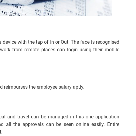
 device with the tap of In or Out. The face is recognised
 work from remote places can login using their mobile
d reimburses the employee salary aptly.
ical and travel can be managed in this one application
nd all the approvals can be seen online easily. Entire
t.