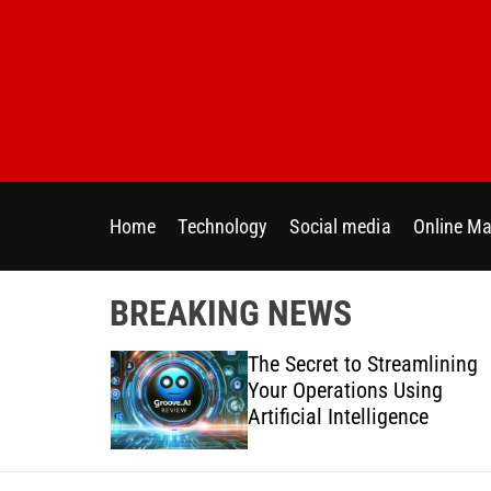
S
k
i
p
t
o
c
o
Home
Technology
Social media
Online Ma
n
t
e
BREAKING NEWS
n
t
 Directly
The Secret to Streamlining
y Across
Your Operations Using
forms
Artificial Intelligence