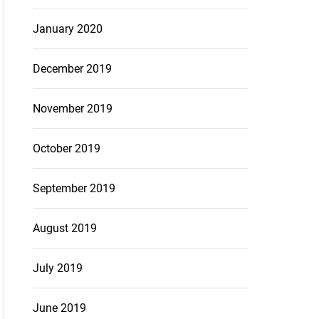
January 2020
December 2019
November 2019
October 2019
September 2019
August 2019
July 2019
June 2019