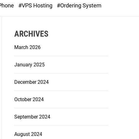
o
 Phone
#VPS Hosting
#Ordering System
d
e
ARCHIVES
March 2026
January 2025
December 2024
October 2024
September 2024
August 2024