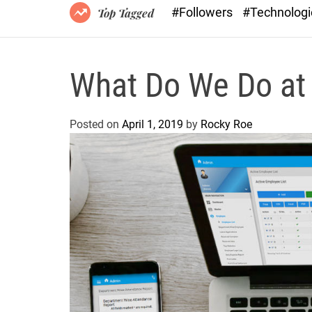
#Followers
#Technolog
Top Tagged
What Do We Do at
Posted on
April 1, 2019
by
Rocky Roe