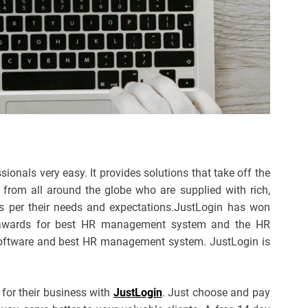
nals very easy. It provides solutions that take off the
 from all around the globe who are supplied with rich,
 per their needs and expectations.JustLogin has won
 awards for best HR management system and the HR
 Software and best HR management system. JustLogin is
 for their business with
JustLogin
. Just choose and pay