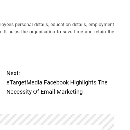
oyee’s personal details, education details, employment
. It helps the organisation to save time and retain the
Next:
eTargetMedia Facebook Highlights The
Necessity Of Email Marketing