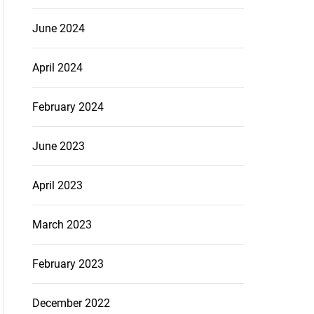
June 2024
April 2024
February 2024
June 2023
April 2023
March 2023
February 2023
December 2022