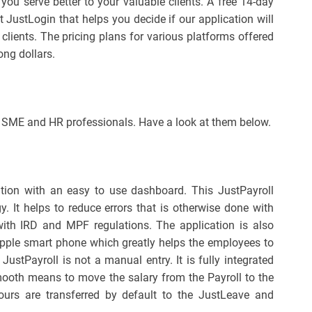
 you serve better to your valuable clients. A free 14-day
t JustLogin that helps you decide if our application will
clients. The pricing plans for various platforms offered
ong dollars.
e SME and HR professionals. Have a look at them below.
cation with an easy to use dashboard. This JustPayroll
y. It helps to reduce errors that is otherwise done with
ith IRD and MPF regulations. The application is also
Apple smart phone which greatly helps the employees to
 JustPayroll is not a manual entry. It is fully integrated
mooth means to move the salary from the Payroll to the
urs are transferred by default to the JustLeave and