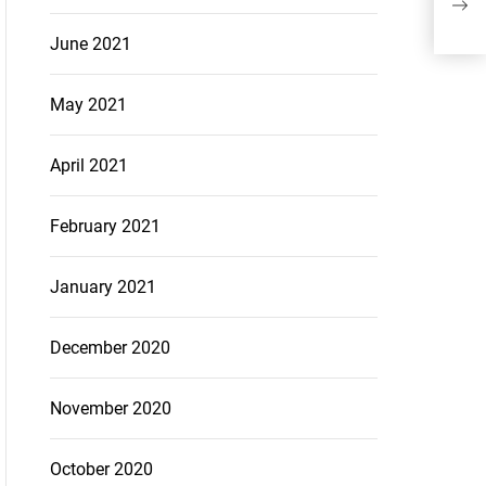
The
June 2021
May 2021
April 2021
February 2021
January 2021
December 2020
November 2020
October 2020