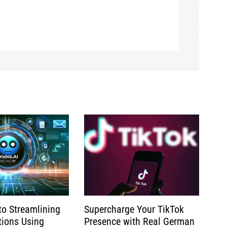
to Streamlining
Supercharge Your TikTok
tions Using
Presence with Real German