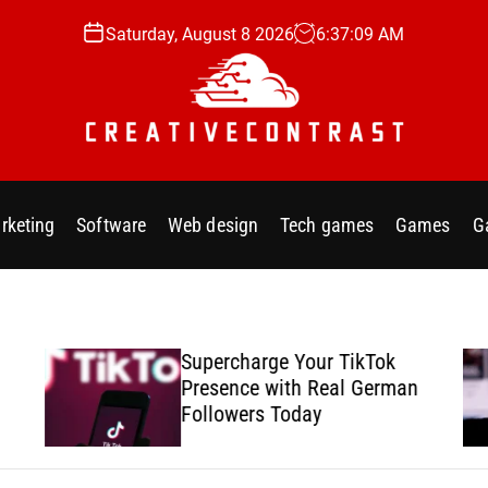
Saturday, August 8 2026
6
:
37
:
10
AM
C
r
e
rketing
Software
Web design
Tech games
Games
G
a
t
i
v
e
Supercharge Your TikTok
c
Presence with Real German
o
Followers Today
n
t