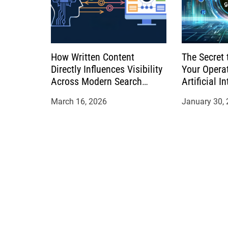
How Written Content
The Secret 
Directly Influences Visibility
Your Opera
Across Modern Search
Artificial I
Platforms
March 16, 2026
January 30,