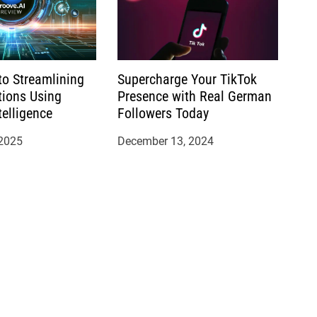
to Streamlining
Supercharge Your TikTok
tions Using
Presence with Real German
ntelligence
Followers Today
 2025
December 13, 2024