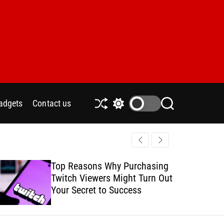
adgets
Contact us
S
S
S
h
w
e
u
i
a
ff
t
r
l
c
c
e
h
h
Top Reasons Why Purchasing
How to Safe
c
Twitch Viewers Might Turn Out
with Ads C
o
l
Your Secret to Success
o
r
m