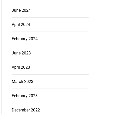
June 2024
April 2024
February 2024
June 2023
April 2023
March 2023
February 2023
December 2022