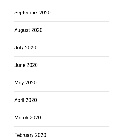
September 2020
August 2020
July 2020
June 2020
May 2020
April 2020
March 2020
February 2020