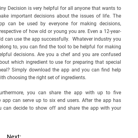
iny Decision is very helpful for all anyone that wants to
ake important decisions about the issues of life. The
pp can be used by everyone for making decisions,
rrespective of how old or young you are. Even a 12-year-
ld can use the app successfully. Whatever industry you
elong to, you can find the tool to be helpful for making
elpful decisions. Are you a chef and you are confused
bout which ingredient to use for preparing that special
eal? Simply download the app and you can find help
ith choosing the right set of ingredients.
urthermore, you can share the app with up to five
 app can serve up to six end users. After the app has
u can decide to show off and share the app with your
Next: