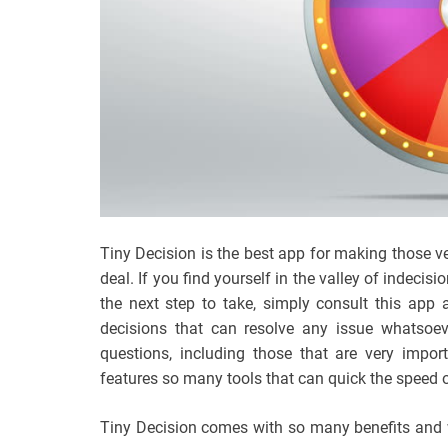
Tiny Decision is the best app for making those ve
deal. If you find yourself in the valley of indec
the next step to take, simply consult this app
decisions that can resolve any issue whatsoev
questions, including those that are very imp
features so many tools that can quick the speed o
Tiny Decision comes with so many benefits and we