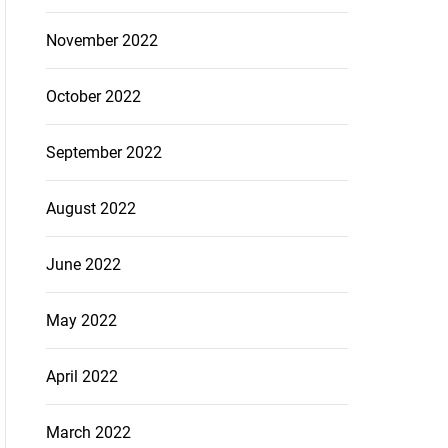
November 2022
October 2022
September 2022
August 2022
June 2022
May 2022
April 2022
March 2022