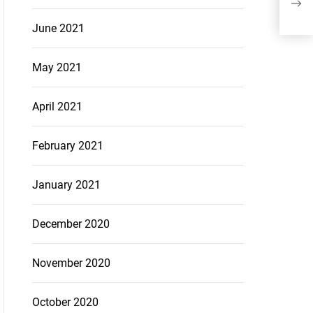
for 
June 2021
May 2021
April 2021
February 2021
January 2021
December 2020
November 2020
October 2020