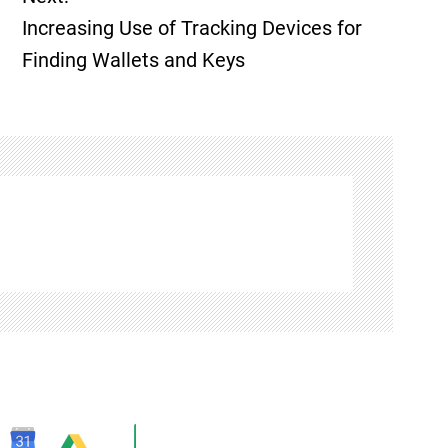
Increasing Use of Tracking Devices for
Finding Wallets and Keys