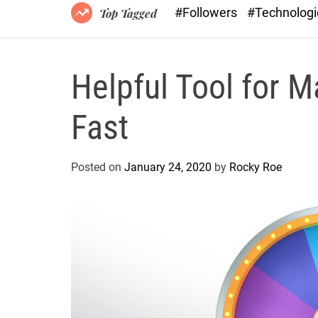
#Followers
#Technolog
Top Tagged
Helpful Tool for 
Fast
Posted on
January 24, 2020
by
Rocky Roe