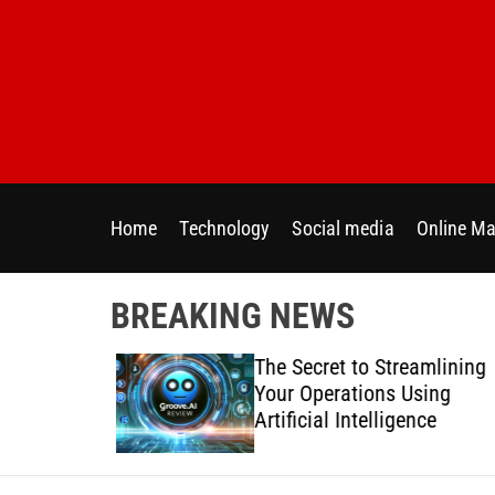
S
k
i
p
t
o
c
o
Home
Technology
Social media
Online Ma
n
t
e
BREAKING NEWS
n
t
 Directly
The Secret to Streamlining
y Across
Your Operations Using
forms
Artificial Intelligence