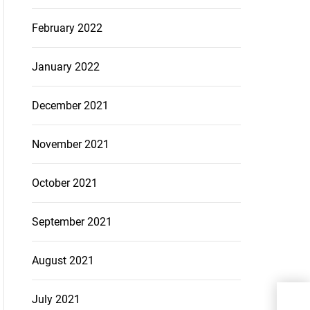
February 2022
January 2022
December 2021
November 2021
October 2021
September 2021
August 2021
Incr
July 2021