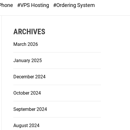
o
 Phone
#VPS Hosting
#Ordering System
d
e
ARCHIVES
March 2026
January 2025
December 2024
October 2024
September 2024
August 2024