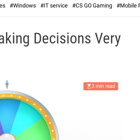
r
ies
#Windows
#IT service
#CS GO Gaming
#Mobile
a
s
t
Making Decisions Very
3 min read