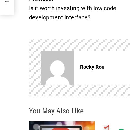
P
Is it worth investing with low code
o
development interface?
s
t
n
Rocky Roe
a
v
i
You May Also Like
g
a