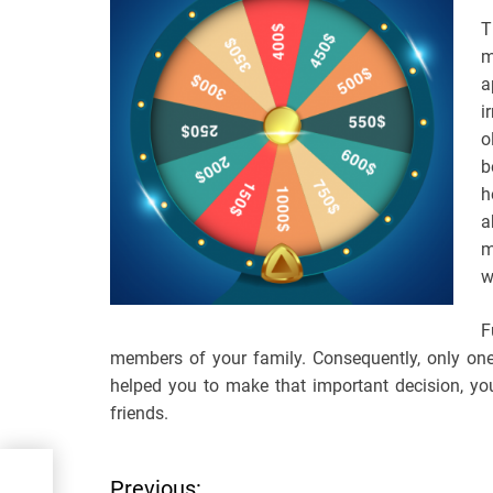
T
m
a
i
o
b
h
a
m
w
F
members of your family. Consequently, only one
helped you to make that important decision, yo
friends.
ode
Previous: