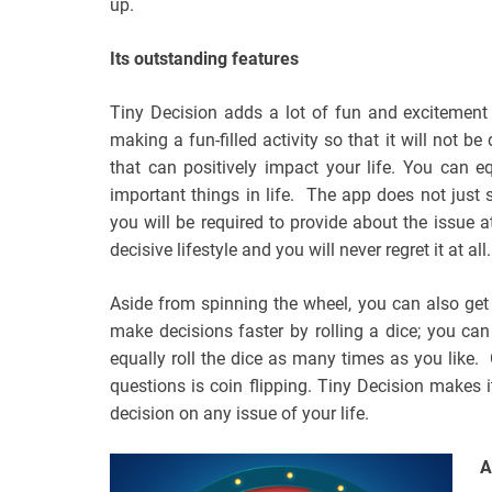
up.
Its outstanding features
Tiny Decision adds a lot of fun and excitement
making a fun-filled activity so that it will not b
that can positively impact your life. You can 
important things in life. The app does not just 
you will be required to provide about the issue 
decisive lifestyle and you will never regret it at all.
Aside from spinning the wheel, you can also get
make decisions faster by rolling a dice; you ca
equally roll the dice as many times as you like.
questions is coin flipping. Tiny Decision makes i
decision on any issue of your life.
A