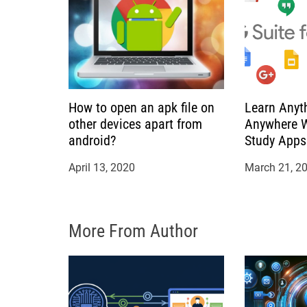
t
i
o
How to open an apk file on
Learn Anyt
n
other devices apart from
Anywhere W
android?
Study Apps
April 13, 2020
March 21, 2
More From Author