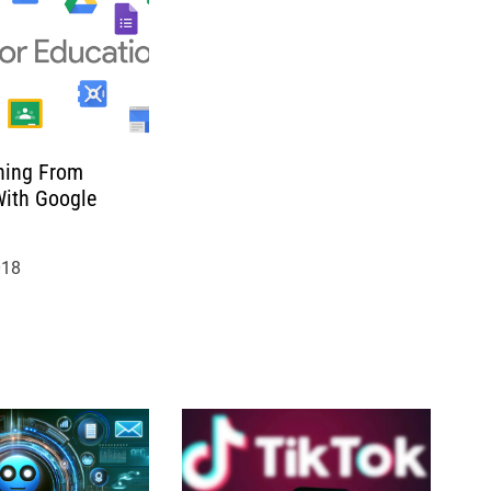
hing From
ith Google
018