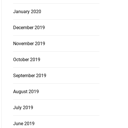
January 2020
December 2019
November 2019
October 2019
September 2019
August 2019
July 2019
June 2019