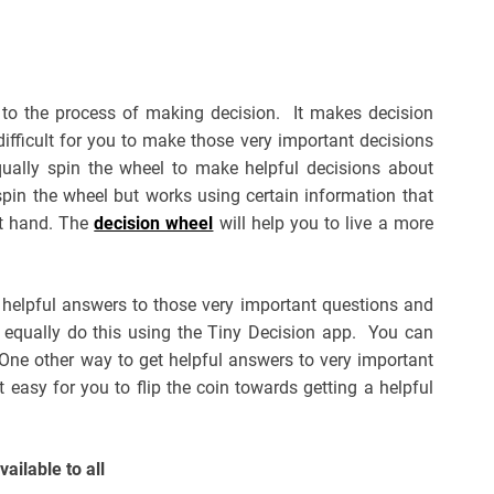
 to the process of making decision. It makes decision
e difficult for you to make those very important decisions
equally spin the wheel to make helpful decisions about
spin the wheel but works using certain information that
at hand. The
decision wheel
will help you to live a more
 helpful answers to those very important questions and
n equally do this using the Tiny Decision app. You can
 One other way to get helpful answers to very important
t easy for you to flip the coin towards getting a helpful
vailable to all