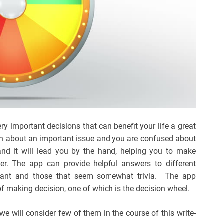
ry important decisions that can benefit your life a great
ision about an important issue and you are confused about
 and it will lead you by the hand, helping you to make
er. The app can provide helpful answers to different
ortant and those that seem somewhat trivia. The app
f making decision, one of which is the decision wheel.
 will consider few of them in the course of this write-