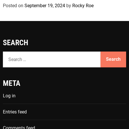
Posted on
September 19, 2024
by
Rocky Roe
SEARCH
S
e
a
r
META
c
h
Log in
f
o
Entries feed
r
:
Comments feed