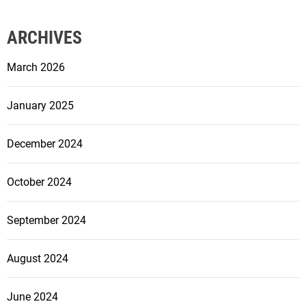
ARCHIVES
March 2026
January 2025
December 2024
October 2024
September 2024
August 2024
June 2024