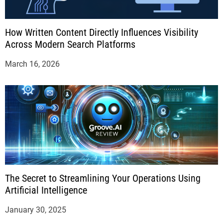
How Written Content Directly Influences Visibility
Across Modern Search Platforms
March 16, 2026
The Secret to Streamlining Your Operations Using
Artificial Intelligence
January 30, 2025