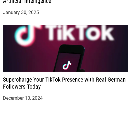
Artificial Intelligence
January 30, 2025
Supercharge Your TikTok Presence with Real German
Followers Today
December 13, 2024