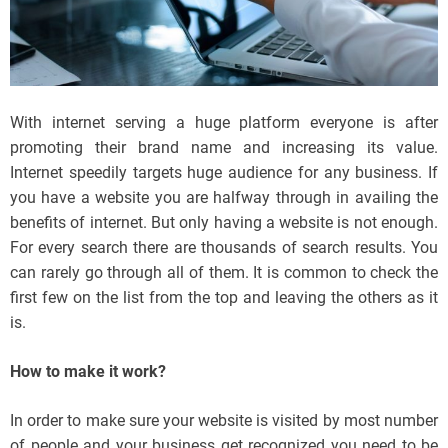
With internet serving a huge platform everyone is after
promoting their brand name and increasing its value.
Internet speedily targets huge audience for any business. If
you have a website you are halfway through in availing the
benefits of internet. But only having a website is not enough.
For every search there are thousands of search results. You
can rarely go through all of them. It is common to check the
first few on the list from the top and leaving the others as it
is.
How to make it work?
In order to make sure your website is visited by most number
of people and your business get recognized you need to be