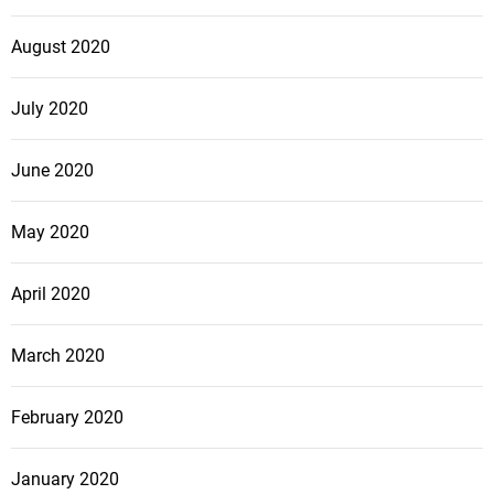
August 2020
July 2020
June 2020
May 2020
April 2020
March 2020
February 2020
January 2020