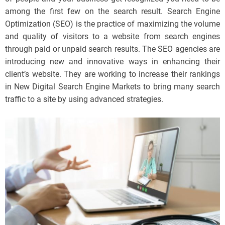
among the first few on the search result. Search Engine
Optimization (SEO) is the practice of maximizing the volume
and quality of visitors to a website from search engines
through paid or unpaid search results. The SEO agencies are
introducing new and innovative ways in enhancing their
client’s website. They are working to increase their rankings
in New Digital Search Engine Markets to bring many search
traffic to a site by using advanced strategies.