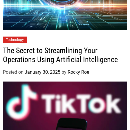
Technology
The Secret to Streamlining Your
Operations Using Artificial Intelligence
Posted on
January 30, 2025
by
Rocky Roe