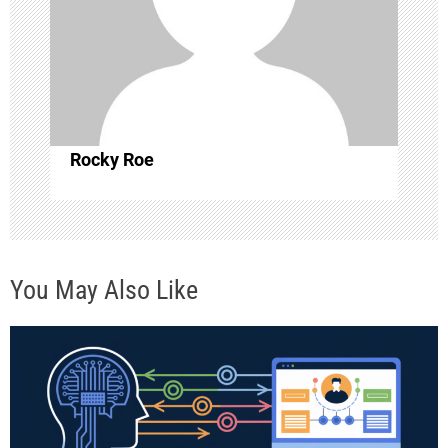
t
i
o
Rocky Roe
n
You May Also Like