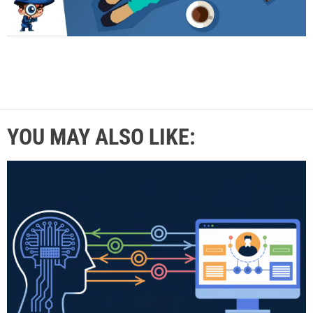
YOU MAY ALSO LIKE: