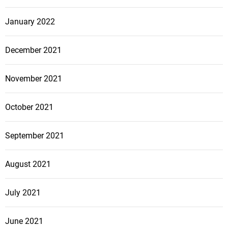
January 2022
December 2021
November 2021
October 2021
September 2021
August 2021
July 2021
June 2021