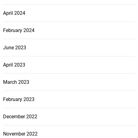
April 2024
February 2024
June 2023
April 2023
March 2023
February 2023
December 2022
November 2022