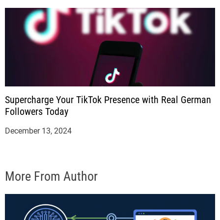
Supercharge Your TikTok Presence with Real German
Followers Today
December 13, 2024
More From Author