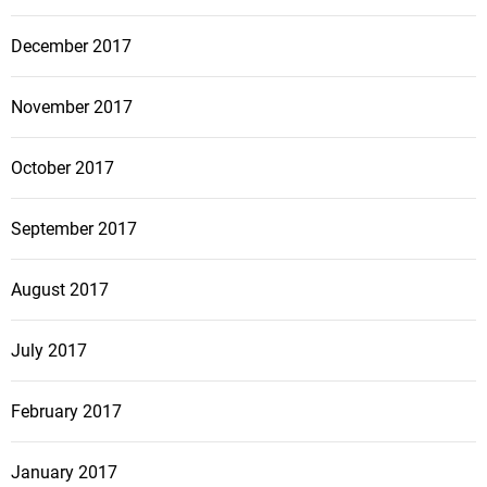
December 2017
November 2017
October 2017
September 2017
August 2017
July 2017
February 2017
January 2017