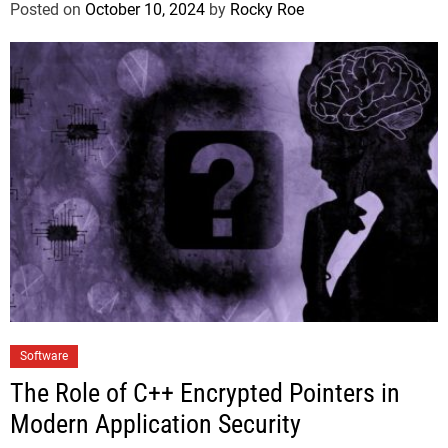
Posted on
October 10, 2024
by
Rocky Roe
Software
The Role of C++ Encrypted Pointers in
Modern Application Security