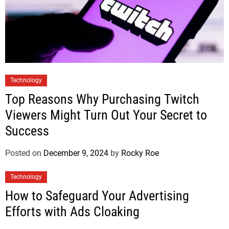
Technology
Top Reasons Why Purchasing Twitch
Viewers Might Turn Out Your Secret to
Success
Posted on
December 9, 2024
by
Rocky Roe
Technology
How to Safeguard Your Advertising
Efforts with Ads Cloaking