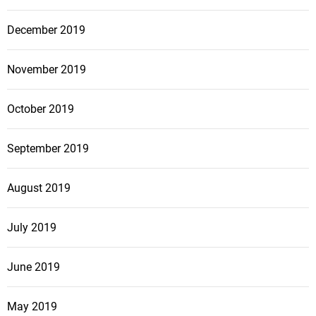
December 2019
November 2019
October 2019
September 2019
August 2019
July 2019
June 2019
May 2019