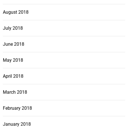
August 2018
July 2018
June 2018
May 2018
April 2018
March 2018
February 2018
January 2018