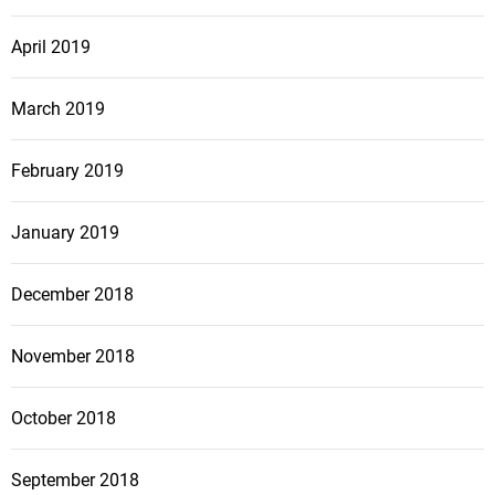
April 2019
March 2019
February 2019
January 2019
December 2018
November 2018
October 2018
September 2018