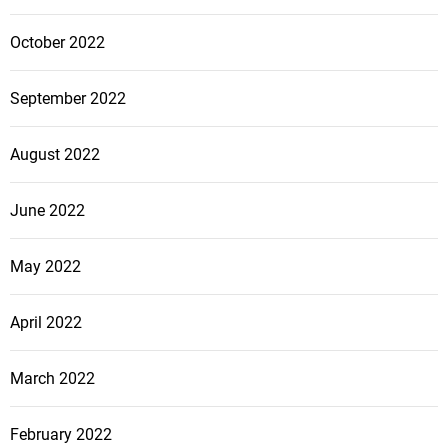
October 2022
September 2022
August 2022
June 2022
May 2022
April 2022
March 2022
February 2022