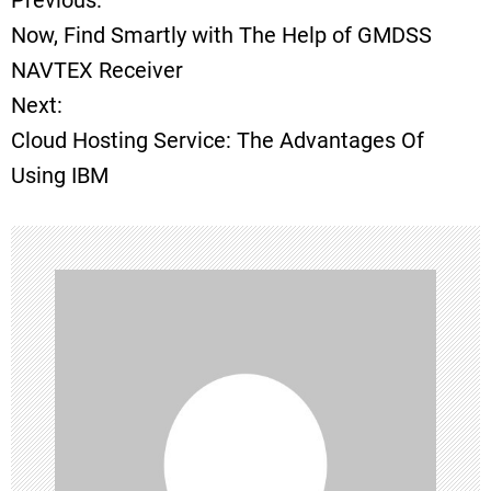
Previous:
P
Now, Find Smartly with The Help of GMDSS
o
NAVTEX Receiver
Next:
s
Cloud Hosting Service: The Advantages Of
t
Using IBM
n
a
v
i
g
a