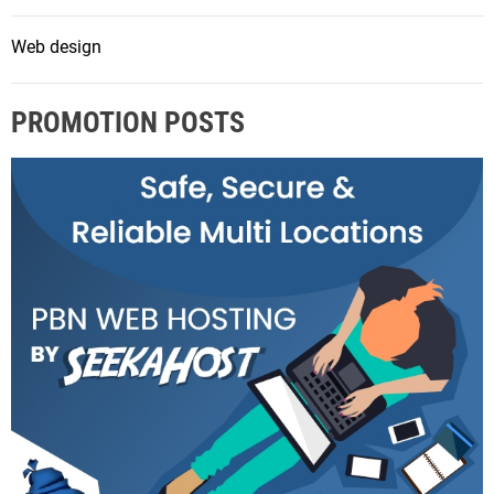
Web design
PROMOTION POSTS