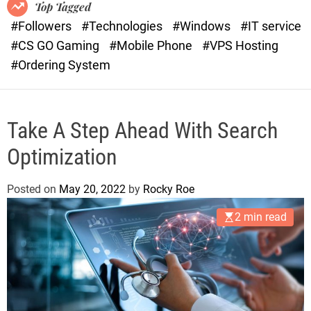
o
r
Top Tagged
d
a
#Followers
#Technologies
#Windows
#IT service
e
s
#CS GO Gaming
#Mobile Phone
#VPS Hosting
t
#Ordering System
Take A Step Ahead With Search
Optimization
Posted on
May 20, 2022
by
Rocky Roe
2 min read