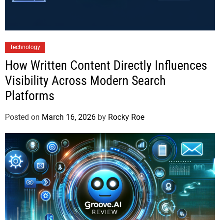
Technology
How Written Content Directly Influences
Visibility Across Modern Search
Platforms
Posted on
March 16, 2026
by
Rocky Roe