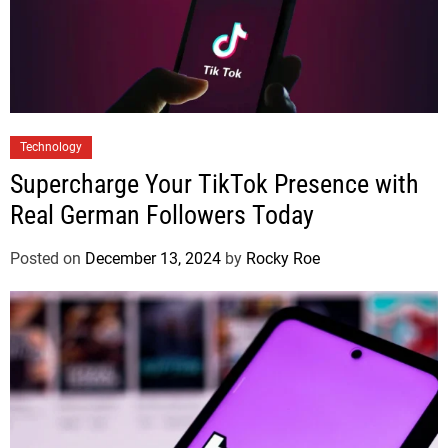
Technology
Supercharge Your TikTok Presence with
Real German Followers Today
Posted on
December 13, 2024
by
Rocky Roe