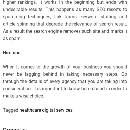
higher rankings. It works in the beginning but ends with
undesirable results. This happens as many SEO resorts to
spamming techniques, link farms, keyword stuffing and
article spinning that degrade the relevance of search result.
As a result the search engine removes such site and marks it
as spam.
Hire one
When it comes to the growth of your business you should
never be lagging behind in taking necessary steps. Go
through the details of every agency that you are taking into
consideration. It is important to know beforehand in order to
make a wise choice.
Tagged
healthcare digital services