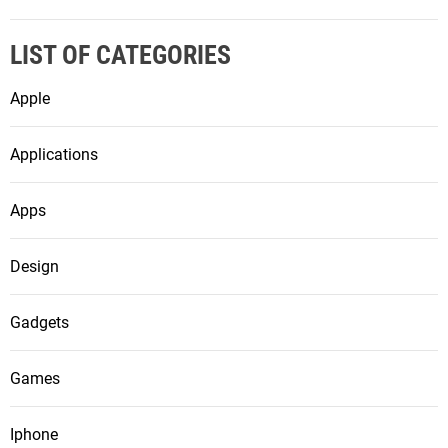
LIST OF CATEGORIES
Apple
Applications
Apps
Design
Gadgets
Games
Iphone