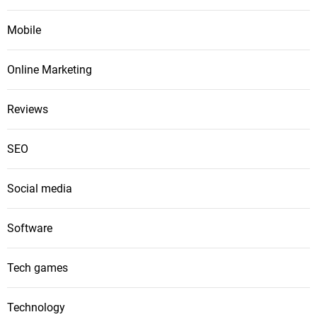
Mobile
Online Marketing
Reviews
SEO
Social media
Software
Tech games
Technology