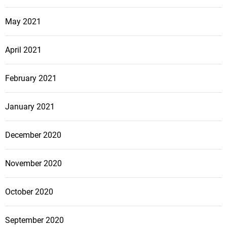
May 2021
April 2021
February 2021
January 2021
December 2020
November 2020
October 2020
September 2020