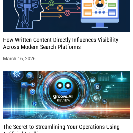
How Written Content Directly Influences Visibility
Across Modern Search Platforms
March 16, 2026
The Secret to Streamlining Your Operations Using