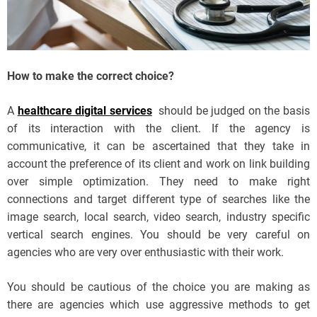
How to make the correct choice?
A
healthcare digital services
should be judged on the basis
of its interaction with the client. If the agency is
communicative, it can be ascertained that they take in
account the preference of its client and work on link building
over simple optimization. They need to make right
connections and target different type of searches like the
image search, local search, video search, industry specific
vertical search engines. You should be very careful on
agencies who are very over enthusiastic with their work.
You should be cautious of the choice you are making as
there are agencies which use aggressive methods to get