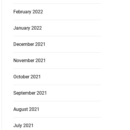
February 2022
January 2022
December 2021
November 2021
October 2021
September 2021
August 2021
July 2021