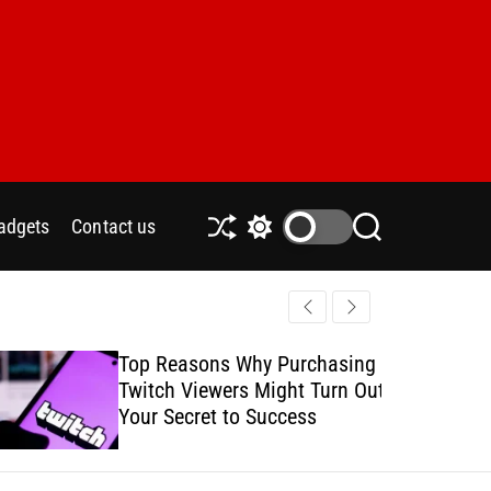
adgets
Contact us
S
S
S
h
w
e
u
i
a
ff
t
r
l
c
c
e
h
h
Top Reasons Why Purchasing
How to Safe
c
Twitch Viewers Might Turn Out
with Ads C
o
l
Your Secret to Success
o
r
m