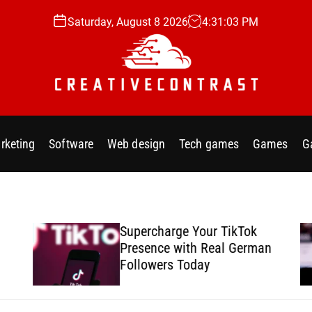
Saturday, August 8 2026
4
:
31
:
04
PM
C
r
e
rketing
Software
Web design
Tech games
Games
G
a
t
i
v
e
Supercharge Your TikTok
c
Presence with Real German
o
Followers Today
n
t