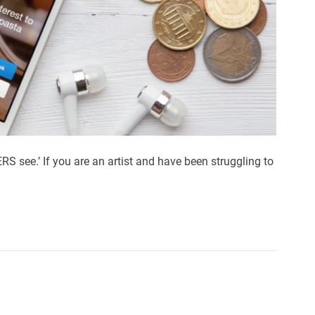
S see.’ If you are an artist and have been struggling to