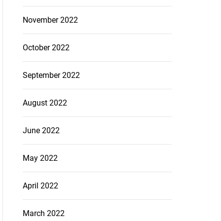
November 2022
October 2022
September 2022
August 2022
June 2022
May 2022
April 2022
March 2022