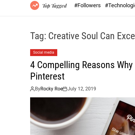
#Followers
#Technolog
Top Tagged
Tag:
Creative Soul Can Exce
Social media
4 Compelling Reasons Why a
Pinterest
By
Rocky Roe
July 12, 2019