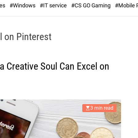
r
ies
#Windows
#IT service
#CS GO Gaming
#Mobile
a
s
t
l on Pinterest
 Creative Soul Can Excel on
3 min read