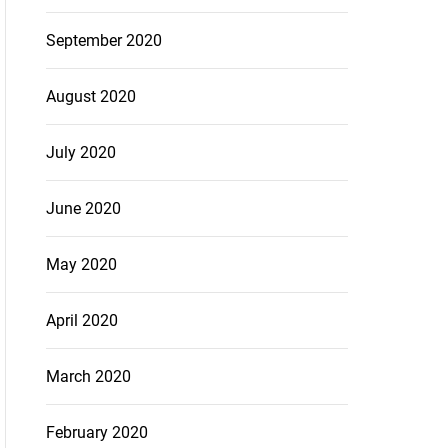
September 2020
August 2020
July 2020
June 2020
May 2020
April 2020
March 2020
February 2020