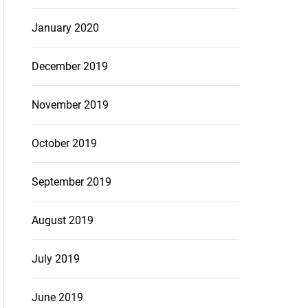
January 2020
December 2019
November 2019
October 2019
September 2019
August 2019
July 2019
June 2019