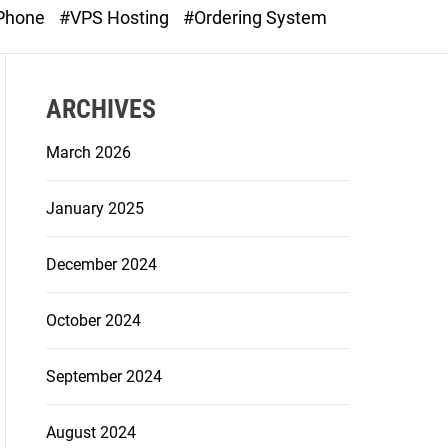
o
 Phone
#VPS Hosting
#Ordering System
d
e
ARCHIVES
March 2026
January 2025
December 2024
October 2024
September 2024
August 2024