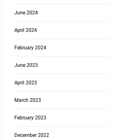
June 2024
April 2024
February 2024
June 2023
April 2023
March 2023
February 2023
December 2022