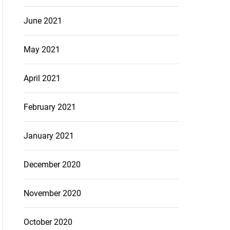
June 2021
May 2021
April 2021
February 2021
January 2021
December 2020
November 2020
October 2020