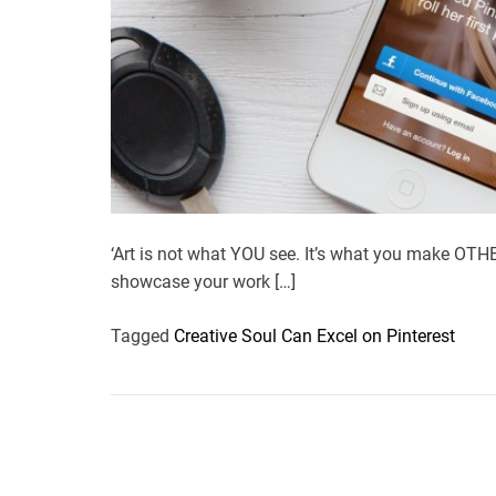
‘Art is not what YOU see. It’s what you make OTHER
showcase your work […]
Tagged
Creative Soul Can Excel on Pinterest