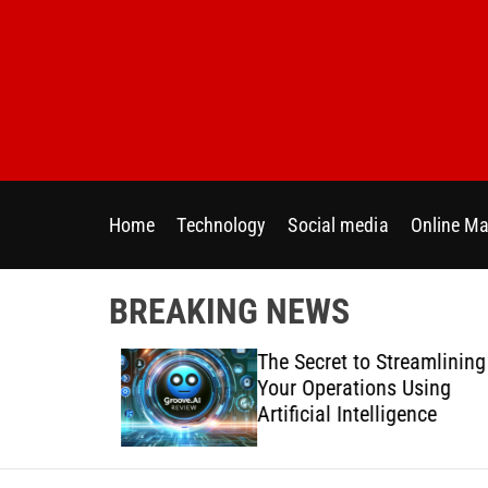
S
k
i
p
t
o
c
o
Home
Technology
Social media
Online Ma
n
t
e
BREAKING NEWS
n
t
 Directly
The Secret to Streamlining
y Across
Your Operations Using
forms
Artificial Intelligence