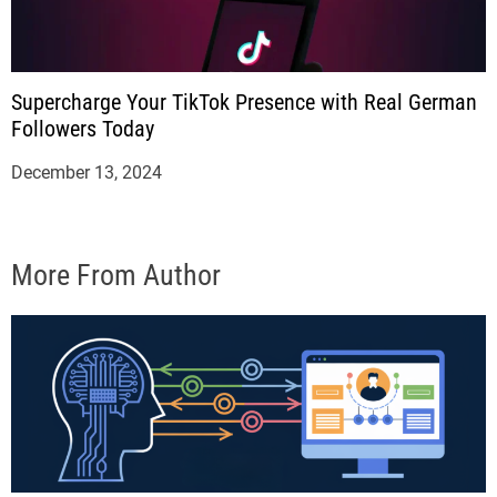
Supercharge Your TikTok Presence with Real German
Followers Today
December 13, 2024
More From Author