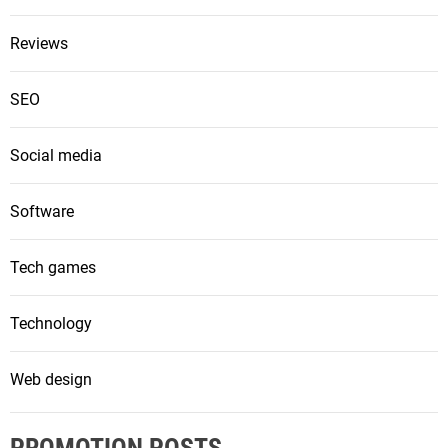
Reviews
SEO
Social media
Software
Tech games
Technology
Web design
PROMOTION POSTS