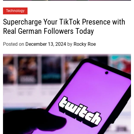
Technology
Supercharge Your TikTok Presence with
Real German Followers Today
Posted on
December 13, 2024
by
Rocky Roe