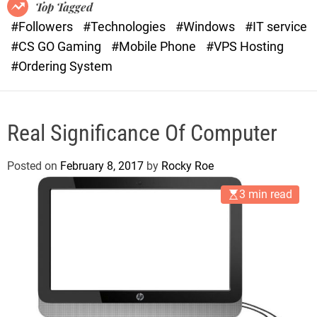
o
r
Top Tagged
d
a
#Followers
#Technologies
#Windows
#IT service
e
s
#CS GO Gaming
#Mobile Phone
#VPS Hosting
t
#Ordering System
Real Significance Of Computer
Posted on
February 8, 2017
by
Rocky Roe
3 min read