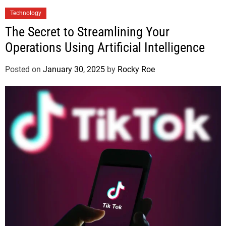
Technology
The Secret to Streamlining Your
Operations Using Artificial Intelligence
Posted on
January 30, 2025
by
Rocky Roe