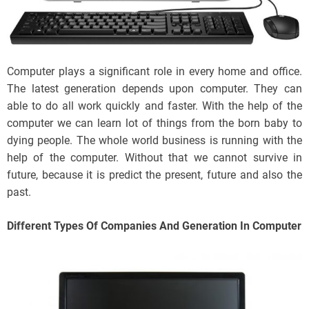
Computer plays a significant role in every home and office.
The latest generation depends upon computer. They can
able to do all work quickly and faster. With the help of the
computer we can learn lot of things from the born baby to
dying people. The whole world business is running with the
help of the computer. Without that we cannot survive in
future, because it is predict the present, future and also the
past.
Different Types Of Companies And Generation In Computer