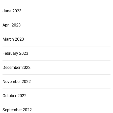
June 2023
April 2023
March 2023
February 2023
December 2022
November 2022
October 2022
September 2022