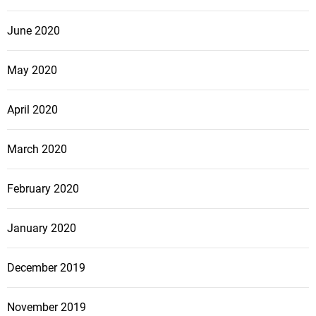
June 2020
May 2020
April 2020
March 2020
February 2020
January 2020
December 2019
November 2019