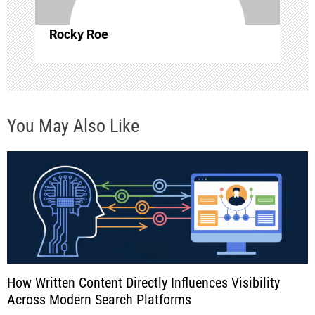
i
o
Rocky Roe
n
You May Also Like
How Written Content Directly Influences Visibility
Across Modern Search Platforms