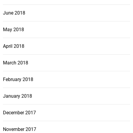
June 2018
May 2018
April 2018
March 2018
February 2018
January 2018
December 2017
November 2017