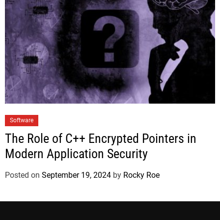
Software
The Role of C++ Encrypted Pointers in
Modern Application Security
Posted on
September 19, 2024
by
Rocky Roe