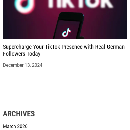
Supercharge Your TikTok Presence with Real German
Followers Today
December 13, 2024
ARCHIVES
March 2026