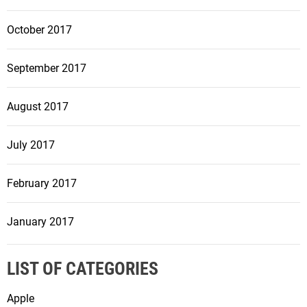
October 2017
September 2017
August 2017
July 2017
February 2017
January 2017
LIST OF CATEGORIES
Apple