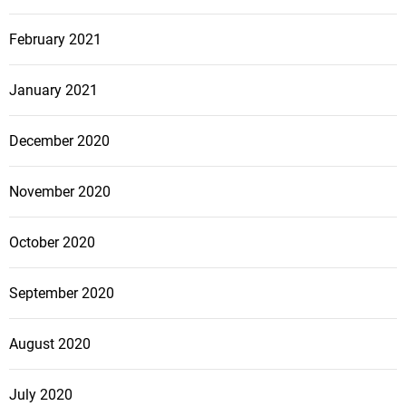
February 2021
January 2021
December 2020
November 2020
October 2020
September 2020
August 2020
July 2020