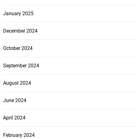
January 2025
December 2024
October 2024
September 2024
August 2024
June 2024
April 2024
February 2024