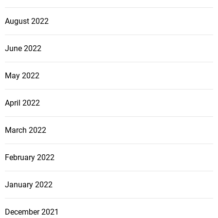
August 2022
June 2022
May 2022
April 2022
March 2022
February 2022
January 2022
December 2021