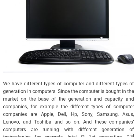
We have different types of computer and different types of
generation in computers. Since the computer is bought in the
market on the base of the generation and capacity and
companies, for example the different types of computer
companies are Apple, Dell, Hp, Sony, Samsung, Asus,
Lenovo, and Toshiba and so on. And these companies’
computers are running with different generation of
nd