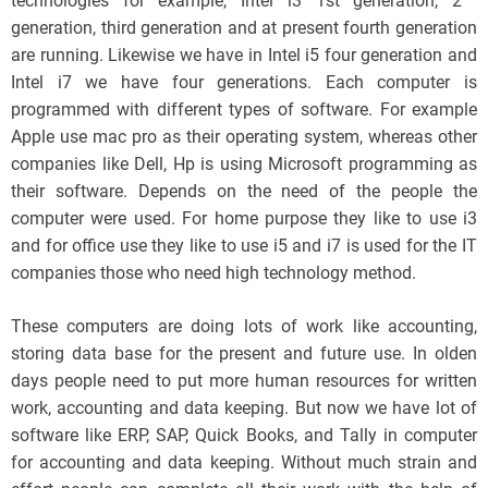
technologies for example, Intel i3 1st generation, 2
generation, third generation and at present fourth generation
are running. Likewise we have in Intel i5 four generation and
Intel i7 we have four generations. Each computer is
programmed with different types of software. For example
Apple use mac pro as their operating system, whereas other
companies like Dell, Hp is using Microsoft programming as
their software. Depends on the need of the people the
computer were used. For home purpose they like to use i3
and for office use they like to use i5 and i7 is used for the IT
companies those who need high technology method.
These computers are doing lots of work like accounting,
storing data base for the present and future use. In olden
days people need to put more human resources for written
work, accounting and data keeping. But now we have lot of
software like ERP, SAP, Quick Books, and Tally in computer
for accounting and data keeping. Without much strain and