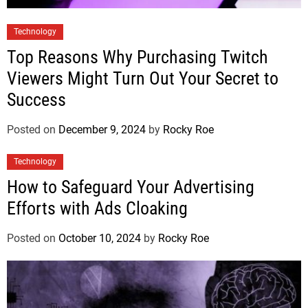
Technology
Top Reasons Why Purchasing Twitch
Viewers Might Turn Out Your Secret to
Success
Posted on
December 9, 2024
by
Rocky Roe
Technology
How to Safeguard Your Advertising
Efforts with Ads Cloaking
Posted on
October 10, 2024
by
Rocky Roe