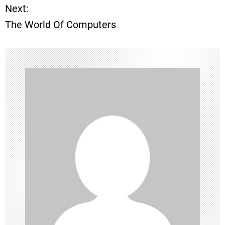
Next:
s
The World Of Computers
t
n
a
v
i
g
a
t