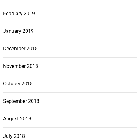
February 2019
January 2019
December 2018
November 2018
October 2018
September 2018
August 2018
July 2018