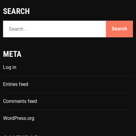
SEARCH
S
e
a
r
META
c
h
Log in
f
o
Entries feed
r
:
Comments feed
WordPress.org