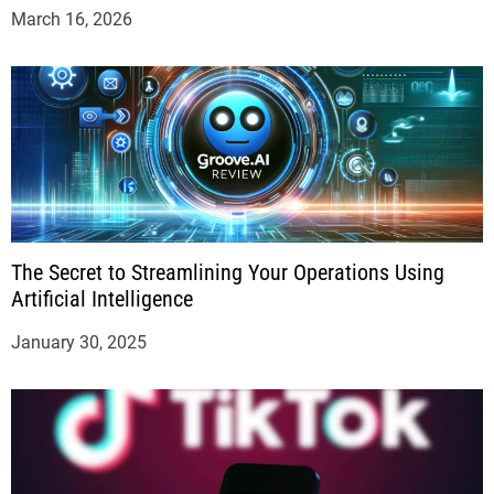
March 16, 2026
The Secret to Streamlining Your Operations Using
Artificial Intelligence
January 30, 2025