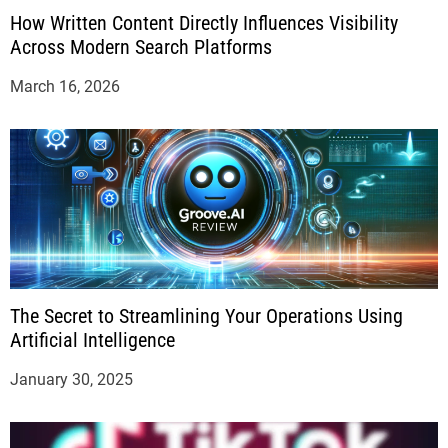
How Written Content Directly Influences Visibility
Across Modern Search Platforms
March 16, 2026
The Secret to Streamlining Your Operations Using
Artificial Intelligence
January 30, 2025