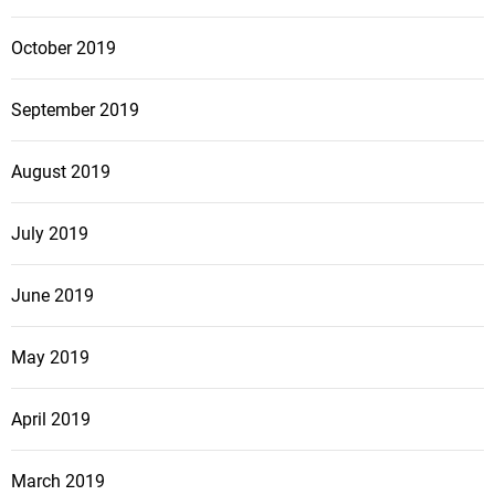
October 2019
September 2019
August 2019
July 2019
June 2019
May 2019
April 2019
March 2019