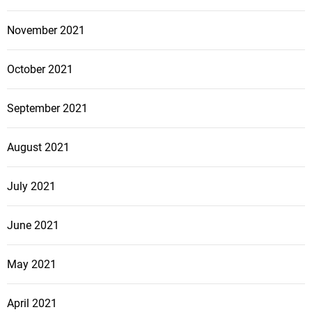
November 2021
October 2021
September 2021
August 2021
July 2021
June 2021
May 2021
April 2021