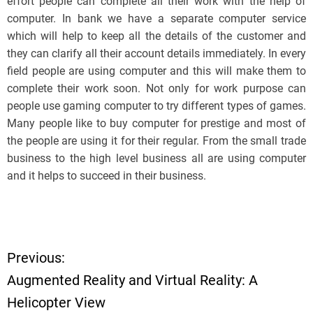
effort people can complete all their work with the help of
computer. In bank we have a separate computer service
which will help to keep all the details of the customer and
they can clarify all their account details immediately. In every
field people are using computer and this will make them to
complete their work soon. Not only for work purpose can
people use gaming computer to try different types of games.
Many people like to buy computer for prestige and most of
the people are using it for their regular. From the small trade
business to the high level business all are using computer
and it helps to succeed in their business.
Previous:
P
Augmented Reality and Virtual Reality: A
o
Helicopter View