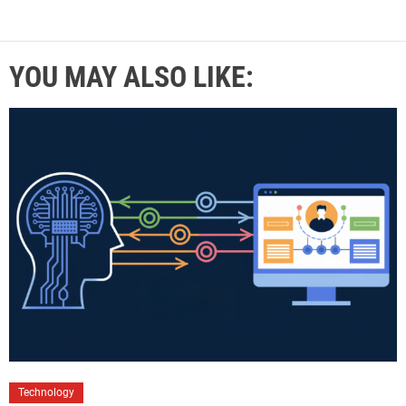
YOU MAY ALSO LIKE:
Technology