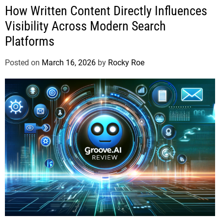
How Written Content Directly Influences
Visibility Across Modern Search
Platforms
Posted on
March 16, 2026
by
Rocky Roe