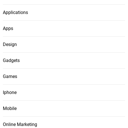
Applications
Apps
Design
Gadgets
Games
Iphone
Mobile
Online Marketing