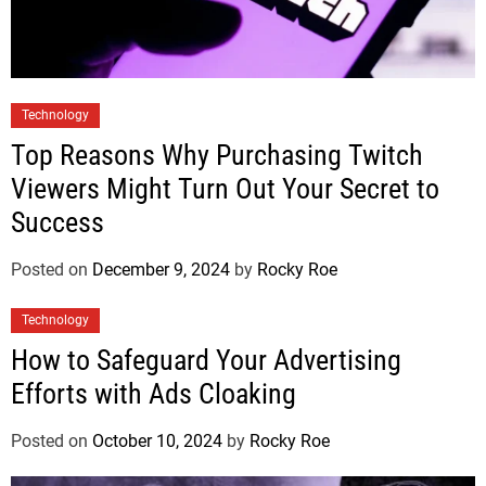
Technology
Top Reasons Why Purchasing Twitch
Viewers Might Turn Out Your Secret to
Success
Posted on
December 9, 2024
by
Rocky Roe
Technology
How to Safeguard Your Advertising
Efforts with Ads Cloaking
Posted on
October 10, 2024
by
Rocky Roe