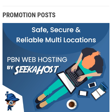
PROMOTION POSTS