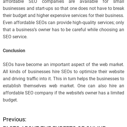
affordable SEO companies are available for small
businesses and start-ups so that one does not have to break
their budget and higher expensive services for their business.
Even affordable SEOs can provide high-quality services; only
that a business’s owner has to be careful while choosing an
SEO service.
Conclusion
SEOs have become an important aspect of the web market.
All kinds of businesses hire SEOs to optimize their website
and driving traffic into it. This in turn helps the businesses to
establish themselves web market. One can also hire an
affordable SEO company if the website’s owner has a limited
budget.
Previous:
P