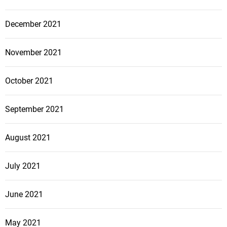
December 2021
November 2021
October 2021
September 2021
August 2021
July 2021
June 2021
May 2021