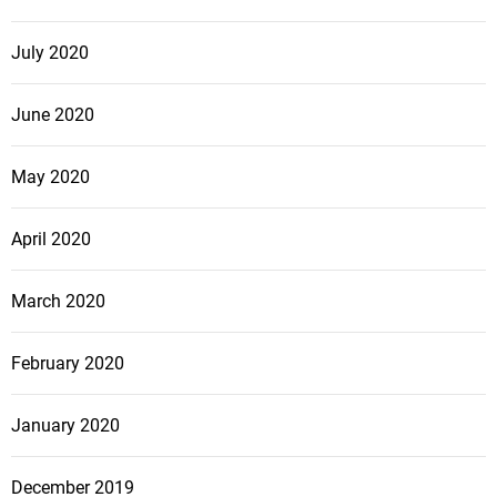
July 2020
June 2020
May 2020
April 2020
March 2020
February 2020
January 2020
December 2019