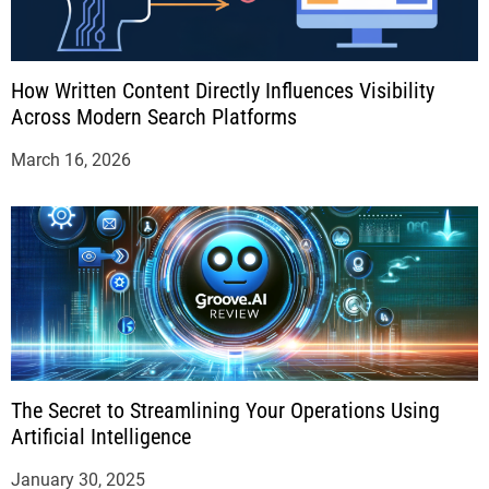
How Written Content Directly Influences Visibility
Across Modern Search Platforms
March 16, 2026
The Secret to Streamlining Your Operations Using
Artificial Intelligence
January 30, 2025