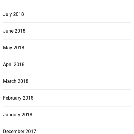
July 2018
June 2018
May 2018
April 2018
March 2018
February 2018
January 2018
December 2017