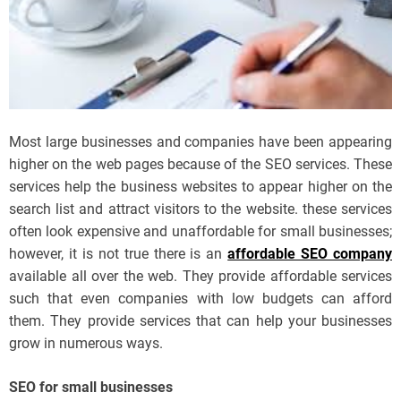
Most large businesses and companies have been appearing
higher on the web pages because of the SEO services. These
services help the business websites to appear higher on the
search list and attract visitors to the website. these services
often look expensive and unaffordable for small businesses;
however, it is not true there is an
affordable SEO company
available all over the web. They provide affordable services
such that even companies with low budgets can afford
them. They provide services that can help your businesses
grow in numerous ways.
SEO for small businesses