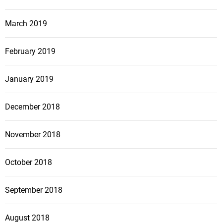
March 2019
February 2019
January 2019
December 2018
November 2018
October 2018
September 2018
August 2018