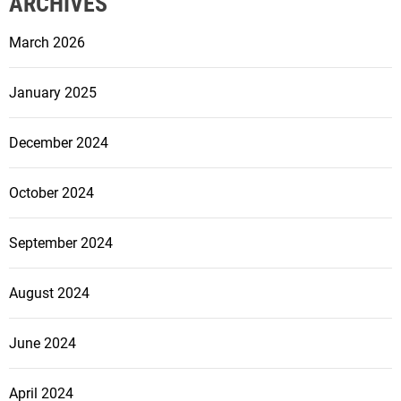
ARCHIVES
March 2026
January 2025
December 2024
October 2024
September 2024
August 2024
June 2024
April 2024