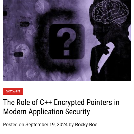
Software
The Role of C++ Encrypted Pointers in
Modern Application Security
Posted on
September 19, 2024
by
Rocky Roe