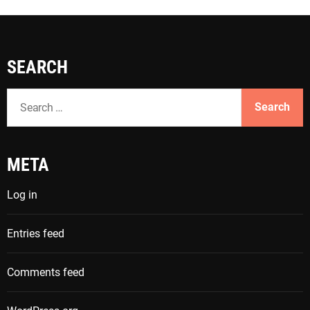
SEARCH
S
e
a
r
META
c
h
Log in
f
o
Entries feed
r
:
Comments feed