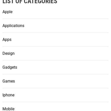
LIST OF CATEGORIES
Apple
Applications
Apps
Design
Gadgets
Games
Iphone
Mobile