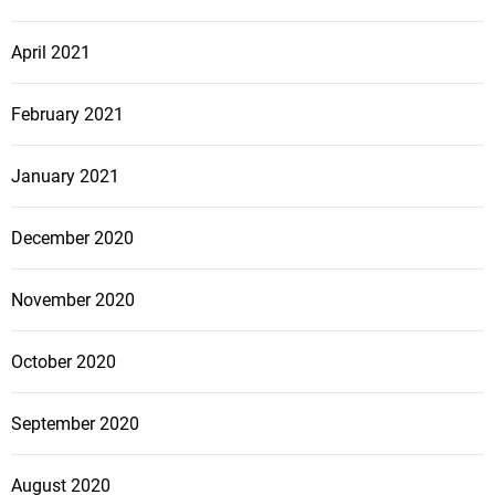
April 2021
February 2021
January 2021
December 2020
November 2020
October 2020
September 2020
August 2020