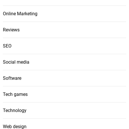
Online Marketing
Reviews
SEO
Social media
Software
Tech games
Technology
Web design