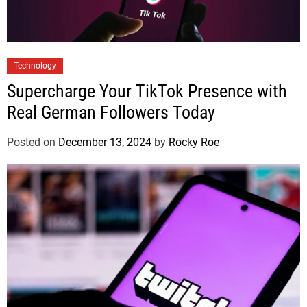
Technology
Supercharge Your TikTok Presence with
Real German Followers Today
Posted on
December 13, 2024
by
Rocky Roe