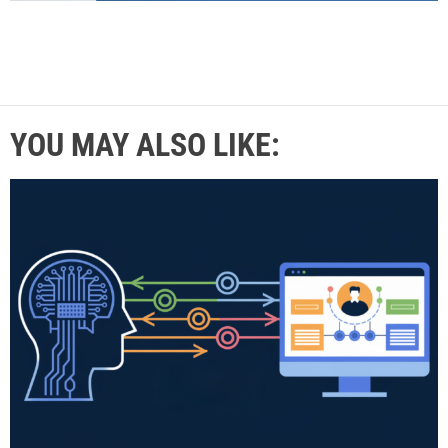
YOU MAY ALSO LIKE: