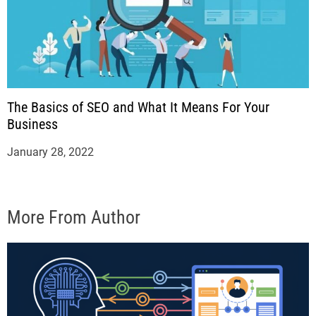
The Basics of SEO and What It Means For Your
Business
January 28, 2022
More From Author