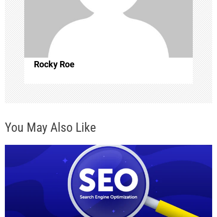
t
i
o
Rocky Roe
n
You May Also Like