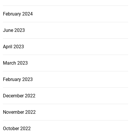
February 2024
June 2023
April 2023
March 2023
February 2023
December 2022
November 2022
October 2022