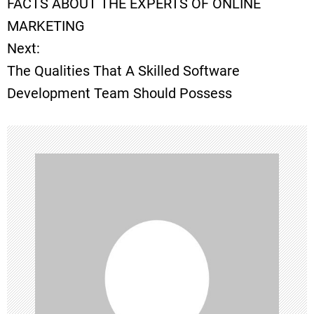
FACTS ABOUT THE EXPERTS OF ONLINE
o
MARKETING
Next:
s
The Qualities That A Skilled Software
t
Development Team Should Possess
n
a
v
i
g
a