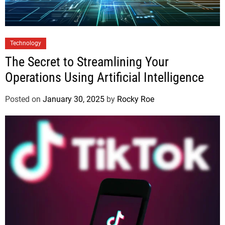
Technology
The Secret to Streamlining Your
Operations Using Artificial Intelligence
Posted on
January 30, 2025
by
Rocky Roe