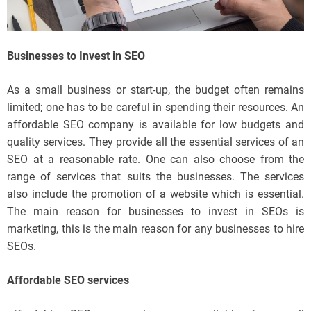
Businesses to Invest in SEO
As a small business or start-up, the budget often remains
limited; one has to be careful in spending their resources. An
affordable SEO company is available for low budgets and
quality services. They provide all the essential services of an
SEO at a reasonable rate. One can also choose from the
range of services that suits the businesses. The services
also include the promotion of a website which is essential.
The main reason for businesses to invest in SEOs is
marketing, this is the main reason for any businesses to hire
SEOs.
Affordable SEO services