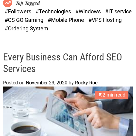
o
r
Top Tagged
d
a
#Followers
#Technologies
#Windows
#IT service
e
s
#CS GO Gaming
#Mobile Phone
#VPS Hosting
t
#Ordering System
Every Business Can Afford SEO
Services
Posted on
November 23, 2020
by
Rocky Roe
2 min read