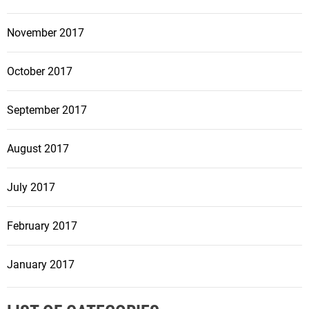
November 2017
October 2017
September 2017
August 2017
July 2017
February 2017
January 2017