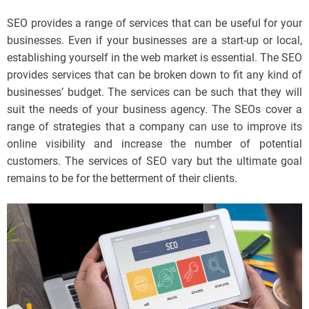
SEO provides a range of services that can be useful for your
businesses. Even if your businesses are a start-up or local,
establishing yourself in the web market is essential. The SEO
provides services that can be broken down to fit any kind of
businesses’ budget. The services can be such that they will
suit the needs of your business agency. The SEOs cover a
range of strategies that a company can use to improve its
online visibility and increase the number of potential
customers. The services of SEO vary but the ultimate goal
remains to be for the betterment of their clients.