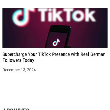
Supercharge Your TikTok Presence with Real German
Followers Today
December 13, 2024