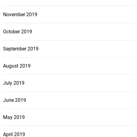
November 2019
October 2019
September 2019
August 2019
July 2019
June 2019
May 2019
April 2019