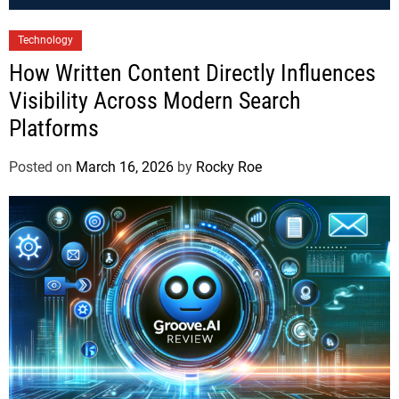
Technology
How Written Content Directly Influences
Visibility Across Modern Search
Platforms
Posted on
March 16, 2026
by
Rocky Roe