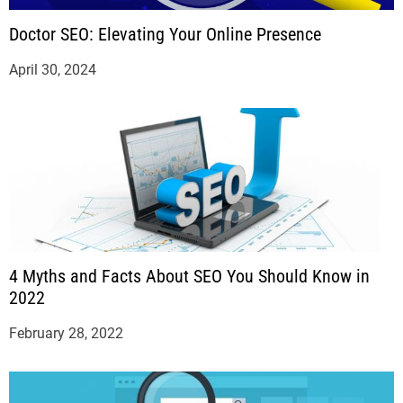
Doctor SEO: Elevating Your Online Presence
April 30, 2024
4 Myths and Facts About SEO You Should Know in
2022
February 28, 2022