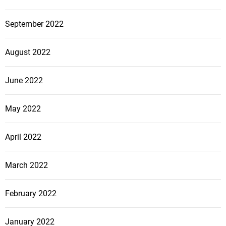
September 2022
August 2022
June 2022
May 2022
April 2022
March 2022
February 2022
January 2022