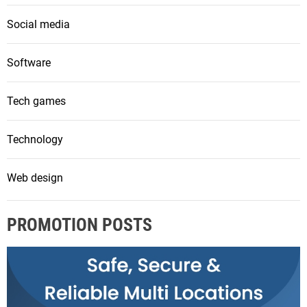
Social media
Software
Tech games
Technology
Web design
PROMOTION POSTS