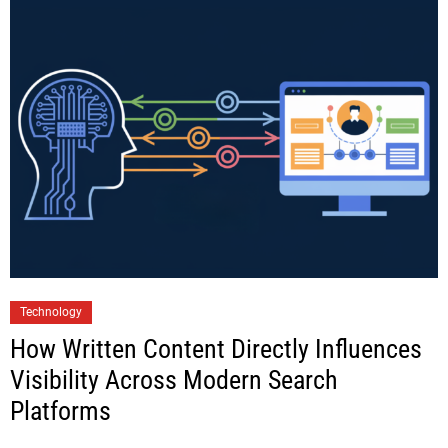
Technology
How Written Content Directly Influences
Visibility Across Modern Search
Platforms