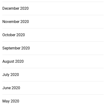
December 2020
November 2020
October 2020
September 2020
August 2020
July 2020
June 2020
May 2020