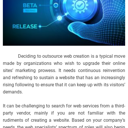
Deciding to outsource web creation is a typical move
made by organizations who wish to upgrade their online
sites’ marketing prowess. It needs continuous reinvention
and refreshing to sustain a website that has an increasingly
rising following to ensure that it can keep up with its visitors’
demands.
It can be challenging to search for web services from a third-
party vendor, mainly if you are not familiar with the
rudiments of creating a website. Based on your company’s
needs, the web specialists’ spectrum of roles will also begin