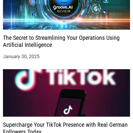
The Secret to Streamlining Your Operations Using
Artificial Intelligence
January 30, 2025
Supercharge Your TikTok Presence with Real German
Followers Today