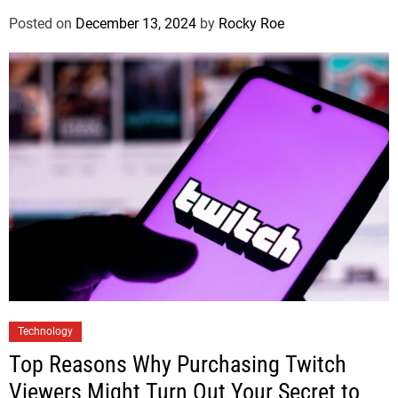
Posted on
December 13, 2024
by
Rocky Roe
Technology
Top Reasons Why Purchasing Twitch
Viewers Might Turn Out Your Secret to