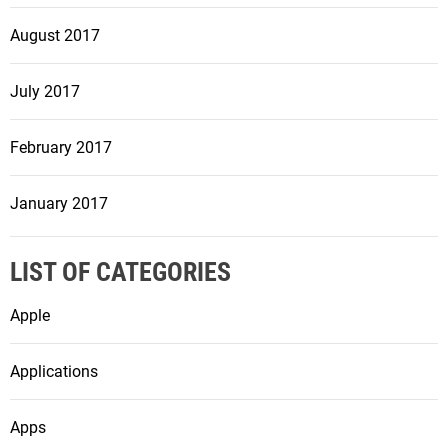
August 2017
July 2017
February 2017
January 2017
LIST OF CATEGORIES
Apple
Applications
Apps