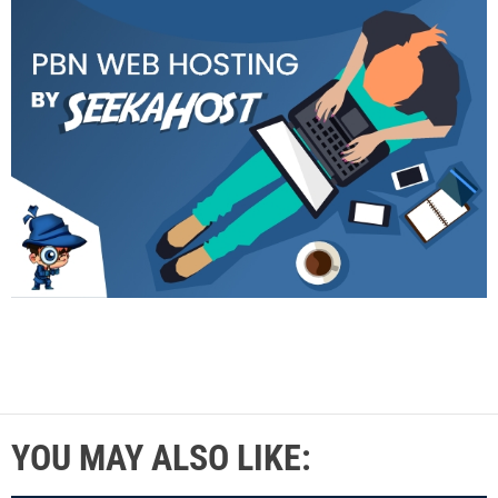
YOU MAY ALSO LIKE: