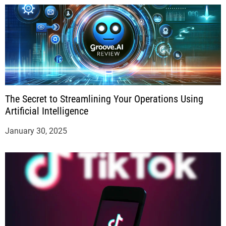
The Secret to Streamlining Your Operations Using
Artificial Intelligence
January 30, 2025