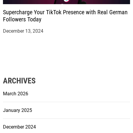
Supercharge Your TikTok Presence with Real German
Followers Today
December 13, 2024
ARCHIVES
March 2026
January 2025
December 2024