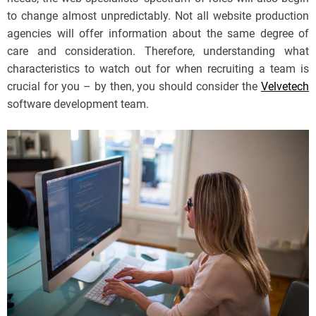
to change almost unpredictably. Not all website production
agencies will offer information about the same degree of
care and consideration. Therefore, understanding what
characteristics to watch out for when recruiting a team is
crucial for you – by then, you should consider the
Velvetech
software development team.