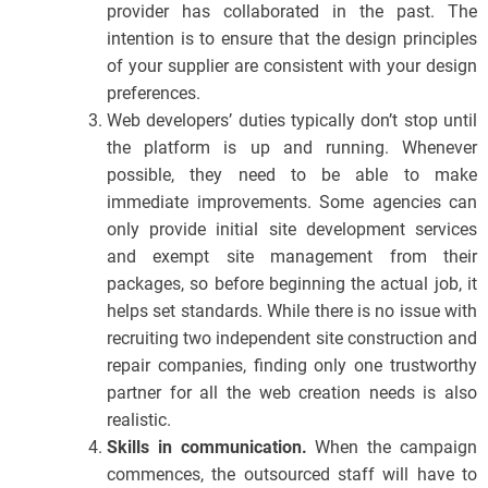
provider has collaborated in the past. The
intention is to ensure that the design principles
of your supplier are consistent with your design
preferences.
Web developers’ duties typically don’t stop until
the platform is up and running. Whenever
possible, they need to be able to make
immediate improvements. Some agencies can
only provide initial site development services
and exempt site management from their
packages, so before beginning the actual job, it
helps set standards. While there is no issue with
recruiting two independent site construction and
repair companies, finding only one trustworthy
partner for all the web creation needs is also
realistic.
Skills in communication.
When the campaign
commences, the outsourced staff will have to