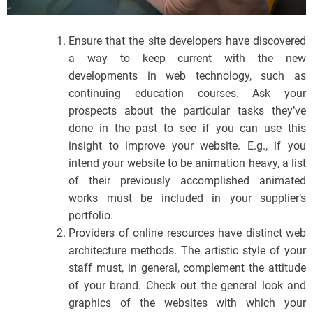
Ensure that the site developers have discovered
a way to keep current with the new
developments in web technology, such as
continuing education courses. Ask your
prospects about the particular tasks they’ve
done in the past to see if you can use this
insight to improve your website. E.g., if you
intend your website to be animation heavy, a list
of their previously accomplished animated
works must be included in your supplier’s
portfolio.
Providers of online resources have distinct web
architecture methods. The artistic style of your
staff must, in general, complement the attitude
of your brand. Check out the general look and
graphics of the websites with which your