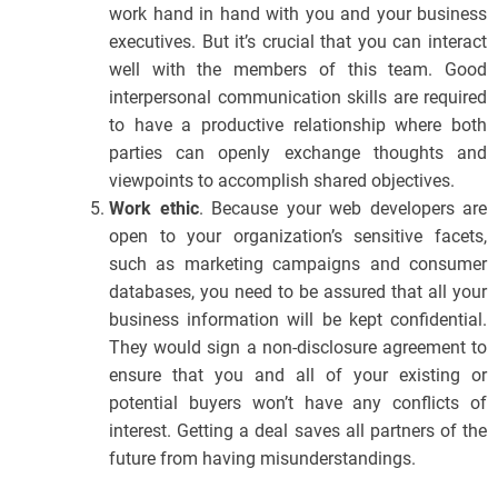
work hand in hand with you and your business
executives. But it’s crucial that you can interact
well with the members of this team. Good
interpersonal communication skills are required
to have a productive relationship where both
parties can openly exchange thoughts and
viewpoints to accomplish shared objectives.
Work ethic
. Because your web developers are
open to your organization’s sensitive facets,
such as marketing campaigns and consumer
databases, you need to be assured that all your
business information will be kept confidential.
They would sign a non-disclosure agreement to
ensure that you and all of your existing or
potential buyers won’t have any conflicts of
interest. Getting a deal saves all partners of the
future from having misunderstandings.