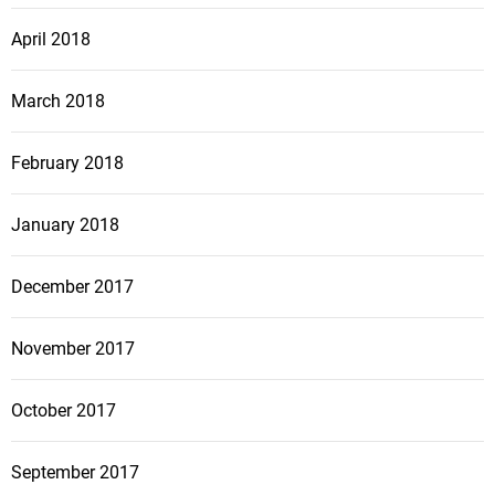
April 2018
March 2018
February 2018
January 2018
December 2017
November 2017
October 2017
September 2017