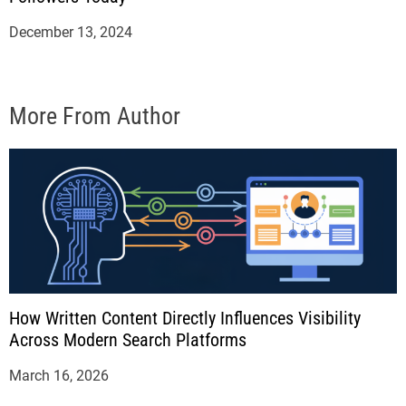
December 13, 2024
More From Author
How Written Content Directly Influences Visibility
Across Modern Search Platforms
March 16, 2026