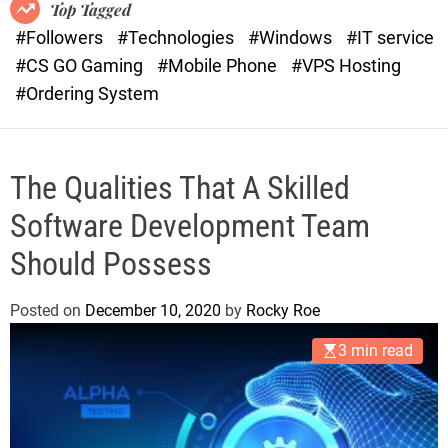
o
r
Top Tagged
d
a
#Followers
#Technologies
#Windows
#IT service
e
s
#CS GO Gaming
#Mobile Phone
#VPS Hosting
t
#Ordering System
The Qualities That A Skilled
Software Development Team
Should Possess
Posted on
December 10, 2020
by
Rocky Roe
3 min read