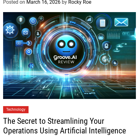
Posted on
March 16, 2026
by
Rocky Roe
Technology
The Secret to Streamlining Your
Operations Using Artificial Intelligence