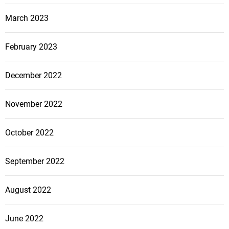
March 2023
February 2023
December 2022
November 2022
October 2022
September 2022
August 2022
June 2022