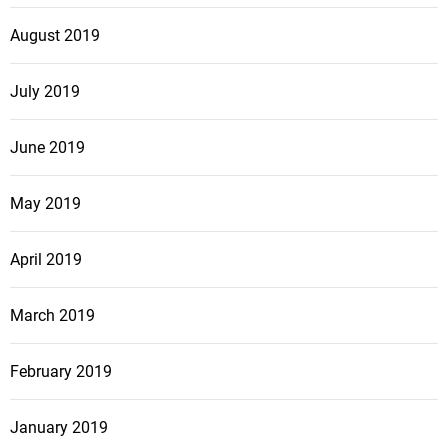
August 2019
July 2019
June 2019
May 2019
April 2019
March 2019
February 2019
January 2019