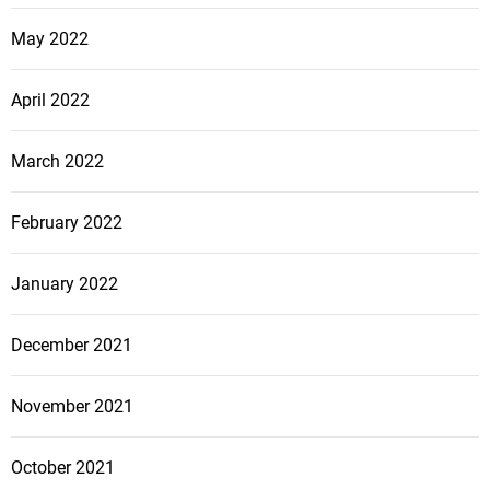
May 2022
April 2022
March 2022
February 2022
January 2022
December 2021
November 2021
October 2021