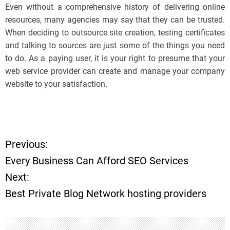
Even without a comprehensive history of delivering online
resources, many agencies may say that they can be trusted.
When deciding to outsource site creation, testing certificates
and talking to sources are just some of the things you need
to do. As a paying user, it is your right to presume that your
web service provider can create and manage your company
website to your satisfaction.
Previous:
P
Every Business Can Afford SEO Services
o
Next:
Best Private Blog Network hosting providers
s
t