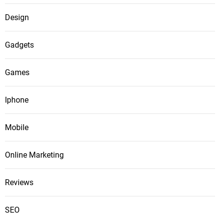
Design
Gadgets
Games
Iphone
Mobile
Online Marketing
Reviews
SEO