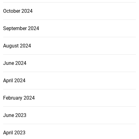
October 2024
September 2024
August 2024
June 2024
April 2024
February 2024
June 2023
April 2023