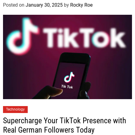
Posted on
January 30, 2025
by
Rocky Roe
Technology
Supercharge Your TikTok Presence with
Real German Followers Today