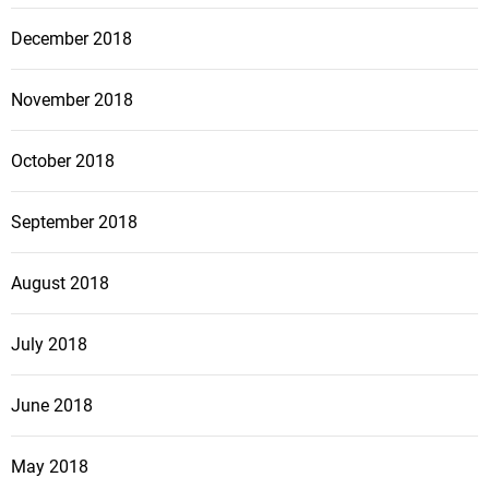
December 2018
November 2018
October 2018
September 2018
August 2018
July 2018
June 2018
May 2018