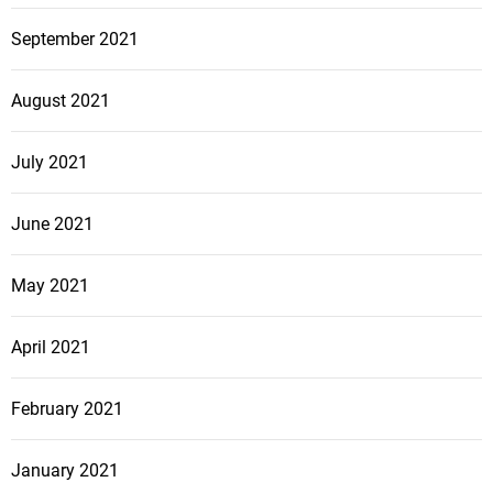
September 2021
August 2021
July 2021
June 2021
May 2021
April 2021
February 2021
January 2021