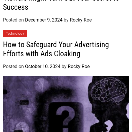
Success
Posted on
December 9, 2024
by
Rocky Roe
Technology
How to Safeguard Your Advertising
Efforts with Ads Cloaking
Posted on
October 10, 2024
by
Rocky Roe