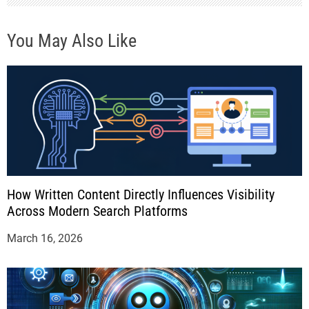
n
You May Also Like
How Written Content Directly Influences Visibility
Across Modern Search Platforms
March 16, 2026