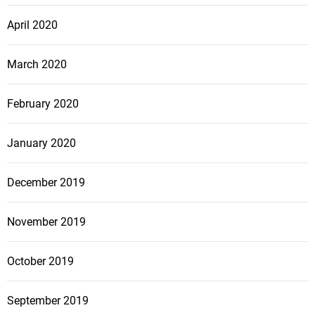
April 2020
March 2020
February 2020
January 2020
December 2019
November 2019
October 2019
September 2019