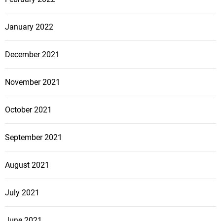
January 2022
December 2021
November 2021
October 2021
September 2021
August 2021
July 2021
June 2021