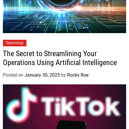
Technology
The Secret to Streamlining Your
Operations Using Artificial Intelligence
Posted on
January 30, 2025
by
Rocky Roe