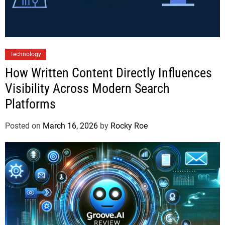
Technology
How Written Content Directly Influences
Visibility Across Modern Search
Platforms
Posted on
March 16, 2026
by
Rocky Roe