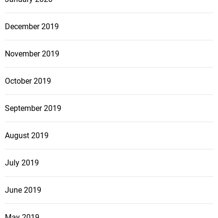
December 2019
November 2019
October 2019
September 2019
August 2019
July 2019
June 2019
May 2019