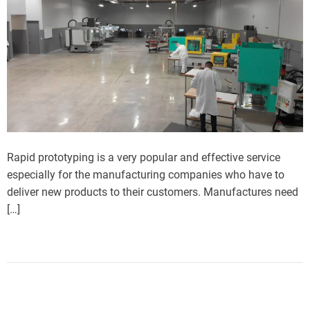
Rapid prototyping is a very popular and effective service
especially for the manufacturing companies who have to
deliver new products to their customers. Manufactures need
[…]