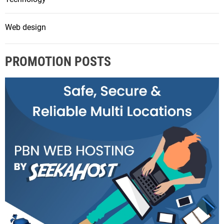
Web design
PROMOTION POSTS