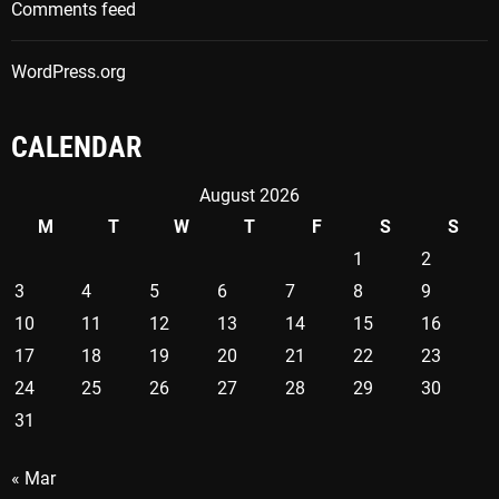
Comments feed
WordPress.org
CALENDAR
August 2026
M
T
W
T
F
S
S
1
2
3
4
5
6
7
8
9
10
11
12
13
14
15
16
17
18
19
20
21
22
23
24
25
26
27
28
29
30
31
« Mar