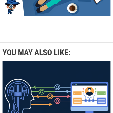
YOU MAY ALSO LIKE: