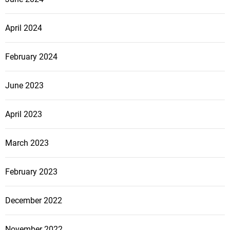
April 2024
February 2024
June 2023
April 2023
March 2023
February 2023
December 2022
November 2022