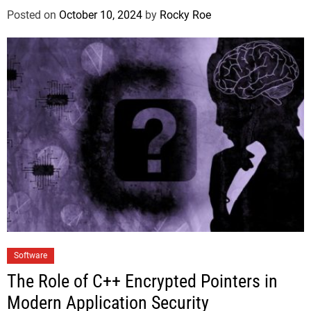
Posted on
October 10, 2024
by
Rocky Roe
Software
The Role of C++ Encrypted Pointers in
Modern Application Security