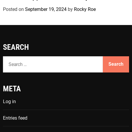
Posted on
September 19, 2024
by
Rocky Roe
SEARCH
S
e
a
r
META
c
h
Log in
f
o
Entries feed
r
: