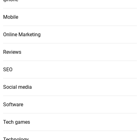
Mobile
Online Marketing
Reviews
SEO
Social media
Software
Tech games
Technology