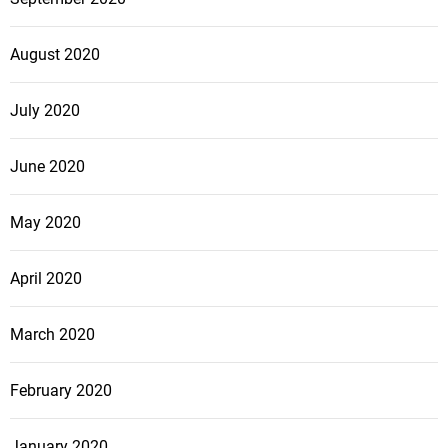
August 2020
July 2020
June 2020
May 2020
April 2020
March 2020
February 2020
January 2020