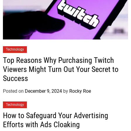
Technology
Top Reasons Why Purchasing Twitch
Viewers Might Turn Out Your Secret to
Success
Posted on
December 9, 2024
by
Rocky Roe
Technology
How to Safeguard Your Advertising
Efforts with Ads Cloaking