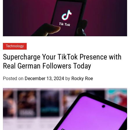
Technology
Supercharge Your TikTok Presence with
Real German Followers Today
Posted on
December 13, 2024
by
Rocky Roe