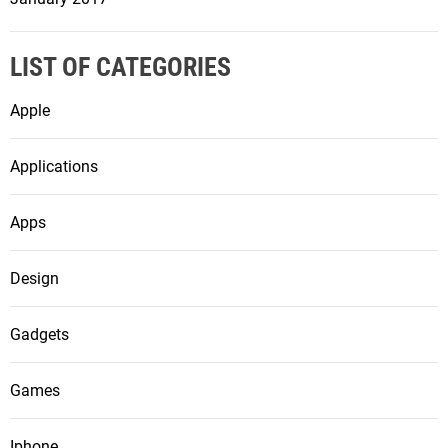
LIST OF CATEGORIES
Apple
Applications
Apps
Design
Gadgets
Games
Iphone