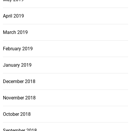
April 2019
March 2019
February 2019
January 2019
December 2018
November 2018
October 2018
September 2018