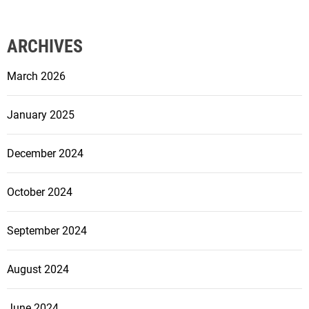
ARCHIVES
March 2026
January 2025
December 2024
October 2024
September 2024
August 2024
June 2024