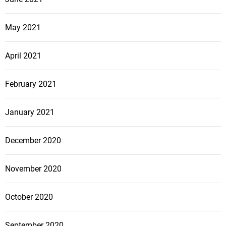
May 2021
April 2021
February 2021
January 2021
December 2020
November 2020
October 2020
September 2020