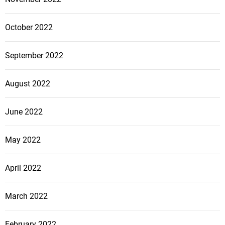
October 2022
September 2022
August 2022
June 2022
May 2022
April 2022
March 2022
February 2022