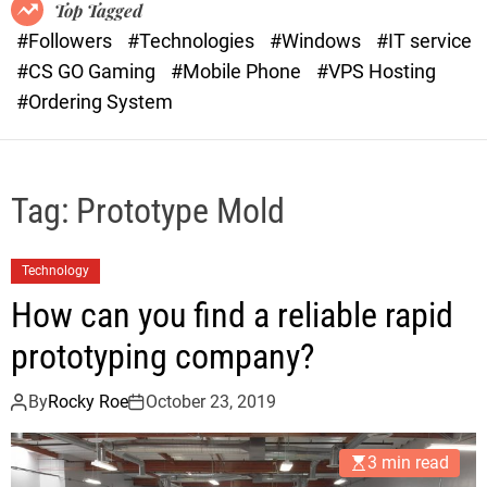
o
r
Top Tagged
d
a
#Followers
#Technologies
#Windows
#IT service
e
s
#CS GO Gaming
#Mobile Phone
#VPS Hosting
t
#Ordering System
Tag:
Prototype Mold
Technology
How can you find a reliable rapid
prototyping company?
By
Rocky Roe
October 23, 2019
3 min read