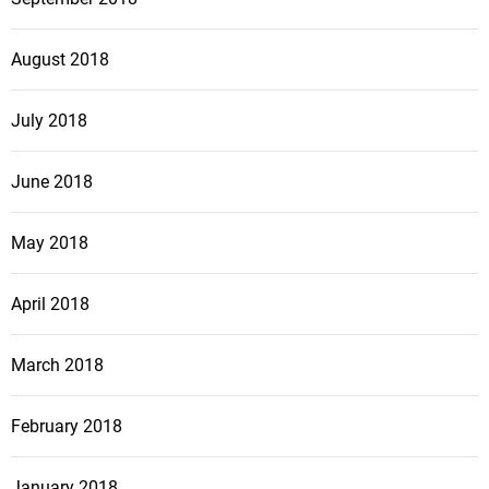
August 2018
July 2018
June 2018
May 2018
April 2018
March 2018
February 2018
January 2018