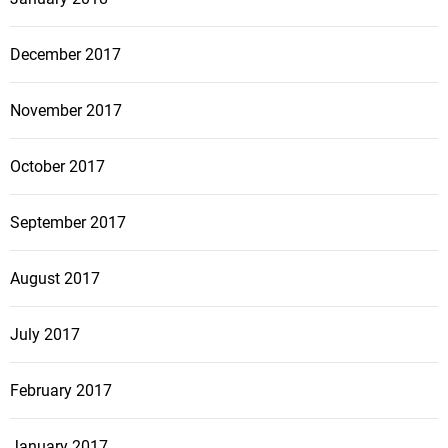
December 2017
November 2017
October 2017
September 2017
August 2017
July 2017
February 2017
January 2017