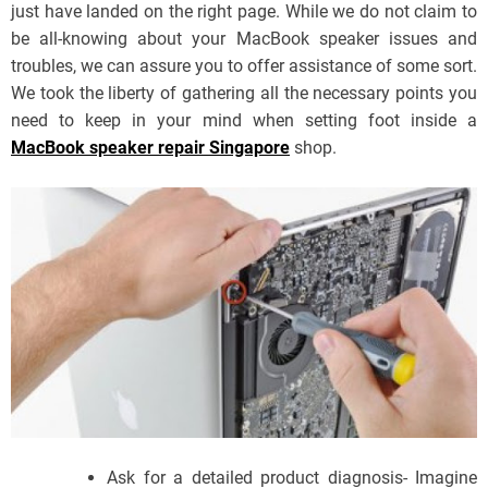
just have landed on the right page. While we do not claim to
be all-knowing about your MacBook speaker issues and
troubles, we can assure you to offer assistance of some sort.
We took the liberty of gathering all the necessary points you
need to keep in your mind when setting foot inside a
MacBook speaker repair Singapore
shop.
Ask for a detailed product diagnosis- Imagine