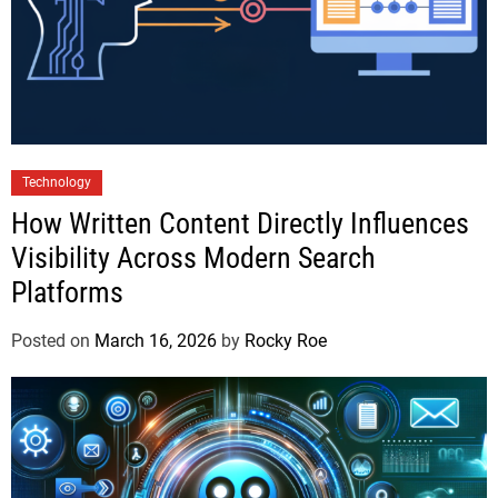
Technology
How Written Content Directly Influences
Visibility Across Modern Search
Platforms
Posted on
March 16, 2026
by
Rocky Roe