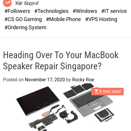
o
r
Top Tagged
d
a
#Followers
#Technologies
#Windows
#IT service
e
s
#CS GO Gaming
#Mobile Phone
#VPS Hosting
t
#Ordering System
Heading Over To Your MacBook
Speaker Repair Singapore?
Posted on
November 17, 2020
by
Rocky Roe
3 min read