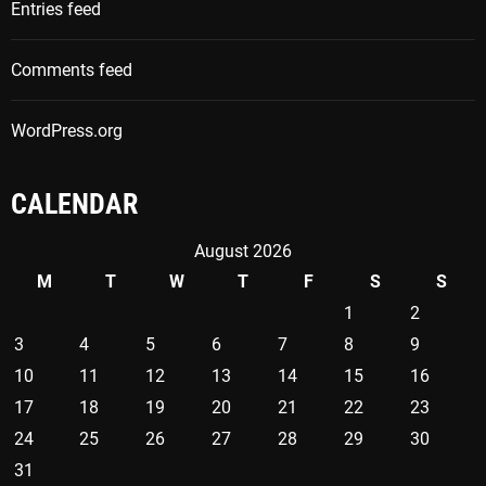
Entries feed
r
:
Comments feed
WordPress.org
CALENDAR
August 2026
M
T
W
T
F
S
S
1
2
3
4
5
6
7
8
9
10
11
12
13
14
15
16
17
18
19
20
21
22
23
24
25
26
27
28
29
30
31