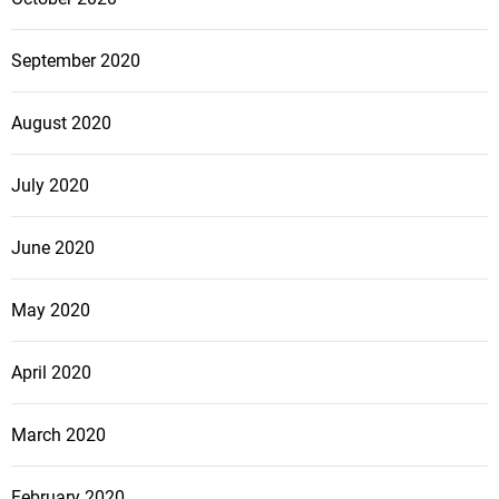
September 2020
August 2020
July 2020
June 2020
May 2020
April 2020
March 2020
February 2020