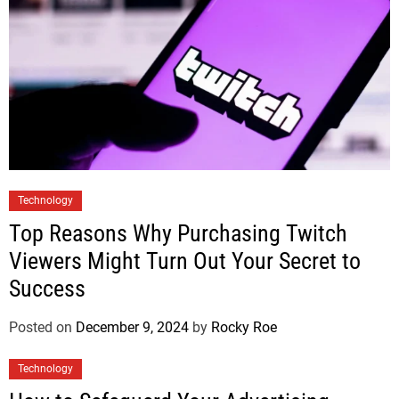
Technology
Top Reasons Why Purchasing Twitch
Viewers Might Turn Out Your Secret to
Success
Posted on
December 9, 2024
by
Rocky Roe
Technology