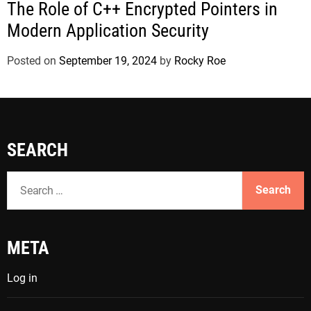
The Role of C++ Encrypted Pointers in
Modern Application Security
Posted on
September 19, 2024
by
Rocky Roe
SEARCH
S
e
a
r
META
c
h
Log in
f
o