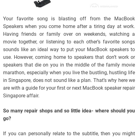
Your favorite song is blasting off from the MacBook
Speakers when you come home after a tiring day at work.
Having friends or family over on weekends, watching a
movie together, or listening to each other’s favorite songs
sounds like an ideal way to put your MacBook speakers to
use. However, coming home to speakers that don’t work or
speakers that die on you in the middle of the family movie
marathon, especially when you live the bustling, hustling life
in Singapore, does not sound like a plan. That’s why here we
are with a guide for your first or next MacBook speaker repair
Singapore affair.
So many repair shops and so little idea- where should you
go?
If you can personally relate to the subtitle, then you might