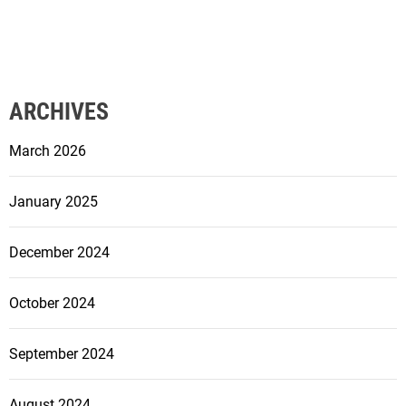
ARCHIVES
March 2026
January 2025
December 2024
October 2024
September 2024
August 2024