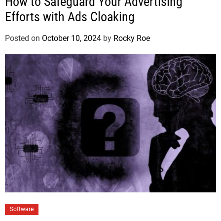
How to Safeguard Your Advertising
Efforts with Ads Cloaking
Posted on
October 10, 2024
by
Rocky Roe
Software