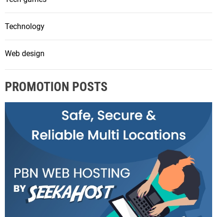
Technology
Web design
PROMOTION POSTS