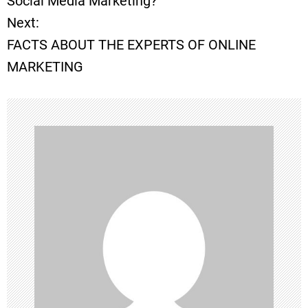
Social Media Marketing?
Next:
s
FACTS ABOUT THE EXPERTS OF ONLINE
t
MARKETING
n
a
v
i
g
a
t