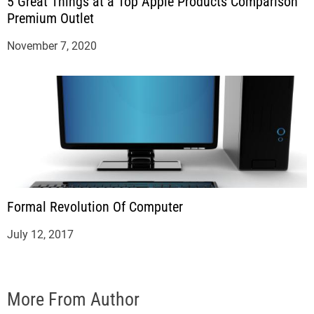
5 Great Things at a Top Apple Products Comparison
Premium Outlet
November 7, 2020
Formal Revolution Of Computer
July 12, 2017
More From Author