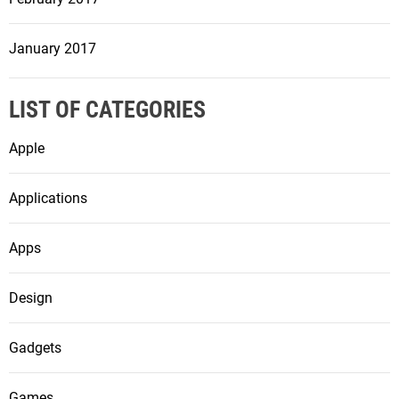
January 2017
LIST OF CATEGORIES
Apple
Applications
Apps
Design
Gadgets
Games