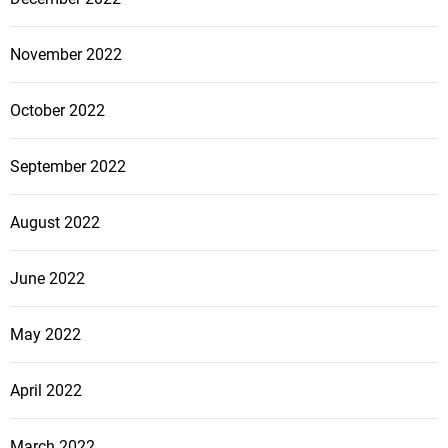
November 2022
October 2022
September 2022
August 2022
June 2022
May 2022
April 2022
March 2022