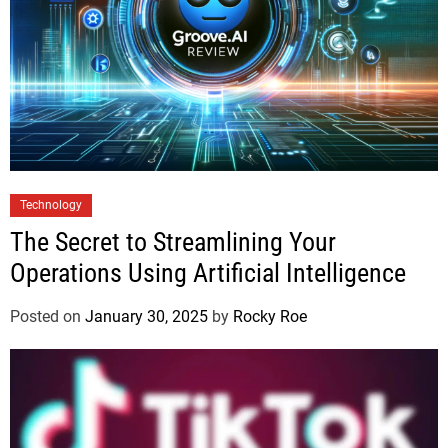
Technology
The Secret to Streamlining Your
Operations Using Artificial Intelligence
Posted on
January 30, 2025
by
Rocky Roe