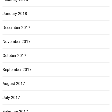
January 2018
December 2017
November 2017
October 2017
September 2017
August 2017
July 2017
February 2017