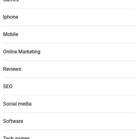
Iphone
Mobile
Online Marketing
Reviews
SEO
Social media
Software
Tech games