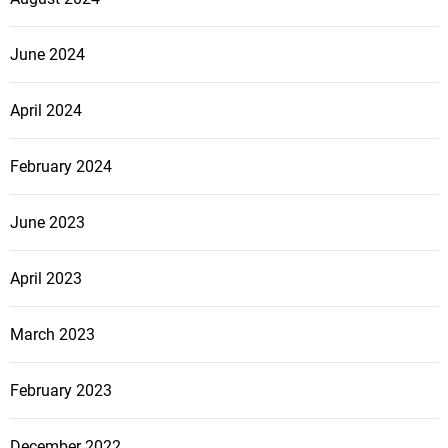
June 2024
April 2024
February 2024
June 2023
April 2023
March 2023
February 2023
December 2022