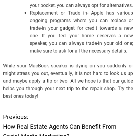
your pocket, you can always opt for alternatives.
Replacement or Trade in- Apple has various
ongoing programs where you can replace or
trade-in your gadget for credit towards a new
one. If you feel your home deserves a new
speaker, you can always trade-in your old one;
make sure to ask for all the necessary details.
While your MacBook speaker is dying on you suddenly or
might stress you out, eventually, it is not hard to look us up
and maybe apply a tip or two. All we hope is that our guide
helps you through your next trip to the repair shop. Try the
best ones today!
Previous:
P
How Real Estate Agents Can Benefit From
o