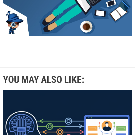
YOU MAY ALSO LIKE: