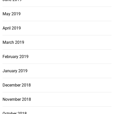
May 2019
April 2019
March 2019
February 2019
January 2019
December 2018
November 2018
October 2018