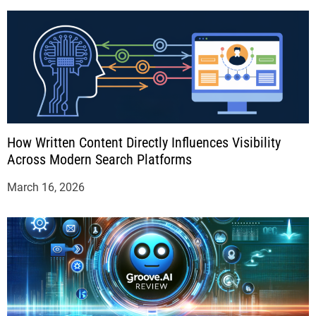
How Written Content Directly Influences Visibility
Across Modern Search Platforms
March 16, 2026