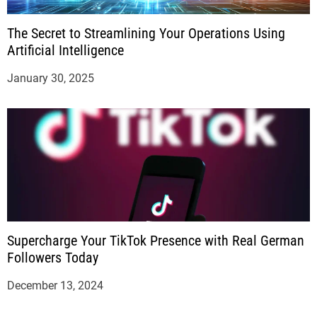
The Secret to Streamlining Your Operations Using
Artificial Intelligence
January 30, 2025
Supercharge Your TikTok Presence with Real German
Followers Today
December 13, 2024