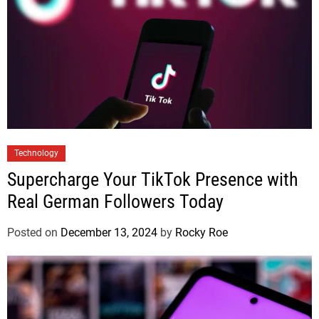
Technology
Supercharge Your TikTok Presence with
Real German Followers Today
Posted on
December 13, 2024
by
Rocky Roe