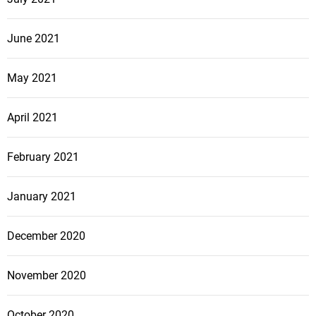
June 2021
May 2021
April 2021
February 2021
January 2021
December 2020
November 2020
October 2020