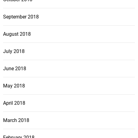
September 2018
August 2018
July 2018
June 2018
May 2018
April 2018
March 2018
February 2018