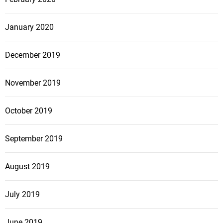
January 2020
December 2019
November 2019
October 2019
September 2019
August 2019
July 2019
June 2019