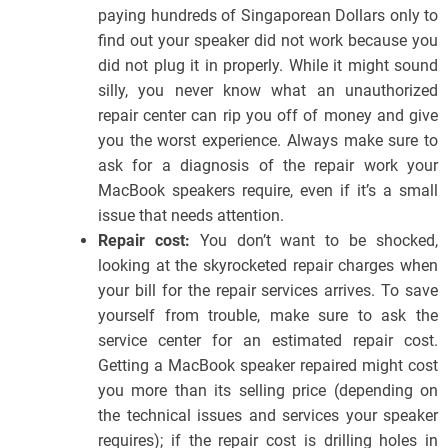
paying hundreds of Singaporean Dollars only to
find out your speaker did not work because you
did not plug it in properly. While it might sound
silly, you never know what an unauthorized
repair center can rip you off of money and give
you the worst experience. Always make sure to
ask for a diagnosis of the repair work your
MacBook speakers require, even if it’s a small
issue that needs attention.
Repair cost:
You don’t want to be shocked,
looking at the skyrocketed repair charges when
your bill for the repair services arrives. To save
yourself from trouble, make sure to ask the
service center for an estimated repair cost.
Getting a MacBook speaker repaired might cost
you more than its selling price (depending on
the technical issues and services your speaker
requires); if the repair cost is drilling holes in