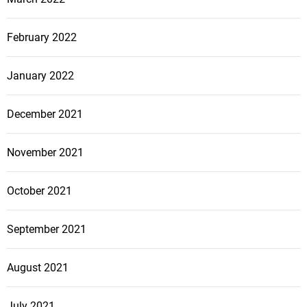
February 2022
January 2022
December 2021
November 2021
October 2021
September 2021
August 2021
July 2021