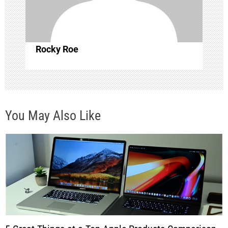
i
o
Rocky Roe
n
You May Also Like