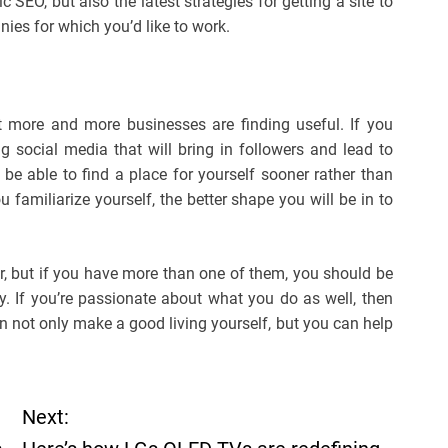
SEO, but also the latest strategies for getting a site to
nies for which you’d like to work.
 more and more businesses are finding useful. If you
social media that will bring in followers and lead to
be able to find a place for yourself sooner rather than
 familiarize yourself, the better shape you will be in to
air, but if you have more than one of them, you should be
. If you’re passionate about what you do as well, then
 not only make a good living yourself, but you can help
Next: