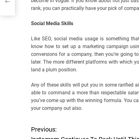
become in vogue. If you know about not just basic 
rank, you can practically have your pick of compa
Social Media Skills
Like SEO, social media usage is something that
know how to set up a marketing campaign using 
conversions for a company, then you’re going to 
later. The more different platforms with which you
land a plum position.
Any of these skills will put you in some rarified 
able to command a more than respectable salary
you’ve come up with the winning formula. You can
your company out also.
Previous:
P