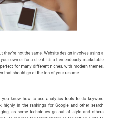
ut they’re not the same. Website design involves using a
 your own or for a client. It’s a tremendously marketable
e perfect for many different niches, with modern themes,
hen that should go at the top of your resume.
t you know how to use analytics tools to do keyword
k highly in the rankings for Google and other search
anging, as some techniques go out of style and others