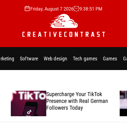
Friday, August 7 2026
9
:
38
:
53
PM
C
r
e
rketing
Software
Web design
Tech games
Games
G
a
t
i
v
e
Supercharge Your TikTok
c
Presence with Real German
o
Followers Today
n
t