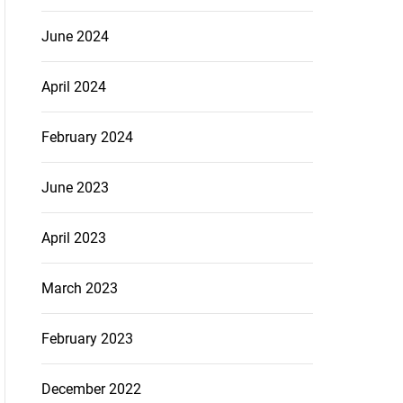
June 2024
April 2024
February 2024
June 2023
April 2023
March 2023
February 2023
December 2022