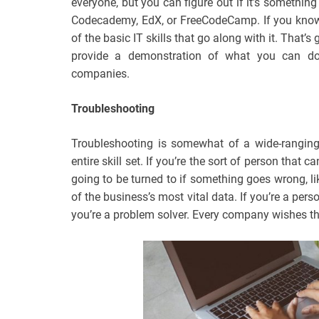
everyone, but you can figure out if it’s something
Codecademy, EdX, or FreeCodeCamp. If you know 
of the basic IT skills that go along with it. That
provide a demonstration of what you can do
companies.
Troubleshooting
Troubleshooting is somewhat of a wide-ranging
entire skill set. If you’re the sort of person that
going to be turned to if something goes wrong, l
of the business’s most vital data. If you’re a pers
you’re a problem solver. Every company wishes th