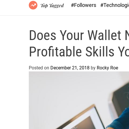
#Followers
#Technolog
Top Tagged
Does Your Wallet 
Profitable Skills 
Posted on
December 21, 2018
by
Rocky Roe