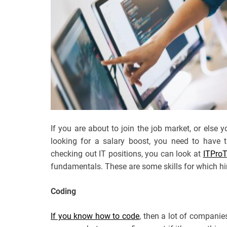
If you are about to join the job market, or else
looking for a salary boost, you need to have t
checking out IT positions, you can look at
ITPro
fundamentals. These are some skills for which hi
Coding
If you know how to code
, then a lot of companies