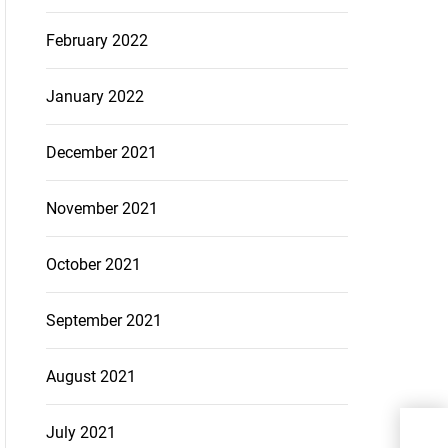
February 2022
January 2022
December 2021
November 2021
October 2021
September 2021
August 2021
Her
July 2021