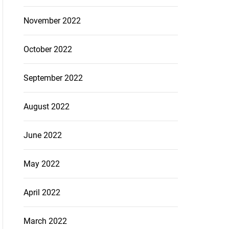
November 2022
October 2022
September 2022
August 2022
June 2022
May 2022
April 2022
March 2022