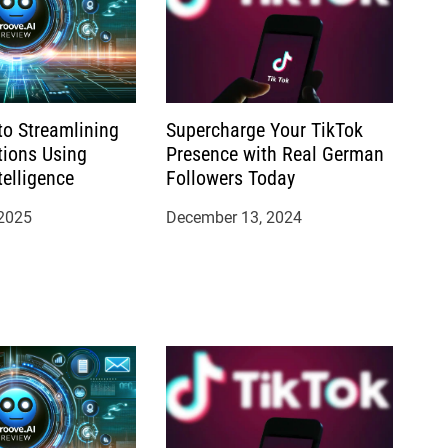
to Streamlining
Supercharge Your TikTok
tions Using
Presence with Real German
ntelligence
Followers Today
 2025
December 13, 2024