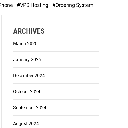
o
 Phone
#VPS Hosting
#Ordering System
d
e
ARCHIVES
March 2026
January 2025
December 2024
October 2024
September 2024
August 2024