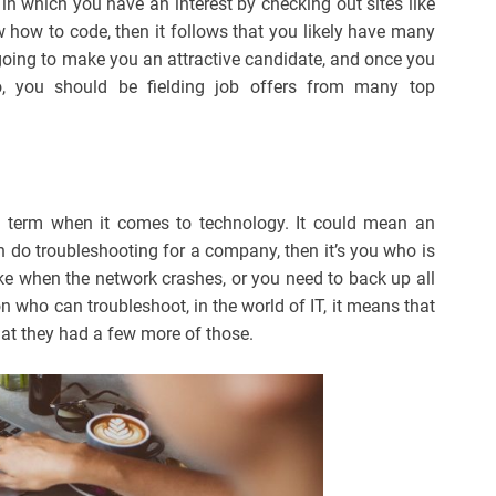
 in which you have an interest by checking out sites like
how to code, then it follows that you likely have many
’s going to make you an attractive candidate, and once you
, you should be fielding job offers from many top
 term when it comes to technology. It could mean an
 can do troubleshooting for a company, then it’s you who is
ike when the network crashes, or you need to back up all
on who can troubleshoot, in the world of IT, it means that
at they had a few more of those.