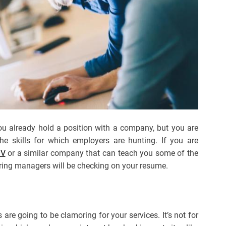
 you already hold a position with a company, but you are
he skills for which employers are hunting. If you are
TV
or a similar company that can teach you some of the
ring managers will be checking on your resume.
 are going to be clamoring for your services. It’s not for