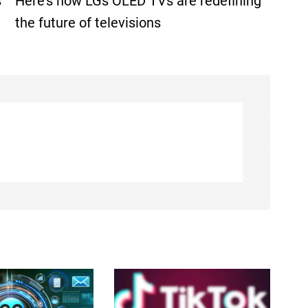
s
Here’s how LGs OLED TVs are redefining
the future of televisions