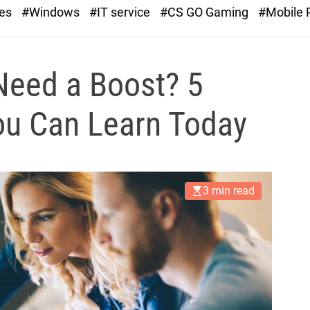
r
ies
#Windows
#IT service
#CS GO Gaming
#Mobile
a
s
t
Need a Boost? 5
You Can Learn Today
3 min read