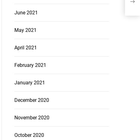
rede
June 2021
May 2021
April 2021
February 2021
January 2021
December 2020
November 2020
October 2020