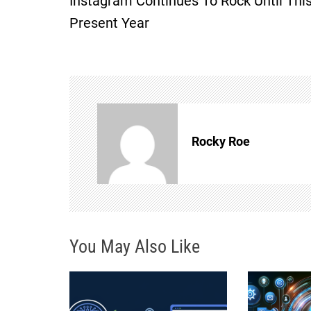
Instagram Continues To Rock Until Thi
o
Present Year
s
t
n
Rocky Roe
a
v
i
You May Also Like
g
a