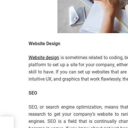
Website Design
Website design
is sometimes related to coding, b
platform to set up a site for your company, either
skill to have. If you can set up websites that ar
intuitive UX, and graphics that work flawlessly, t
SEO
SEO, or search engine optimization, means tha
research to get your company’s website to ran
engines. SEO is a field that is continually ch
til