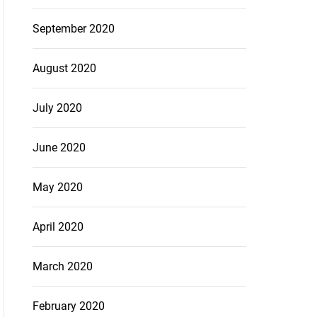
September 2020
August 2020
July 2020
June 2020
May 2020
April 2020
March 2020
February 2020