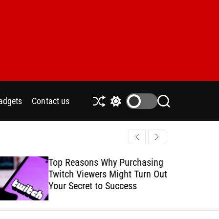
adgets
Contact us
S
S
S
h
w
e
u
i
a
ff
t
r
l
c
c
e
h
h
Top Reasons Why Purchasing
How to Safe
c
Twitch Viewers Might Turn Out
with Ads C
o
l
Your Secret to Success
o
r
m