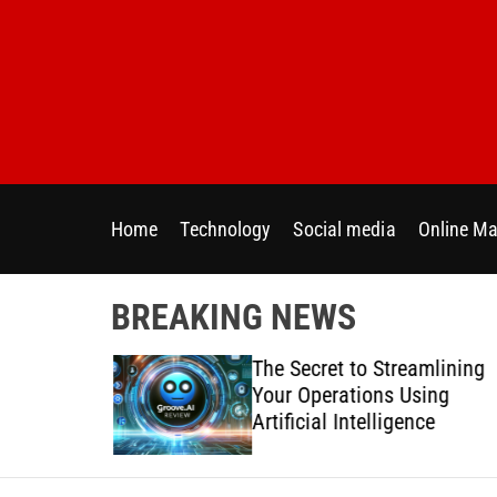
S
k
i
p
t
o
c
o
Home
Technology
Social media
Online Ma
n
t
e
BREAKING NEWS
n
t
 Directly
The Secret to Streamlining
y Across
Your Operations Using
forms
Artificial Intelligence