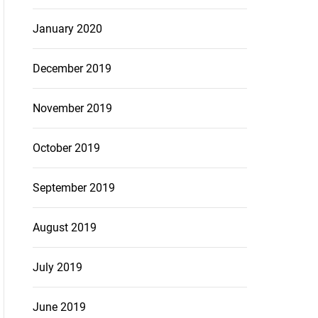
January 2020
December 2019
November 2019
October 2019
September 2019
August 2019
July 2019
June 2019