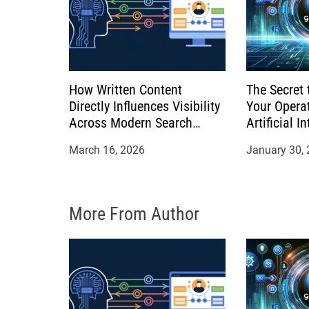
t
i
o
How Written Content
The Secret 
n
Directly Influences Visibility
Your Opera
Across Modern Search
Artificial I
Platforms
March 16, 2026
January 30,
More From Author