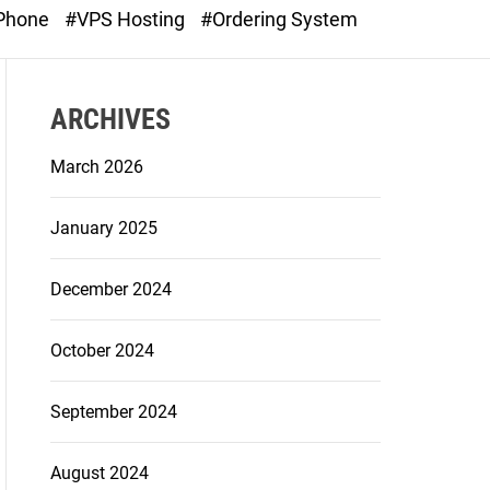
o
 Phone
#VPS Hosting
#Ordering System
d
e
ARCHIVES
March 2026
January 2025
December 2024
October 2024
September 2024
August 2024