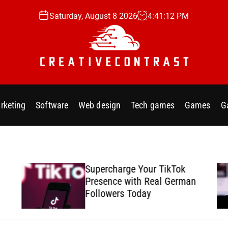
Saturday, August 8 2026
4
:
41
:
13
PM
C
r
e
rketing
Software
Web design
Tech games
Games
G
a
t
i
v
e
Supercharge Your TikTok
c
Presence with Real German
o
Followers Today
n
t