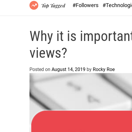
#Followers
#Technolog
Top Tagged
Why it is importan
views?
Posted on
August 14, 2019
by
Rocky Roe