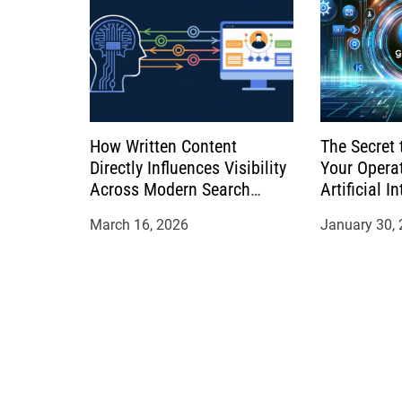
How Written Content
The Secret 
Directly Influences Visibility
Your Opera
Across Modern Search
Artificial I
Platforms
March 16, 2026
January 30,