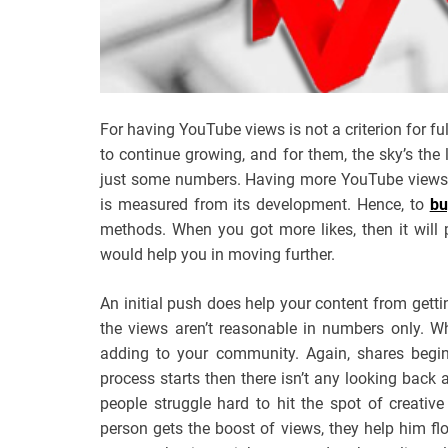
For having YouTube views is not a criterion for f
to continue growing, and for them, the sky’s the 
just some numbers. Having more YouTube views n
is measured from its development. Hence, to
bu
methods. When you got more likes, then it will 
would help you in moving further.
An initial push does help your content from getti
the views aren’t reasonable in numbers only. W
adding to your community. Again, shares begi
process starts then there isn’t any looking back 
people struggle hard to hit the spot of creativ
person gets the boost of views, they help him f