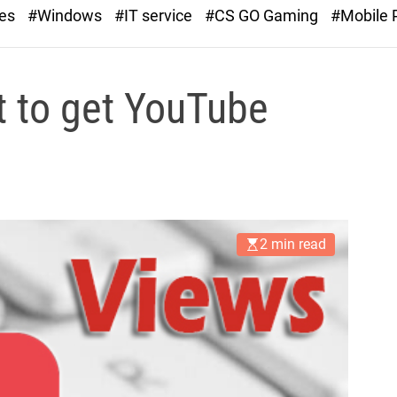
r
ies
#Windows
#IT service
#CS GO Gaming
#Mobile
a
s
t
t to get YouTube
2 min read