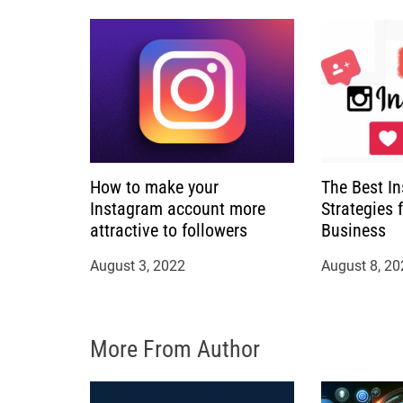
a
t
i
o
How to make your
The Best I
n
Instagram account more
Strategies 
attractive to followers
Business
August 3, 2022
August 8, 20
More From Author