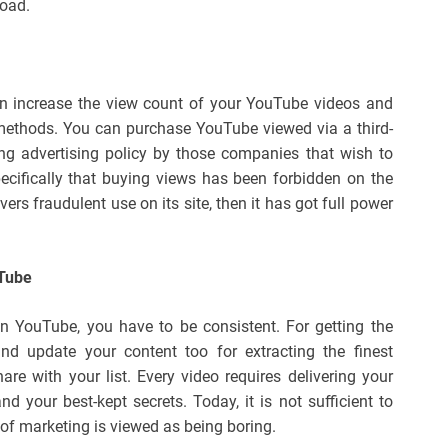
load.
n increase the view count of your YouTube videos and
ethods. You can purchase YouTube viewed via a third-
ing advertising policy by those companies that wish to
ecifically that buying views has been forbidden on the
ers fraudulent use on its site, then it has got full power
uTube
 YouTube, you have to be consistent. For getting the
and update your content too for extracting the finest
e with your list. Every video requires delivering your
and your best-kept secrets. Today, it is not sufficient to
 of marketing is viewed as being boring.