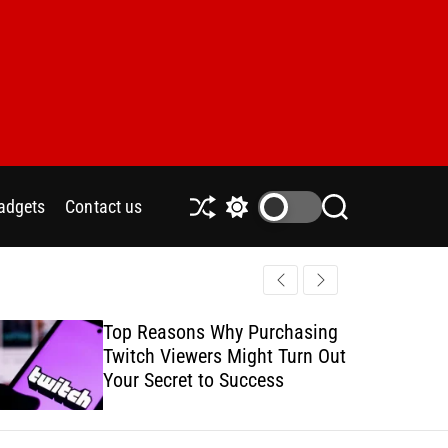
adgets
Contact us
S
S
S
h
w
e
u
i
a
ff
t
r
l
c
c
e
h
h
Top Reasons Why Purchasing
How to Safe
c
Twitch Viewers Might Turn Out
with Ads C
o
l
Your Secret to Success
o
r
m