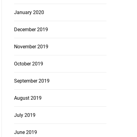
January 2020
December 2019
November 2019
October 2019
September 2019
August 2019
July 2019
June 2019