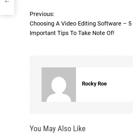
 Of!
Previous:
P
Choosing A Video Editing Software – 5
o
Important Tips To Take Note Of!
s
t
n
Rocky Roe
a
v
i
You May Also Like
g