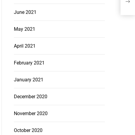
Of 
June 2021
May 2021
April 2021
February 2021
January 2021
December 2020
November 2020
October 2020