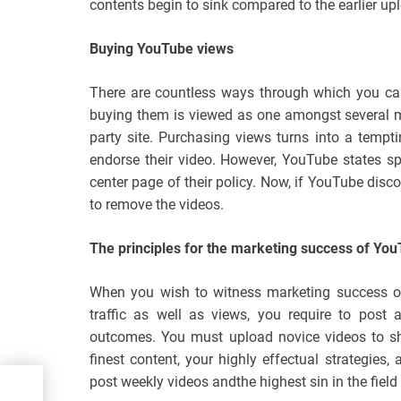
contents begin to sink compared to the earlier up
Buying YouTube views
There are countless ways through which you ca
buying them is viewed as one amongst several m
party site. Purchasing views turns into a tempt
endorse their video. However, YouTube states sp
center page of their policy. Now, if YouTube discov
to remove the videos.
The principles for the marketing success of Yo
When you wish to witness marketing success on
traffic as well as views, you require to post 
outcomes. You must upload novice videos to shar
finest content, your highly effectual strategies, 
post weekly videos andthe highest sin in the field
ware