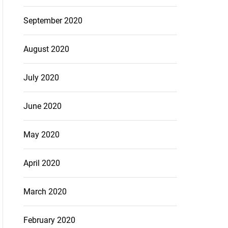
September 2020
August 2020
July 2020
June 2020
May 2020
April 2020
March 2020
February 2020