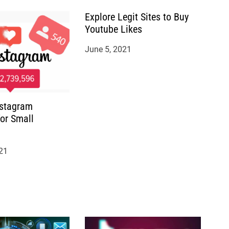
Explore Legit Sites to Buy
Youtube Likes
June 5, 2021
nstagram
for Small
21