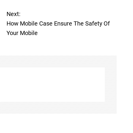
Next:
How Mobile Case Ensure The Safety Of
Your Mobile