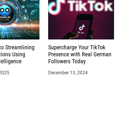
to Streamlining
Supercharge Your TikTok
tions Using
Presence with Real German
ntelligence
Followers Today
 2025
December 13, 2024