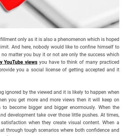
ulfillment only as it is also a phenomenon which is hoped
limit. And here, nobody would like to confine himself to
o matter you buy it or not are only the success which
y YouTube views
you have to think of many practiced
provide you a social license of getting accepted and it
ng ignored by the viewed and it is likely to happen when
hen you get more and more views then it will keep on
n to become bigger and bigger enormously. When the
and development take over those little pushes. At times,
e satisfaction when they create visual content. When a
loat through tough scenarios where both confidence and