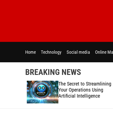
S
k
i
p
t
o
c
o
Home
Technology
Social media
Online Ma
n
t
e
BREAKING NEWS
n
t
 Directly
The Secret to Streamlining
y Across
Your Operations Using
forms
Artificial Intelligence