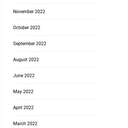
November 2022
October 2022
September 2022
August 2022
June 2022
May 2022
April 2022
March 2022