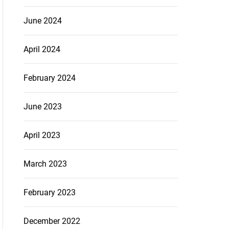
June 2024
April 2024
February 2024
June 2023
April 2023
March 2023
February 2023
December 2022