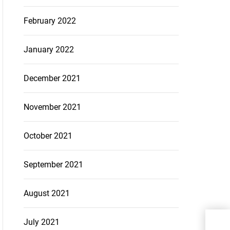
February 2022
January 2022
December 2021
November 2021
October 2021
September 2021
August 2021
How
July 2021