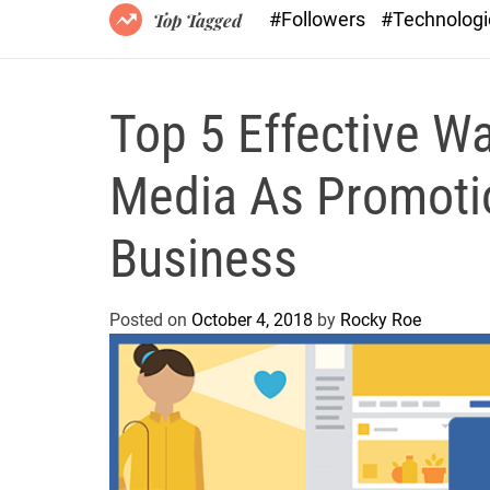
#Followers
#Technolog
Top Tagged
Top 5 Effective W
Media As Promotio
Business
Posted on
October 4, 2018
by
Rocky Roe