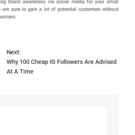
ting brand awareness via social media for your small
u are sure to gain a lot of potential customers without
banners.
Next:
Why 100 Cheap IG Followers Are Advised
At A Time