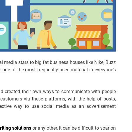
al media stars to big fat business houses like Nike, Buzz
one of the most frequently used material in everyone’s
nd created their own ways to communicate with people
customers via these platforms, with the help of posts,
ective way to use social media as an advertisement
ting solutions
or any other, it can be difficult to soar on