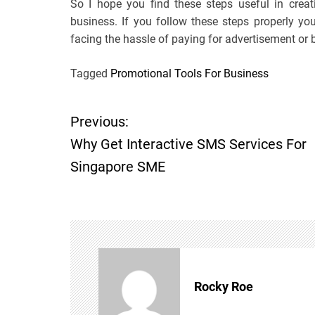
So I hope you find these steps useful in crea
business. If you follow these steps properly yo
facing the hassle of paying for advertisement or 
Tagged
Promotional Tools For Business
Previous:
P
Why Get Interactive SMS Services For
o
Singapore SME
s
t
n
Rocky Roe
a