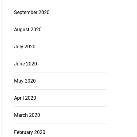
September 2020
August 2020
July 2020
June 2020
May 2020
April 2020
March 2020
February 2020