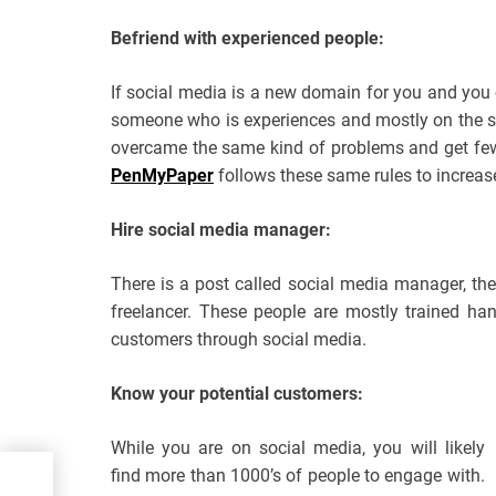
Befriend with experienced people:
If social media is a new domain for you and you cu
someone who is experiences and mostly on the s
overcame the same kind of problems and get few
PenMyPaper
follows these same rules to increase
Hire social media manager:
There is a post called social media manager, th
freelancer. These people are mostly trained ha
customers through social media.
Know your potential customers:
While you are on social media, you will likely
find more than 1000’s of people to engage with.
es