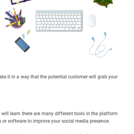
ke it in a way that the potential customer will grab your
ll learn there are many different tools in the platform
s or software to improve your social media presence.