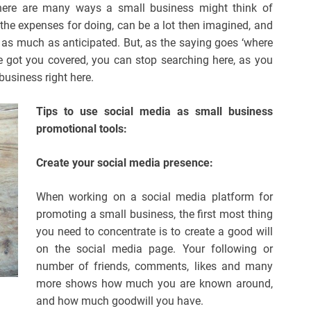
There are many ways a small business might think of
l the expenses for doing, can be a lot then imagined, and
in as much as anticipated. But, as the saying goes ‘where
ave got you covered, you can stop searching here, as you
business right here.
Tips to use social media as small business
promotional tools:
Create your social media presence:
When working on a social media platform for
promoting a small business, the first most thing
you need to concentrate is to create a good will
on the social media page. Your following or
number of friends, comments, likes and many
more shows how much you are known around,
and how much goodwill you have.