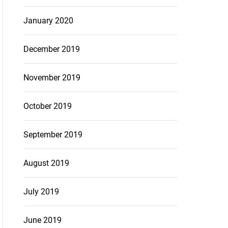
January 2020
December 2019
November 2019
October 2019
September 2019
August 2019
July 2019
June 2019