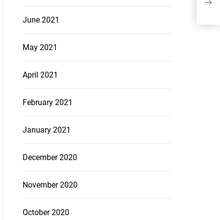
Adv
June 2021
May 2021
April 2021
February 2021
January 2021
December 2020
November 2020
October 2020