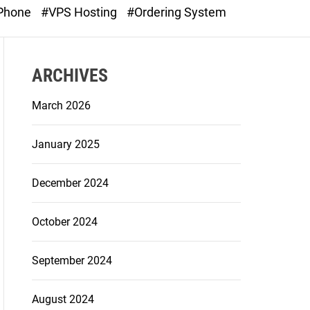
o
 Phone
#VPS Hosting
#Ordering System
d
e
ARCHIVES
March 2026
January 2025
December 2024
October 2024
September 2024
August 2024