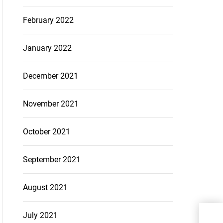
February 2022
January 2022
December 2021
November 2021
October 2021
September 2021
August 2021
Why
July 2021