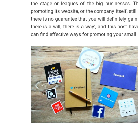
the stage or leagues of the big businesses. 
promoting its website, or the company itself, stil
there is no guarantee that you will definitely ga
there is a will, there is a way’, and this post h
can find effective ways for promoting your small 