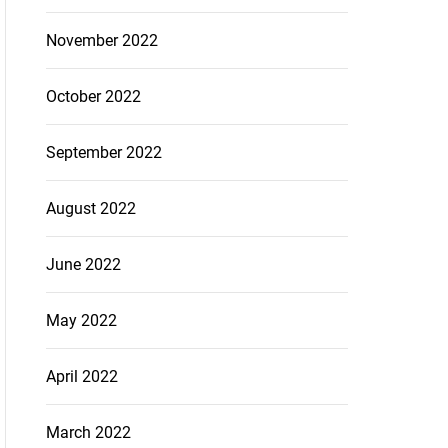
November 2022
October 2022
September 2022
August 2022
June 2022
May 2022
April 2022
March 2022