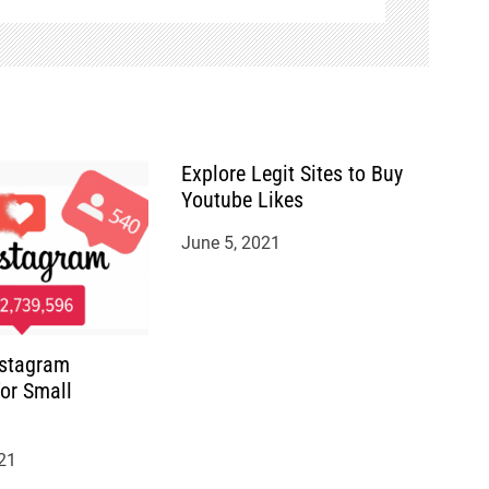
Explore Legit Sites to Buy
Youtube Likes
June 5, 2021
nstagram
for Small
21