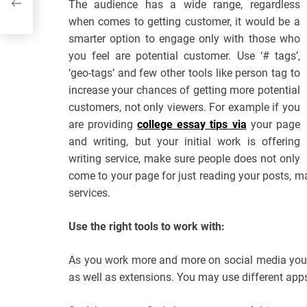
The audience has a wide range, regardless
when comes to getting customer, it would be a
smarter option to engage only with those who
you feel are potential customer. Use ‘# tags’,
‘geo-tags’ and few other tools like person tag to
increase your chances of getting more potential
customers, not only viewers. For example if you
are providing
college essay tips via
your page
and writing, but your initial work is offering
writing service, make sure people does not only
come to your page for just reading your posts, ma
services.
Use the right tools to work with:
As you work more and more on social media you wi
as well as extensions. You may use different app