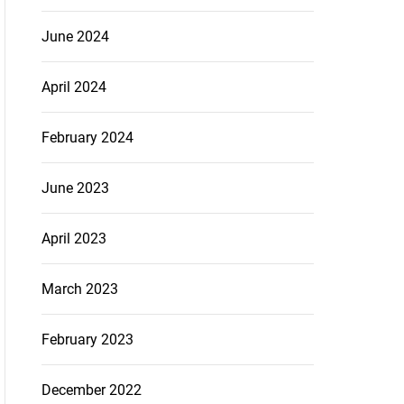
June 2024
April 2024
February 2024
June 2023
April 2023
March 2023
February 2023
December 2022