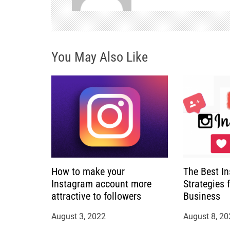
v
i
You May Also Like
g
a
t
i
o
How to make your
The Best I
n
Instagram account more
Strategies 
attractive to followers
Business
August 3, 2022
August 8, 20