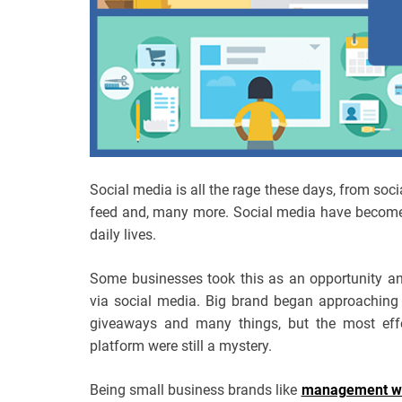
Social media is all the rage these days, from soci
feed and, many more. Social media have become 
daily lives.
Some businesses took this as an opportunity a
via social media. Big brand began approaching 
giveaways and many things, but the most eff
platform were still a mystery.
Being small business brands like
management wri