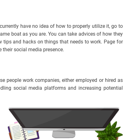
rrently have no idea of how to properly utilize it, go to
ame boat as you are. You can take advices of how they
 tips and hacks on things that needs to work. Page for
 their social media presence.
ese people work companies, either employed or hired as
ndling social media platforms and increasing potential