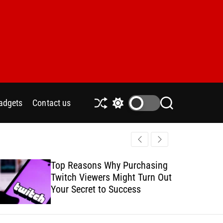
adgets
Contact us
S
S
S
h
w
e
u
i
a
ff
t
r
l
c
c
e
h
h
Top Reasons Why Purchasing
How to Safe
c
Twitch Viewers Might Turn Out
with Ads C
o
l
Your Secret to Success
o
r
m