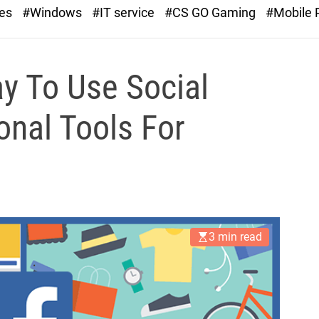
r
ies
#Windows
#IT service
#CS GO Gaming
#Mobile
a
s
t
ay To Use Social
nal Tools For
3 min read