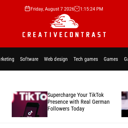
Friday, August 7 2026
1
:
15
:
25
PM
C
r
e
rketing
Software
Web design
Tech games
Games
G
a
t
i
v
e
Supercharge Your TikTok
c
Presence with Real German
o
Followers Today
n
t