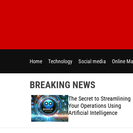
S
k
i
p
t
o
c
o
Home
Technology
Social media
Online Ma
n
t
e
BREAKING NEWS
n
t
 Directly
The Secret to Streamlining
y Across
Your Operations Using
forms
Artificial Intelligence