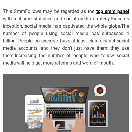
This SmmFollows may be regarded as the
top smm panel
with real-time statistics and social media strategy.Since its
inception, social media has captivated the whole globe.The
number of people using social media has surpassed 4
billion. People, on average, have at least eight distinct social
media accounts, and they don’t just have them; they use
them.Increasing the number of people who follow social
media will help get more referrals and word of mouth.