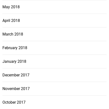
May 2018
April 2018
March 2018
February 2018
January 2018
December 2017
November 2017
October 2017