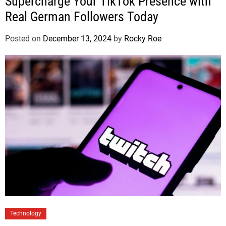
Supercharge Your TikTok Presence with
Real German Followers Today
Posted on
December 13, 2024
by
Rocky Roe
Technology