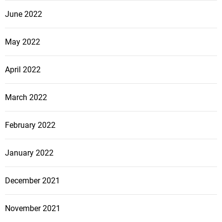
June 2022
May 2022
April 2022
March 2022
February 2022
January 2022
December 2021
November 2021