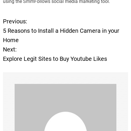
using the SmmFollows social media marketing tool.
Previous:
P
5 Reasons to Install a Hidden Camera in your
o
Home
Next:
s
Explore Legit Sites to Buy Youtube Likes
t
n
a
v
i