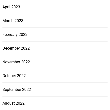
April 2023
March 2023
February 2023
December 2022
November 2022
October 2022
September 2022
August 2022