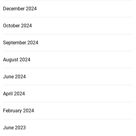
December 2024
October 2024
September 2024
August 2024
June 2024
April 2024
February 2024
June 2023