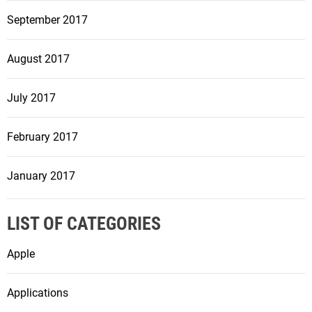
September 2017
August 2017
July 2017
February 2017
January 2017
LIST OF CATEGORIES
Apple
Applications