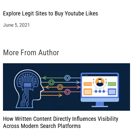
Explore Legit Sites to Buy Youtube Likes
June 5, 2021
More From Author
How Written Content Directly Influences Visibility
Across Modern Search Platforms