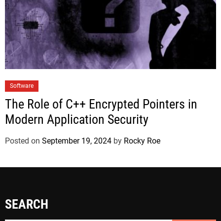
Software
The Role of C++ Encrypted Pointers in
Modern Application Security
Posted on
September 19, 2024
by
Rocky Roe
SEARCH