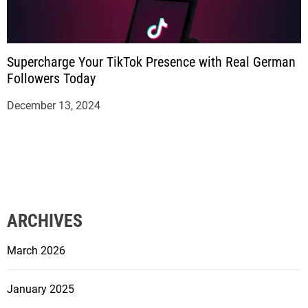
Supercharge Your TikTok Presence with Real German
Followers Today
December 13, 2024
ARCHIVES
March 2026
January 2025