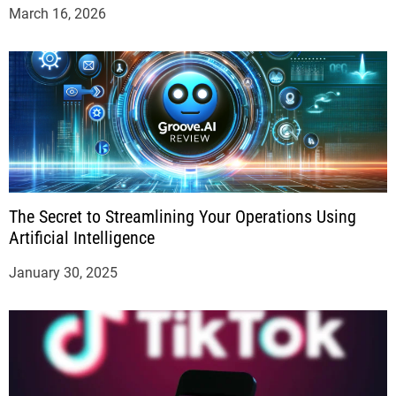
March 16, 2026
The Secret to Streamlining Your Operations Using
Artificial Intelligence
January 30, 2025