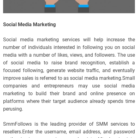
Social Media Marketing
Social media marketing services will help increase the
number of individuals interested in following you on social
media with a number of likes, views, and followers. The use
of social media to raise brand recognition, establish a
focused following, generate website traffic, and eventually
improve sales is referred to as social media marketing.Small
companies and entrepreneurs may use social media
marketing to build their brand and online presence on
platforms where their target audience already spends time
perusing.
SmmFollows is the leading provider of SMM services to
resellers.Enter the username, email address, and password