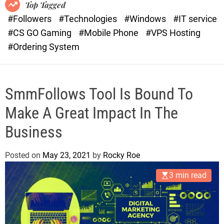
o
r
Top Tagged
d
a
#Followers
#Technologies
#Windows
#IT service
e
s
#CS GO Gaming
#Mobile Phone
#VPS Hosting
t
#Ordering System
SmmFollows Tool Is Bound To
Make A Great Impact In The
Business
Posted on
May 23, 2021
by
Rocky Roe
3 min read