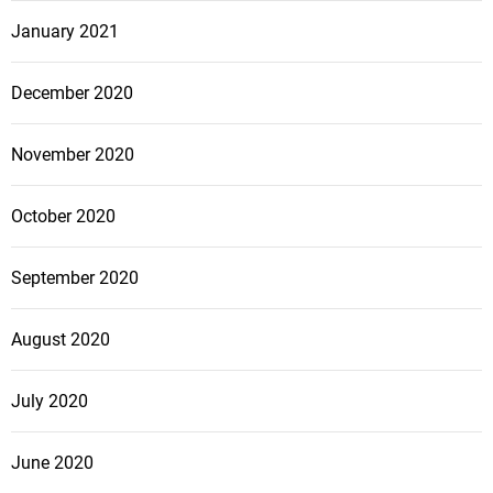
January 2021
December 2020
November 2020
October 2020
September 2020
August 2020
July 2020
June 2020