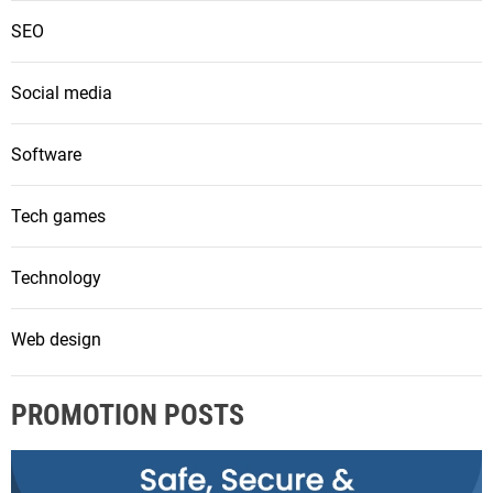
SEO
Social media
Software
Tech games
Technology
Web design
PROMOTION POSTS