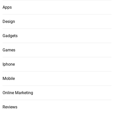
Apps
Design
Gadgets
Games
Iphone
Mobile
Online Marketing
Reviews