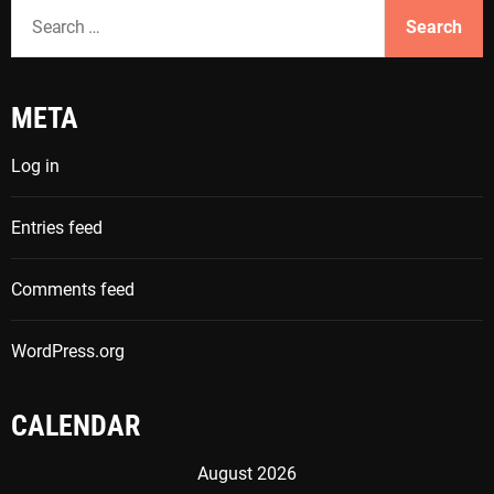
S
e
a
r
META
c
h
Log in
f
o
Entries feed
r
:
Comments feed
WordPress.org
CALENDAR
August 2026