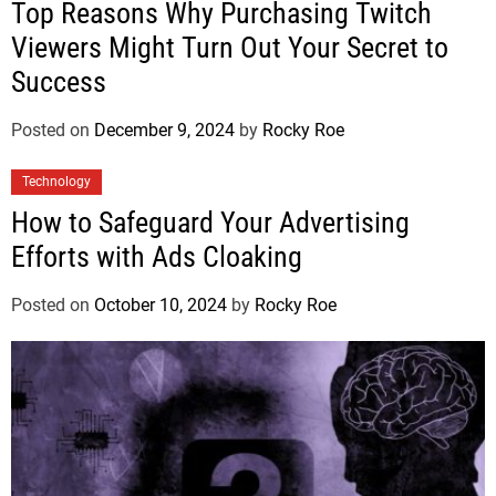
Top Reasons Why Purchasing Twitch
Viewers Might Turn Out Your Secret to
Success
Posted on
December 9, 2024
by
Rocky Roe
Technology
How to Safeguard Your Advertising
Efforts with Ads Cloaking
Posted on
October 10, 2024
by
Rocky Roe