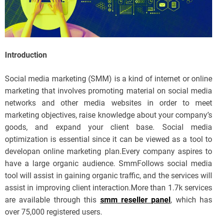
Introduction
Social media marketing (SMM) is a kind of internet or online
marketing that involves promoting material on social media
networks and other media websites in order to meet
marketing objectives, raise knowledge about your company’s
goods, and expand your client base. Social media
optimization is essential since it can be viewed as a tool to
developan online marketing plan.Every company aspires to
have a large organic audience. SmmFollows social media
tool will assist in gaining organic traffic, and the services will
assist in improving client interaction.More than 1.7k services
are available through this
smm reseller panel
, which has
over 75,000 registered users.