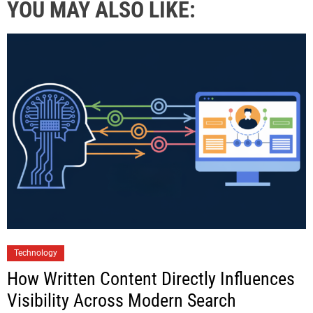
YOU MAY ALSO LIKE:
Technology
How Written Content Directly Influences
Visibility Across Modern Search