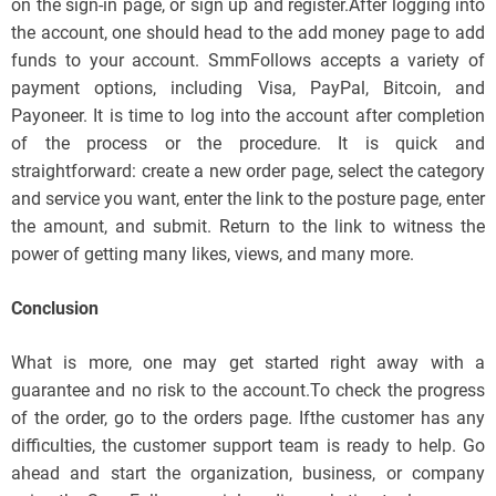
on the sign-in page, or sign up and register.After logging into
the account, one should head to the add money page to add
funds to your account. SmmFollows accepts a variety of
payment options, including Visa, PayPal, Bitcoin, and
Payoneer. It is time to log into the account after completion
of the process or the procedure. It is quick and
straightforward: create a new order page, select the category
and service you want, enter the link to the posture page, enter
the amount, and submit. Return to the link to witness the
power of getting many likes, views, and many more.
Conclusion
What is more, one may get started right away with a
guarantee and no risk to the account.To check the progress
of the order, go to the orders page. Ifthe customer has any
difficulties, the customer support team is ready to help. Go
ahead and start the organization, business, or company