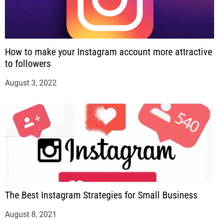
How to make your Instagram account more attractive
to followers
August 3, 2022
The Best Instagram Strategies for Small Business
August 8, 2021