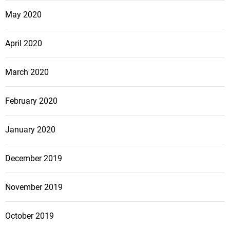
May 2020
April 2020
March 2020
February 2020
January 2020
December 2019
November 2019
October 2019