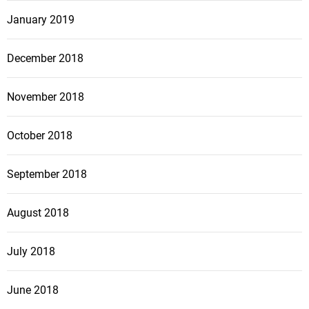
January 2019
December 2018
November 2018
October 2018
September 2018
August 2018
July 2018
June 2018