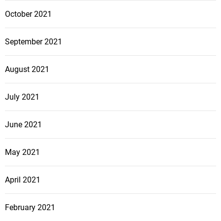
October 2021
September 2021
August 2021
July 2021
June 2021
May 2021
April 2021
February 2021