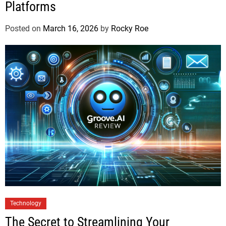
Platforms
Posted on
March 16, 2026
by
Rocky Roe
Technology
The Secret to Streamlining Your