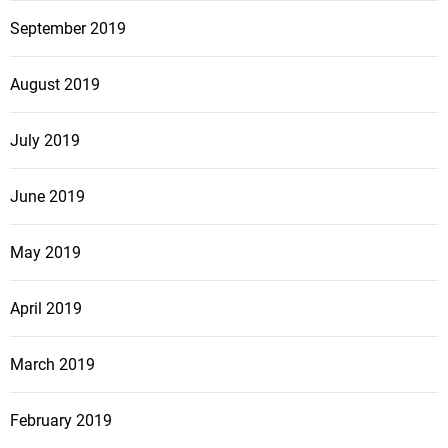
September 2019
August 2019
July 2019
June 2019
May 2019
April 2019
March 2019
February 2019