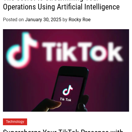
Operations Using Artificial Intelligence
Posted on
January 30, 2025
by
Rocky Roe
Technology