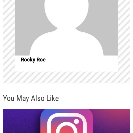
g
a
t
i
o
Rocky Roe
n
You May Also Like