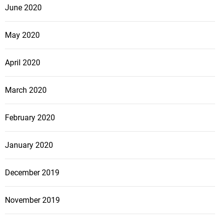
June 2020
May 2020
April 2020
March 2020
February 2020
January 2020
December 2019
November 2019