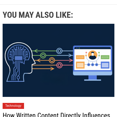
YOU MAY ALSO LIKE:
Technology
How Written Content Directly Influences