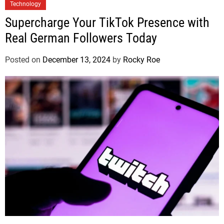
Technology
Supercharge Your TikTok Presence with
Real German Followers Today
Posted on
December 13, 2024
by
Rocky Roe