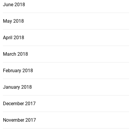
June 2018
May 2018
April 2018
March 2018
February 2018
January 2018
December 2017
November 2017