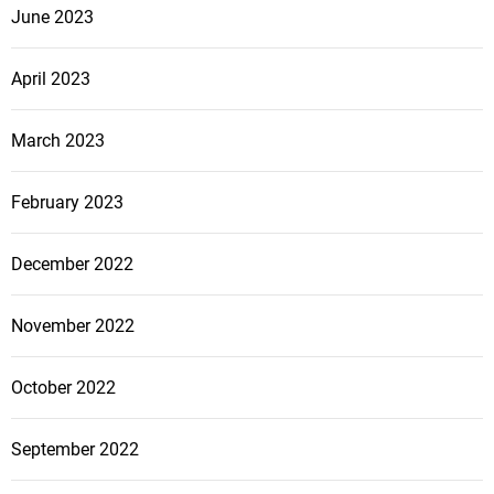
June 2023
April 2023
March 2023
February 2023
December 2022
November 2022
October 2022
September 2022