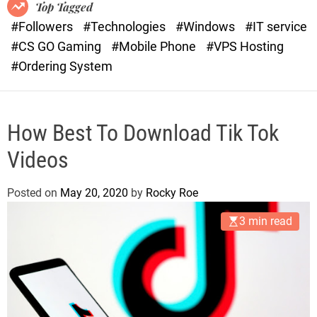
o
r
Top Tagged
d
a
#Followers
#Technologies
#Windows
#IT service
e
s
#CS GO Gaming
#Mobile Phone
#VPS Hosting
t
#Ordering System
How Best To Download Tik Tok
Videos
Posted on
May 20, 2020
by
Rocky Roe
3 min read