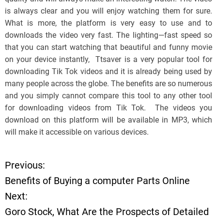
is always clear and you will enjoy watching them for sure.
What is more, the platform is very easy to use and to
downloads the video very fast. The lighting—fast speed so
that you can start watching that beautiful and funny movie
on your device instantly, Ttsaver is a very popular tool for
downloading Tik Tok videos and it is already being used by
many people across the globe. The benefits are so numerous
and you simply cannot compare this tool to any other tool
for downloading videos from Tik Tok. The videos you
download on this platform will be available in MP3, which
will make it accessible on various devices.
Previous:
P
Benefits of Buying a computer Parts Online
o
Next:
Goro Stock, What Are the Prospects of Detailed
s