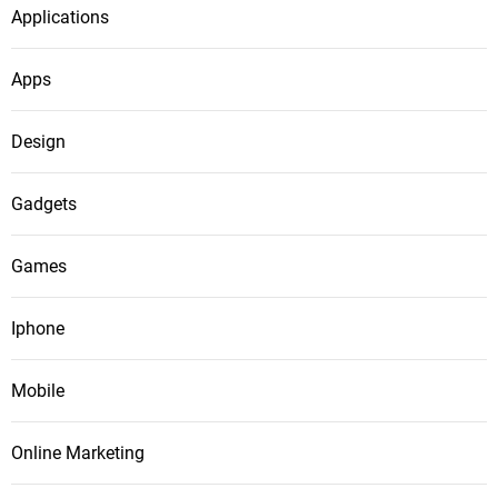
Applications
Apps
Design
Gadgets
Games
Iphone
Mobile
Online Marketing