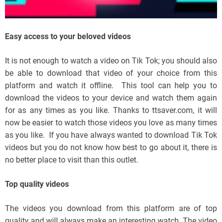
Easy access to your beloved videos
It is not enough to watch a video on Tik Tok; you should also
be able to download that video of your choice from this
platform and watch it offline. This tool can help you to
download the videos to your device and watch them again
for as any times as you like. Thanks to ttsaver.com, it will
now be easier to watch those videos you love as many times
as you like. If you have always wanted to download Tik Tok
videos but you do not know how best to go about it, there is
no better place to visit than this outlet.
Top quality videos
The videos you download from this platform are of top
quality and will always make an interesting watch. The video