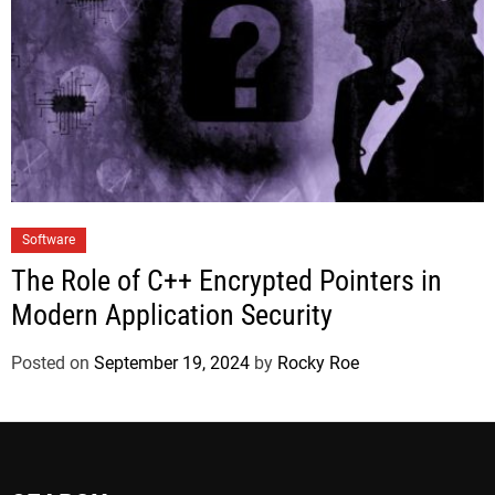
Software
The Role of C++ Encrypted Pointers in
Modern Application Security
Posted on
September 19, 2024
by
Rocky Roe