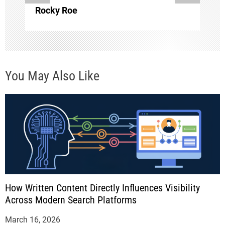
o
Rocky Roe
n
You May Also Like
How Written Content Directly Influences Visibility
Across Modern Search Platforms
March 16, 2026