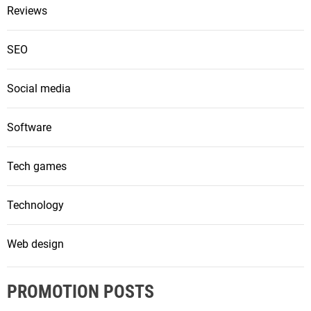
Reviews
SEO
Social media
Software
Tech games
Technology
Web design
PROMOTION POSTS