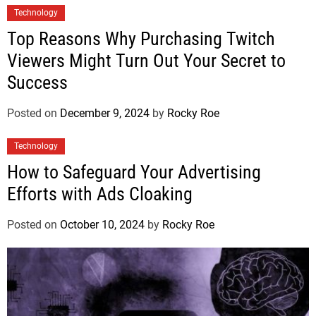
Technology
Top Reasons Why Purchasing Twitch
Viewers Might Turn Out Your Secret to
Success
Posted on
December 9, 2024
by
Rocky Roe
Technology
How to Safeguard Your Advertising
Efforts with Ads Cloaking
Posted on
October 10, 2024
by
Rocky Roe