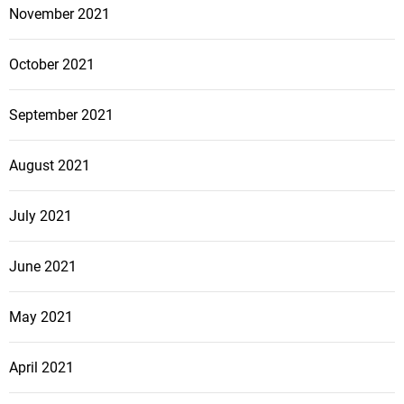
November 2021
October 2021
September 2021
August 2021
July 2021
June 2021
May 2021
April 2021