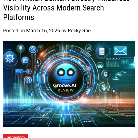
Visibility Across Modern Search
Platforms
Posted on
March 16, 2026
by
Rocky Roe
Technology