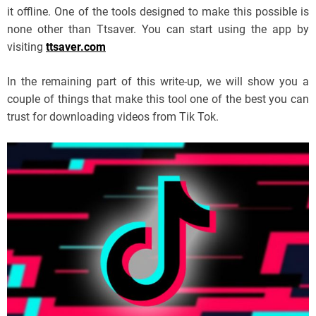
it offline. One of the tools designed to make this possible is
none other than Ttsaver. You can start using the app by
visiting
ttsaver.com
In the remaining part of this write-up, we will show you a
couple of things that make this tool one of the best you can
trust for downloading videos from Tik Tok.