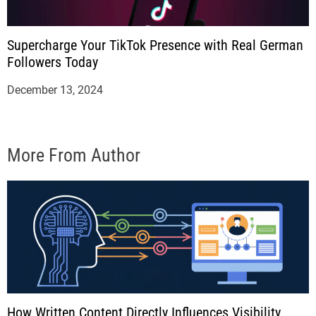
Supercharge Your TikTok Presence with Real German
Followers Today
December 13, 2024
More From Author
How Written Content Directly Influences Visibility