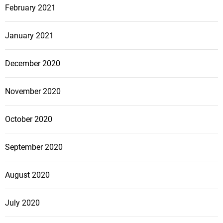
February 2021
January 2021
December 2020
November 2020
October 2020
September 2020
August 2020
July 2020