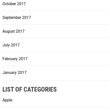
October 2017
September 2017
August 2017
July 2017
February 2017
January 2017
LIST OF CATEGORIES
Apple