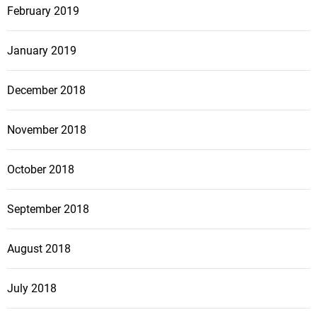
February 2019
January 2019
December 2018
November 2018
October 2018
September 2018
August 2018
July 2018