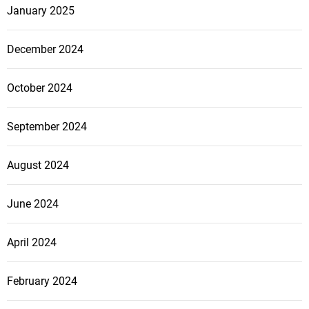
January 2025
December 2024
October 2024
September 2024
August 2024
June 2024
April 2024
February 2024