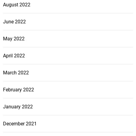
August 2022
June 2022
May 2022
April 2022
March 2022
February 2022
January 2022
December 2021