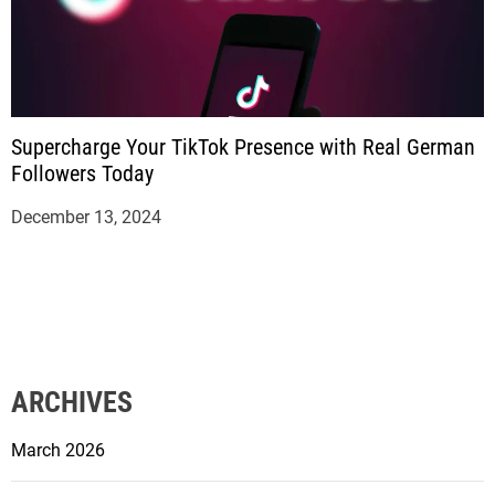
Supercharge Your TikTok Presence with Real German
Followers Today
December 13, 2024
ARCHIVES
March 2026