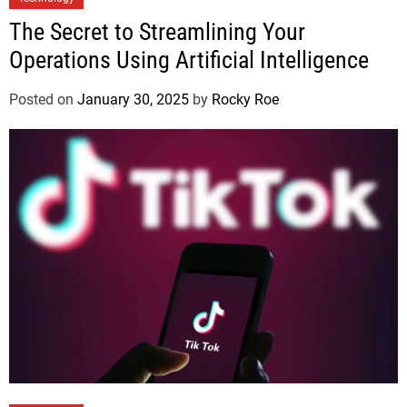
The Secret to Streamlining Your
Operations Using Artificial Intelligence
Posted on
January 30, 2025
by
Rocky Roe