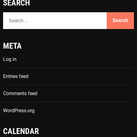
SEARCH
S
e
a
r
META
c
h
Log in
f
o
Entries feed
r
:
Comments feed
WordPress.org
CALENDAR