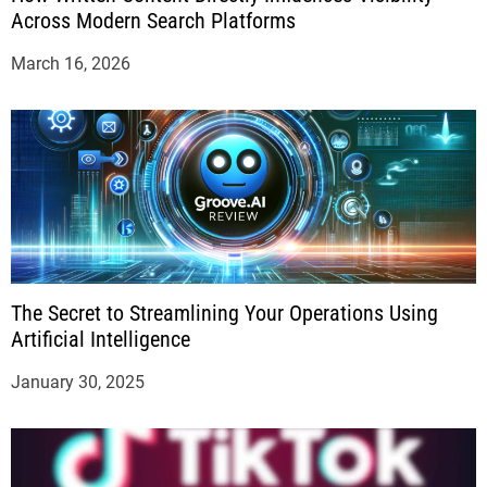
Across Modern Search Platforms
March 16, 2026
The Secret to Streamlining Your Operations Using
Artificial Intelligence
January 30, 2025