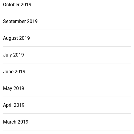
October 2019
September 2019
August 2019
July 2019
June 2019
May 2019
April 2019
March 2019