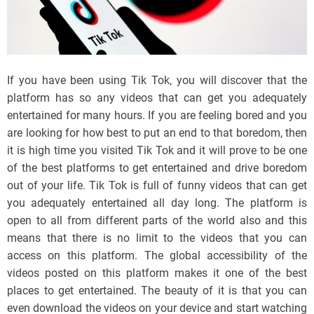
If you have been using Tik Tok, you will discover that the
platform has so any videos that can get you adequately
entertained for many hours. If you are feeling bored and you
are looking for how best to put an end to that boredom, then
it is high time you visited Tik Tok and it will prove to be one
of the best platforms to get entertained and drive boredom
out of your life. Tik Tok is full of funny videos that can get
you adequately entertained all day long. The platform is
open to all from different parts of the world also and this
means that there is no limit to the videos that you can
access on this platform. The global accessibility of the
videos posted on this platform makes it one of the best
places to get entertained. The beauty of it is that you can
even download the videos on your device and start watching