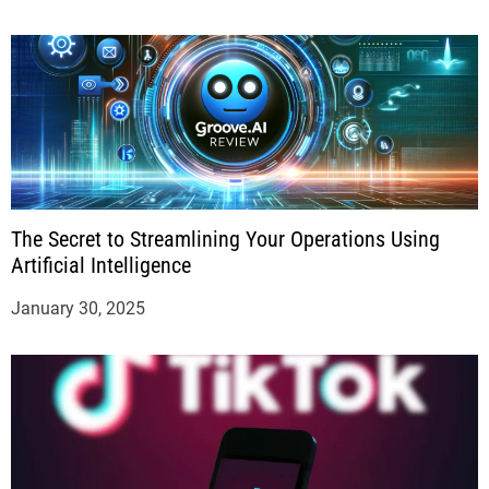
The Secret to Streamlining Your Operations Using
Artificial Intelligence
January 30, 2025