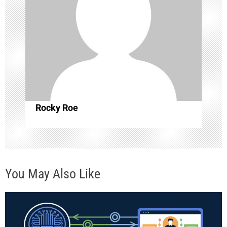
i
g
a
t
i
Rocky Roe
o
n
You May Also Like