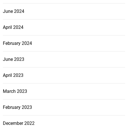
June 2024
April 2024
February 2024
June 2023
April 2023
March 2023
February 2023
December 2022