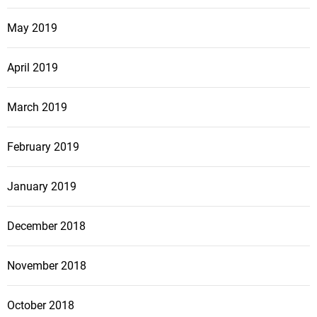
May 2019
April 2019
March 2019
February 2019
January 2019
December 2018
November 2018
October 2018