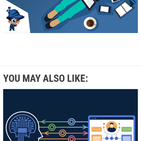
YOU MAY ALSO LIKE: