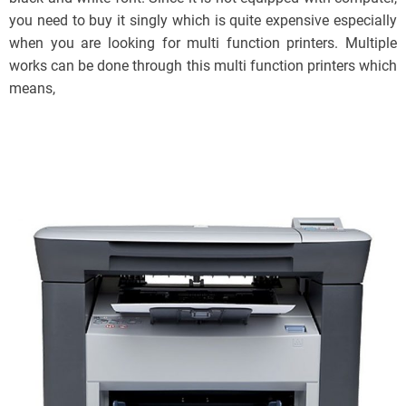
you need to buy it singly which is quite expensive especially
when you are looking for multi function printers. Multiple
works can be done through this multi function printers which
means,