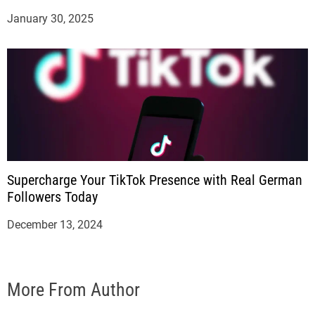
January 30, 2025
Supercharge Your TikTok Presence with Real German
Followers Today
December 13, 2024
More From Author