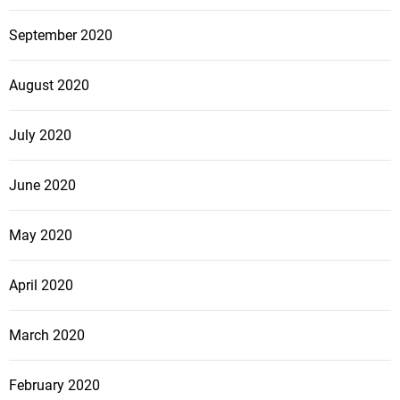
September 2020
August 2020
July 2020
June 2020
May 2020
April 2020
March 2020
February 2020