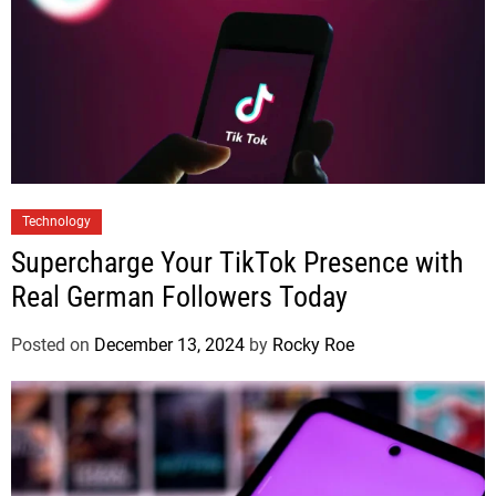
Technology
Supercharge Your TikTok Presence with
Real German Followers Today
Posted on
December 13, 2024
by
Rocky Roe