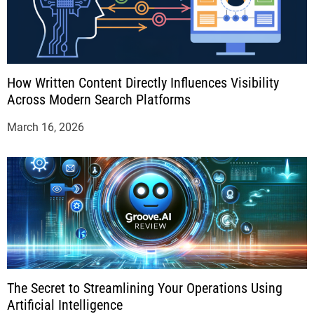
How Written Content Directly Influences Visibility
Across Modern Search Platforms
March 16, 2026
The Secret to Streamlining Your Operations Using
Artificial Intelligence