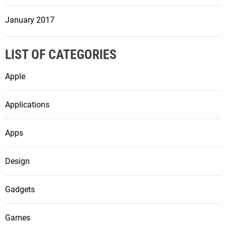
January 2017
LIST OF CATEGORIES
Apple
Applications
Apps
Design
Gadgets
Games