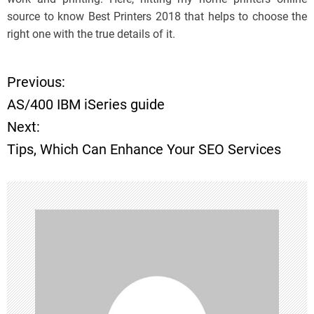
source to know Best Printers 2018 that helps to choose the
right one with the true details of it.
Previous:
P
AS/400 IBM iSeries guide
o
Next:
Tips, Which Can Enhance Your SEO Services
s
t
n
a
v