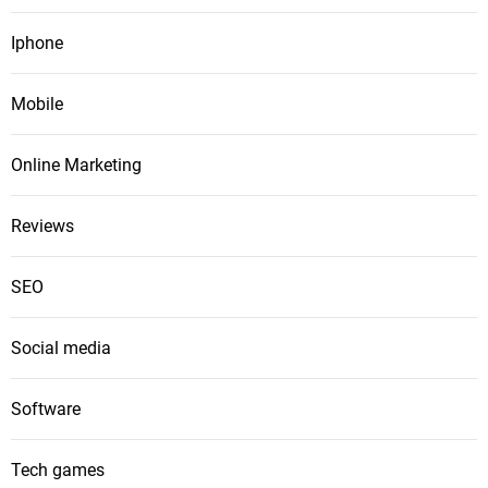
Iphone
Mobile
Online Marketing
Reviews
SEO
Social media
Software
Tech games