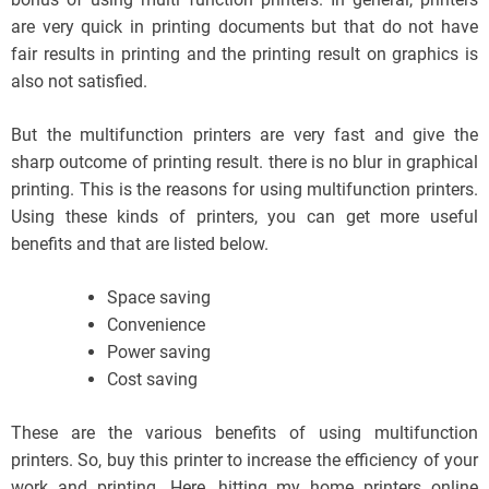
are very quick in printing documents but that do not have
fair results in printing and the printing result on graphics is
also not satisfied.
But the multifunction printers are very fast and give the
sharp outcome of printing result. there is no blur in graphical
printing. This is the reasons for using multifunction printers.
Using these kinds of printers, you can get more useful
benefits and that are listed below.
Space saving
Convenience
Power saving
Cost saving
These are the various benefits of using multifunction
printers. So, buy this printer to increase the efficiency of your
work and printing. Here, hitting my home printers online