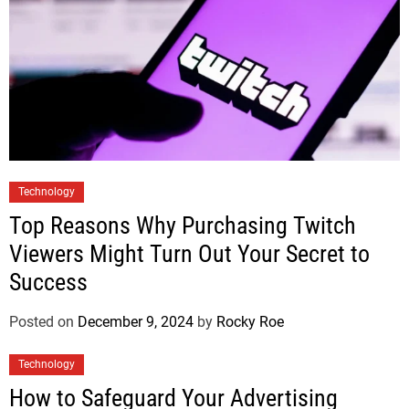
Technology
Top Reasons Why Purchasing Twitch
Viewers Might Turn Out Your Secret to
Success
Posted on
December 9, 2024
by
Rocky Roe
Technology
How to Safeguard Your Advertising