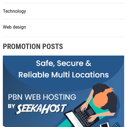
Technology
Web design
PROMOTION POSTS