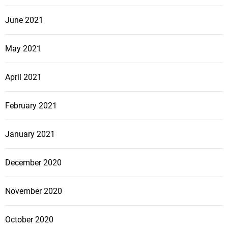
June 2021
May 2021
April 2021
February 2021
January 2021
December 2020
November 2020
October 2020