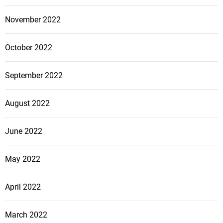
November 2022
October 2022
September 2022
August 2022
June 2022
May 2022
April 2022
March 2022