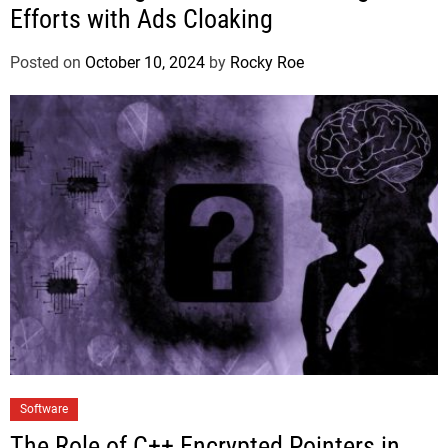
Efforts with Ads Cloaking
Posted on
October 10, 2024
by
Rocky Roe
Software
The Role of C++ Encrypted Pointers in