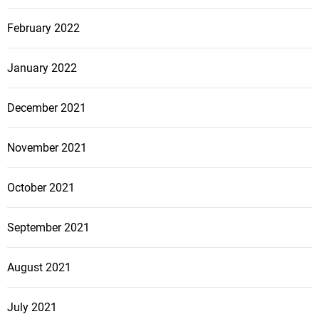
February 2022
January 2022
December 2021
November 2021
October 2021
September 2021
August 2021
July 2021