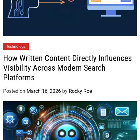
Technology
How Written Content Directly Influences
Visibility Across Modern Search
Platforms
Posted on
March 16, 2026
by
Rocky Roe