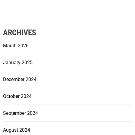
ARCHIVES
March 2026
January 2025
December 2024
October 2024
September 2024
August 2024