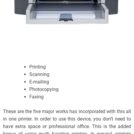
Printing
Scanning
E-mailing
Photocopying
Faxing
These are the five major works has incorporated with this all
in one printer. In order to use this device, you don’t need to
have extra space or professional office. This is the added
bonus of using multi function printers. In general, printers