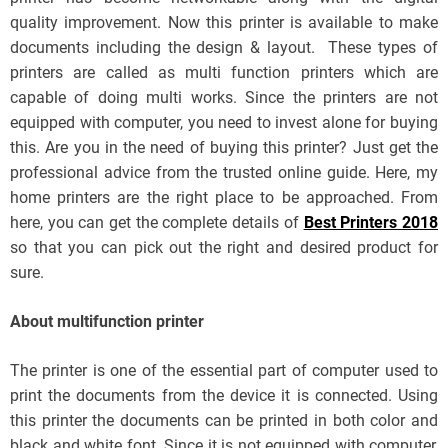
quality improvement. Now this printer is available to make
documents including the design & layout. These types of
printers are called as multi function printers which are
capable of doing multi works. Since the printers are not
equipped with computer, you need to invest alone for buying
this. Are you in the need of buying this printer? Just get the
professional advice from the trusted online guide. Here, my
home printers are the right place to be approached. From
here, you can get the complete details of
Best Printers 2018
so that you can pick out the right and desired product for
sure.
About multifunction printer
The printer is one of the essential part of computer used to
print the documents from the device it is connected. Using
this printer the documents can be printed in both color and
black and white font. Since it is not equipped with computer,