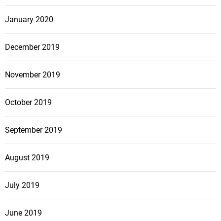
January 2020
December 2019
November 2019
October 2019
September 2019
August 2019
July 2019
June 2019