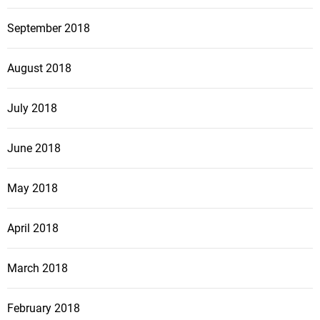
September 2018
August 2018
July 2018
June 2018
May 2018
April 2018
March 2018
February 2018