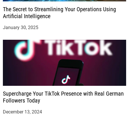
The Secret to Streamlining Your Operations Using
Artificial Intelligence
January 30, 2025
Supercharge Your TikTok Presence with Real German
Followers Today
December 13, 2024