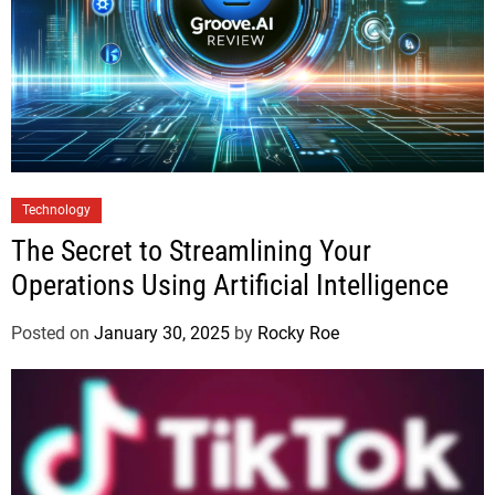
Technology
The Secret to Streamlining Your
Operations Using Artificial Intelligence
Posted on
January 30, 2025
by
Rocky Roe