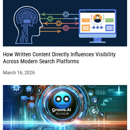
How Written Content Directly Influences Visibility
Across Modern Search Platforms
March 16, 2026