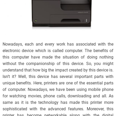
Nowadays, each and every work has associated with the
electronic device which is called computer. The benefits of
this computer have made the situation of doing nothing
without the companionship of this device. So, you might
understand that how big the impact created by this device is.
Isn’t it? Well, this device has several important parts with
unique benefits. Here, printers are one of the essential parts
of computer. Nowadays, we have been using mobile phone
for watching movies, phone calls, downloading and all. As
same as it is the technology has made this printer more
sophisticated with the advanced features. Moreover, this
printer has become networkable along with the digital