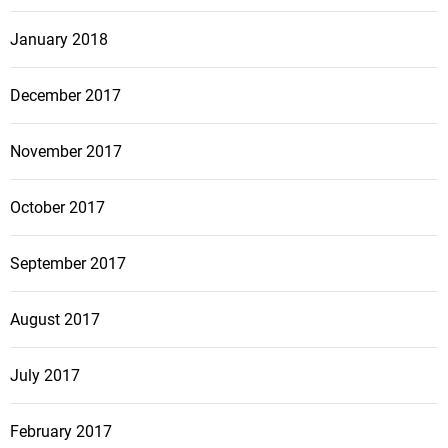
January 2018
December 2017
November 2017
October 2017
September 2017
August 2017
July 2017
February 2017