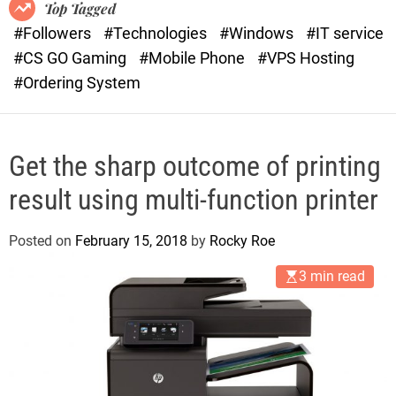
o
r
Top Tagged
d
a
#Followers
#Technologies
#Windows
#IT service
e
s
#CS GO Gaming
#Mobile Phone
#VPS Hosting
t
#Ordering System
Get the sharp outcome of printing
result using multi-function printer
Posted on
February 15, 2018
by
Rocky Roe
3 min read