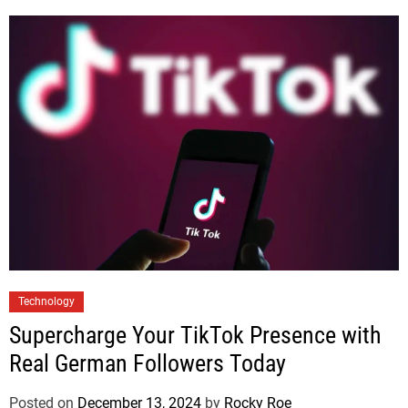
Technology
Supercharge Your TikTok Presence with
Real German Followers Today
Posted on
December 13, 2024
by
Rocky Roe