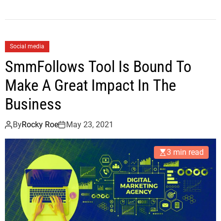
Social media
SmmFollows Tool Is Bound To
Make A Great Impact In The
Business
By
Rocky Roe
May 23, 2021
3 min read