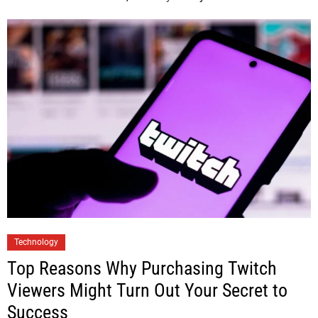
Technology
Top Reasons Why Purchasing Twitch
Viewers Might Turn Out Your Secret to
Success