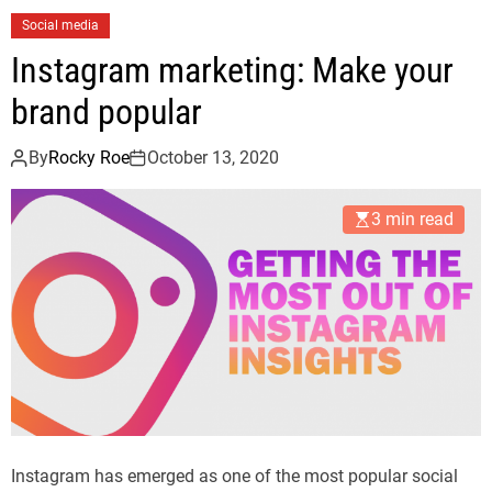
Social media
Instagram marketing: Make your
brand popular
By
Rocky Roe
October 13, 2020
3 min read
Instagram has emerged as one of the most popular social