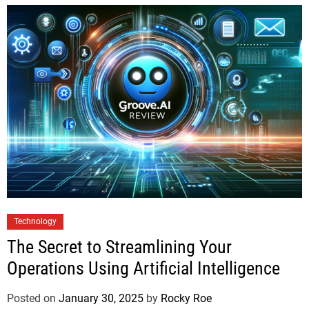
Technology
The Secret to Streamlining Your
Operations Using Artificial Intelligence
Posted on
January 30, 2025
by
Rocky Roe