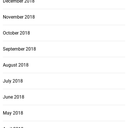
December 2018
November 2018
October 2018
September 2018
August 2018
July 2018
June 2018
May 2018