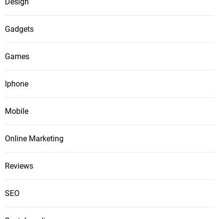
Design
Gadgets
Games
Iphone
Mobile
Online Marketing
Reviews
SEO