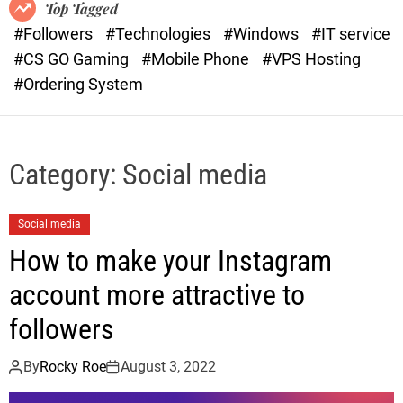
o
r
Top Tagged
d
a
#Followers
#Technologies
#Windows
#IT service
e
s
#CS GO Gaming
#Mobile Phone
#VPS Hosting
t
#Ordering System
Category:
Social media
Social media
How to make your Instagram
account more attractive to
followers
By
Rocky Roe
August 3, 2022