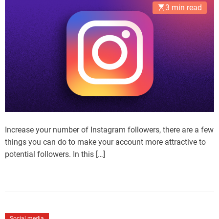
3 min read
Increase your number of Instagram followers, there are a few
things you can do to make your account more attractive to
potential followers. In this […]
Social media