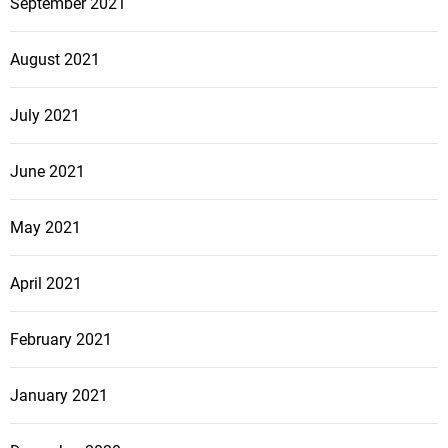
September 2021
August 2021
July 2021
June 2021
May 2021
April 2021
February 2021
January 2021