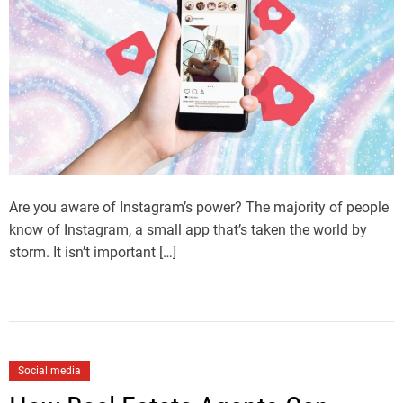
Are you aware of Instagram’s power? The majority of people
know of Instagram, a small app that’s taken the world by
storm. It isn’t important […]
Social media