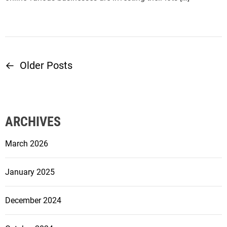
←
Older Posts
P
o
s
ARCHIVES
t
March 2026
s
January 2025
n
December 2024
a