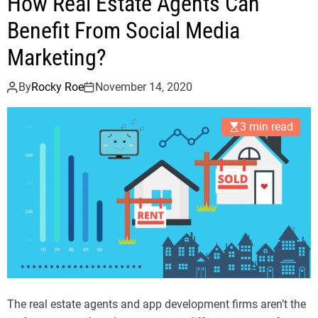
How Real Estate Agents Can
Benefit From Social Media
Marketing?
By
Rocky Roe
November 14, 2020
3 min read
The real estate agents and app development firms aren’t the