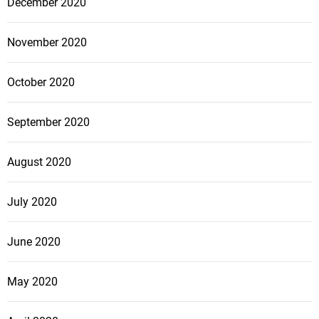
December 2020
November 2020
October 2020
September 2020
August 2020
July 2020
June 2020
May 2020