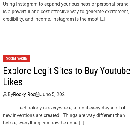
Using Instagram to expand your business or personal brand
is a powerful and cost-effective way to generate excitement,
credibility, and income. Instagram is the most […]
Social media
Explore Legit Sites to Buy Youtube
Likes
By
Rocky Roe
June 5, 2021
Technology is everywhere, almost every day a lot of
new inventions are created. Things are way different than
before, everything can now be done […]