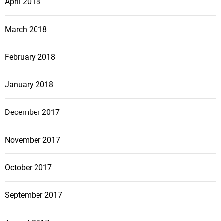
April 2018
March 2018
February 2018
January 2018
December 2017
November 2017
October 2017
September 2017