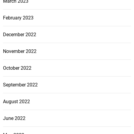
March 2023
February 2023
December 2022
November 2022
October 2022
September 2022
August 2022
June 2022