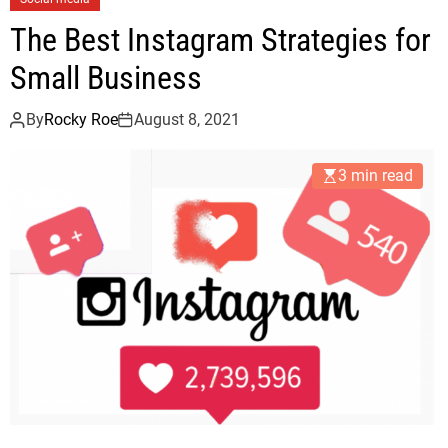
The Best Instagram Strategies for
Small Business
By
Rocky Roe
August 8, 2021
3 min read