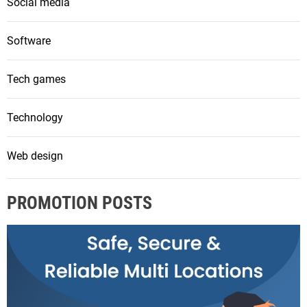
Social media
Software
Tech games
Technology
Web design
PROMOTION POSTS