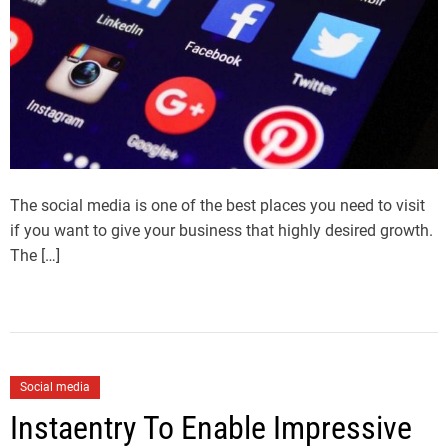
The social media is one of the best places you need to visit
if you want to give your business that highly desired growth.
The […]
Social media
Instaentry To Enable Impressive