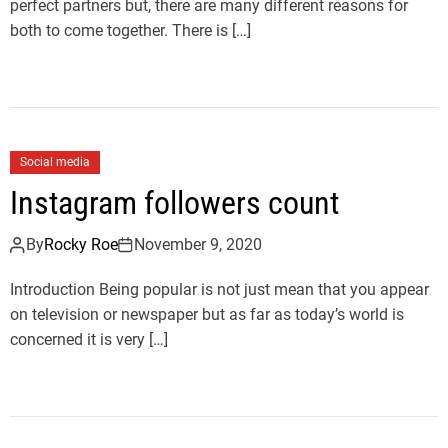
perfect partners but, there are many different reasons for
both to come together. There is […]
Social media
Instagram followers count
By
Rocky Roe
November 9, 2020
Introduction Being popular is not just mean that you appear
on television or newspaper but as far as today’s world is
concerned it is very […]