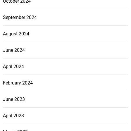
October 2024
v
September 2024
i
g
August 2024
a
June 2024
t
April 2024
i
February 2024
o
June 2023
n
April 2023