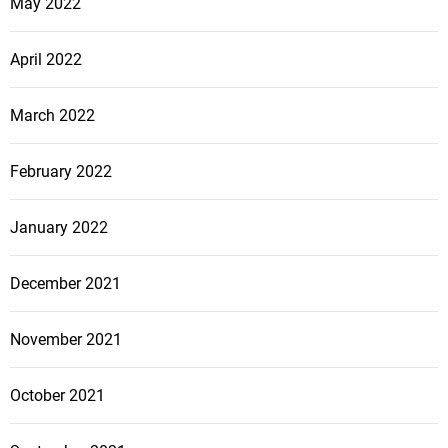
May 2022
April 2022
March 2022
February 2022
January 2022
December 2021
November 2021
October 2021