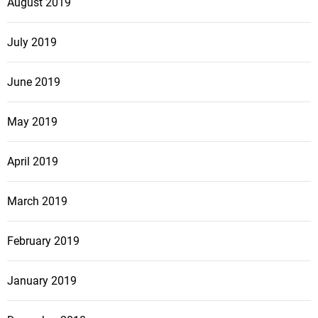
August 2019
July 2019
June 2019
May 2019
April 2019
March 2019
February 2019
January 2019