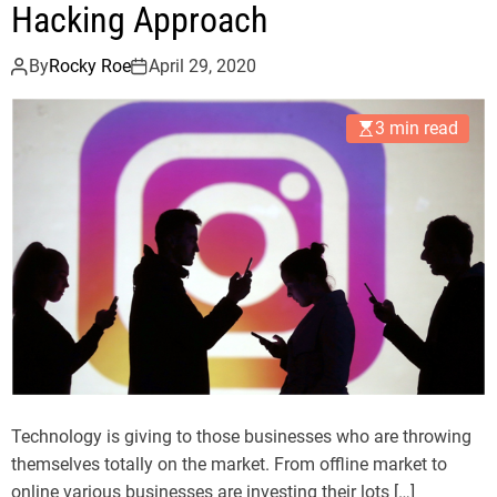
Hacking Approach
By
Rocky Roe
April 29, 2020
3 min read
Technology is giving to those businesses who are throwing
themselves totally on the market. From offline market to
online various businesses are investing their lots […]