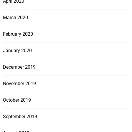
April 2020
March 2020
February 2020
January 2020
December 2019
November 2019
October 2019
September 2019