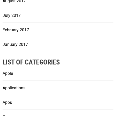
August 2017
July 2017
February 2017
January 2017
LIST OF CATEGORIES
Apple
Applications
Apps