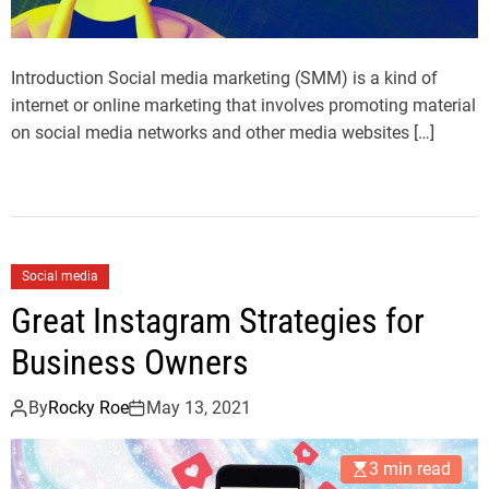
Introduction Social media marketing (SMM) is a kind of
internet or online marketing that involves promoting material
on social media networks and other media websites […]
Social media
Great Instagram Strategies for
Business Owners
By
Rocky Roe
May 13, 2021
3 min read