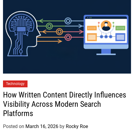
Technology
How Written Content Directly Influences
Visibility Across Modern Search
Platforms
Posted on
March 16, 2026
by
Rocky Roe