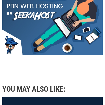
YOU MAY ALSO LIKE: