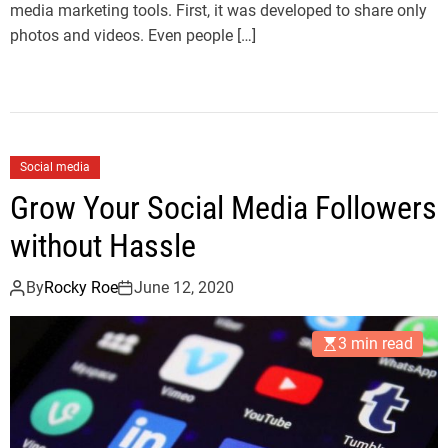
media marketing tools. First, it was developed to share only
photos and videos. Even people […]
Social media
Grow Your Social Media Followers
without Hassle
By
Rocky Roe
June 12, 2020
3 min read